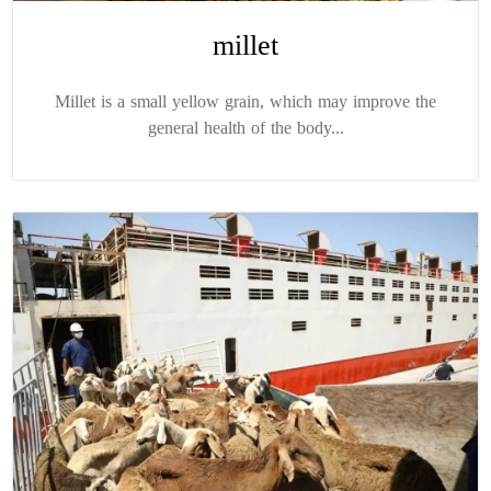
millet
Millet is a small yellow grain, which may improve the
general health of the body...