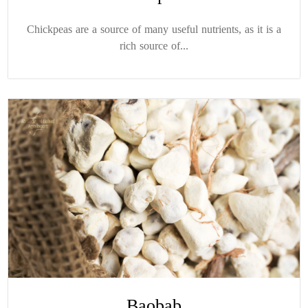
Chickpeas are a source of many useful nutrients, as it is a
rich source of...
Baobab