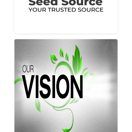
Learn More
Our vision and values