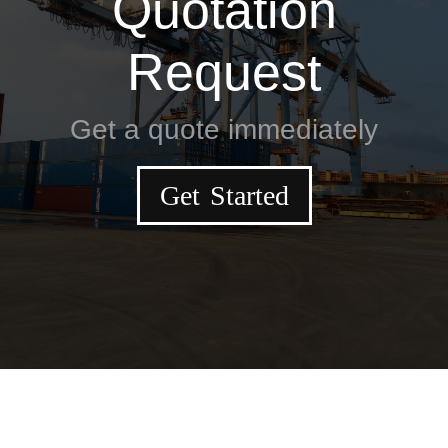
Quotation
Request
Get a quote immediately
Get Started