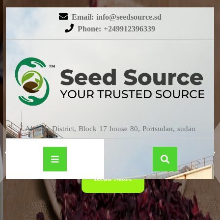
Email: info@seedsource.sd
Phone: +249912396339
HIBISCUS
Almatar District, Block 17 house 80, Portsudan, sudan
Read More