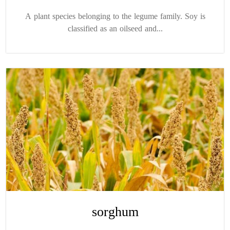
A plant species belonging to the legume family. Soy is
classified as an oilseed and...
sorghum