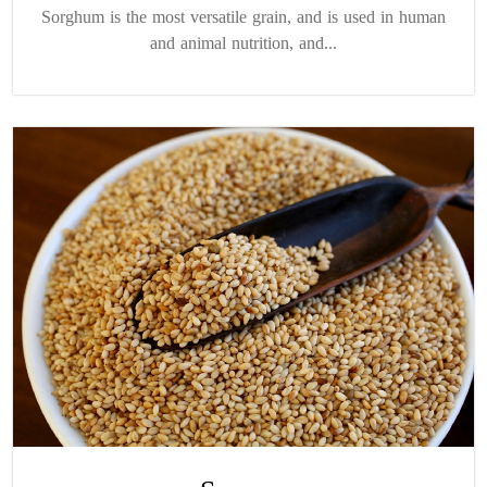
Sorghum is the most versatile grain, and is used in human
and animal nutrition, and...