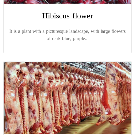
Hibiscus flower
It is a plant with a picturesque landscape, with large flowers
of dark blue, purple...