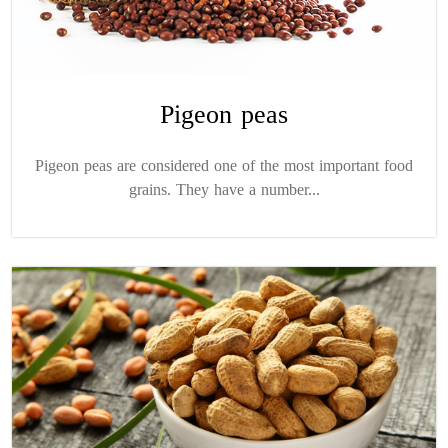
Pigeon peas
Pigeon peas are considered one of the most important food
grains. They have a number...