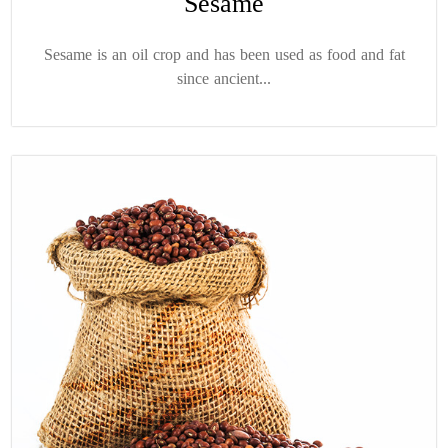
Sesame
Sesame is an oil crop and has been used as food and fat
since ancient...