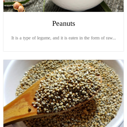
Peanuts
It is a type of legume, and it is eaten in the form of raw...