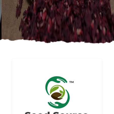
About us
Read More