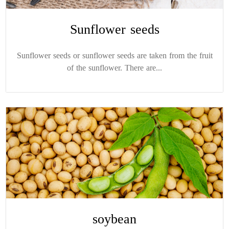
Sunflower seeds
Sunflower seeds or sunflower seeds are taken from the fruit
of the sunflower. There are...
soybean