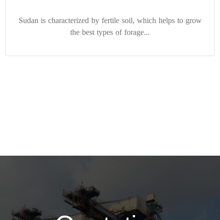
Sudan is characterized by fertile soil, which helps to grow
the best types of forage...