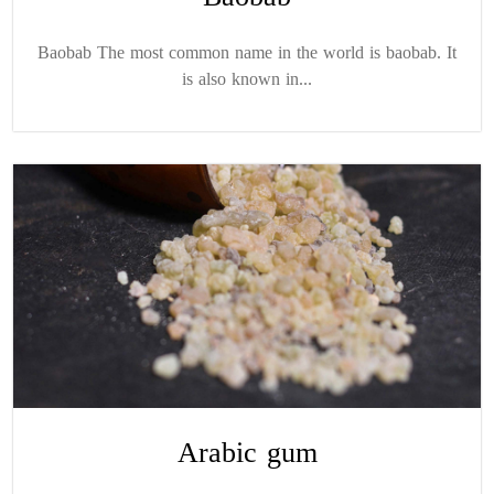
Baobab The most common name in the world is baobab. It
is also known in...
Arabic gum