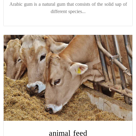
Arabic gum is a natural gum that consists of the solid sap of
different species...
animal feed