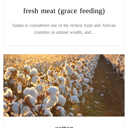
fresh meat (grace feeding)
Sudan is considered one of the richest Arab and African
countries in animal wealth, and...