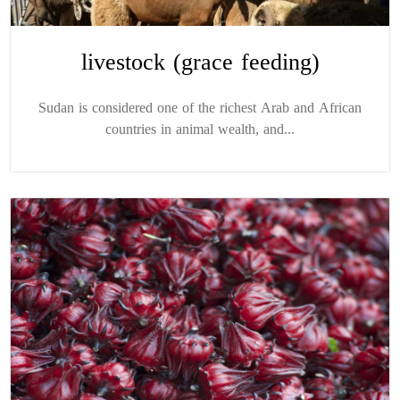
livestock (grace feeding)
Sudan is considered one of the richest Arab and African
countries in animal wealth, and...