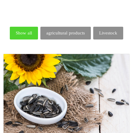
Show all
agricultural products
Livestock