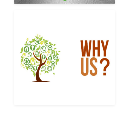
Why us
Learn More