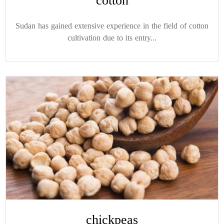
cotton
Sudan has gained extensive experience in the field of cotton
cultivation due to its entry...
chickpeas