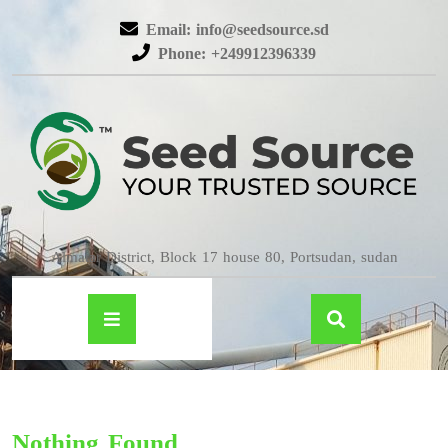
Email: info@seedsource.sd
Phone: +249912396339
Almatar District, Block 17 house 80, Portsudan, sudan
Nothing Found