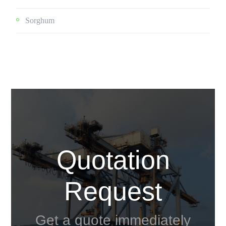
Sorghum
Quotation
Request
Get a quote immediately