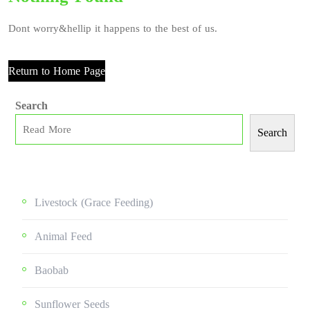
Dont worry&hellip it happens to the best of us.
Return to Home Page
Search
Search
Livestock (grace Feeding)
Animal Feed
Baobab
Sunflower Seeds