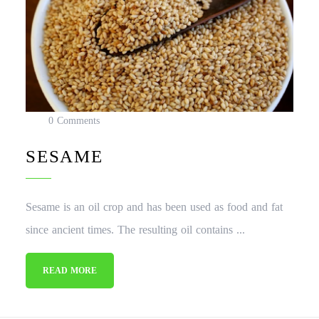
0 Comments
SESAME
Sesame is an oil crop and has been used as food and fat
since ancient times. The resulting oil contains ...
READ MORE