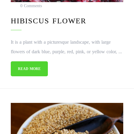
0 Comments
HIBISCUS FLOWER
It is a plant with a picturesque landscape, with large
flowers of dark blue, purple, red, pink, or yellow color, ...
READ MORE