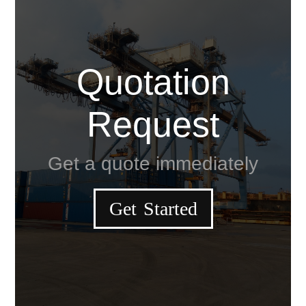
Quotation
Request
Get a quote immediately
Get Started