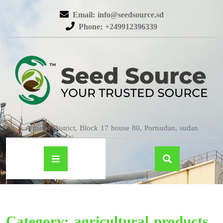
Email: info@seedsource.sd
Phone: +249912396339
Almatar District, Block 17 house 80, Portsudan, sudan
Category:
agricultural products