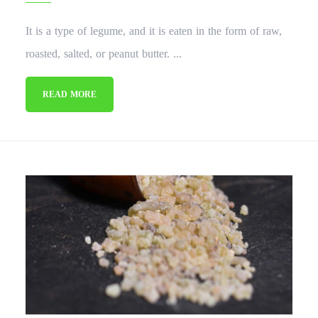
It is a type of legume, and it is eaten in the form of raw,
roasted, salted, or peanut butter. ...
READ MORE