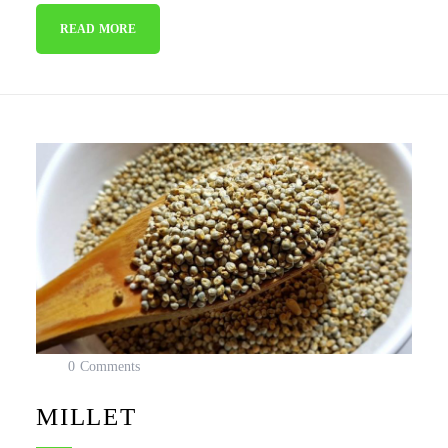
READ MORE
0 Comments
MILLET