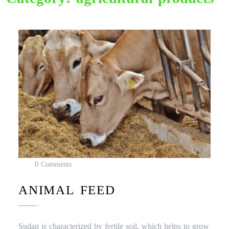
0 Comments
ANIMAL FEED
Sudan is characterized by fertile soil, which helps to grow