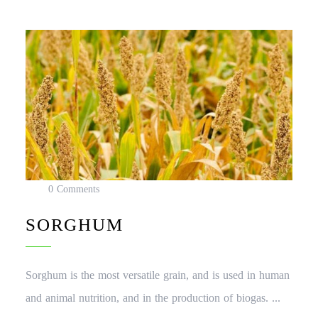
0 Comments
SORGHUM
Sorghum is the most versatile grain, and is used in human
and animal nutrition, and in the production of biogas. ...