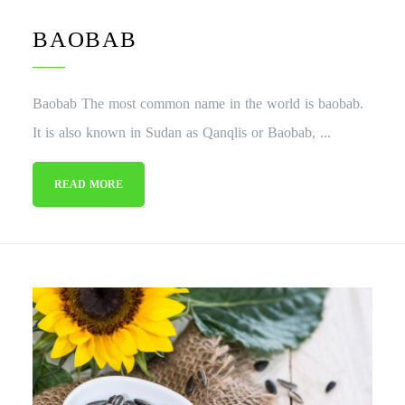
BAOBAB
Baobab The most common name in the world is baobab.
It is also known in Sudan as Qanqlis or Baobab, ...
READ MORE