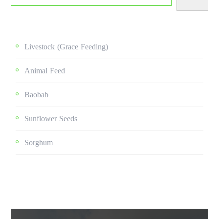
Livestock (grace Feeding)
Animal Feed
Baobab
Sunflower Seeds
Sorghum