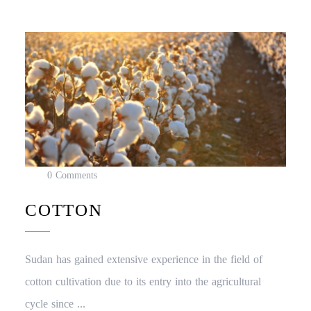
0 Comments
COTTON
Sudan has gained extensive experience in the field of
cotton cultivation due to its entry into the agricultural
cycle since ...