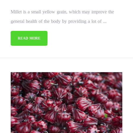
Millet is a small yellow grain, which may improve the
general health of the body by providing a lot of ...
READ MORE