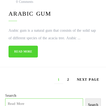
0 Comments
ARABIC GUM
Arabic gum is a natural gum that consists of the solid sap
of different species of the acacia tree. Arabic ...
READ MORE
1
2
NEXT PAGE
Search
Search