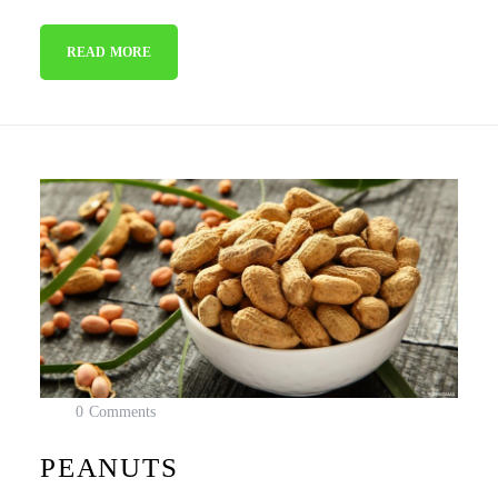
READ MORE
0 Comments
PEANUTS