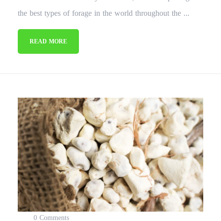
the best types of forage in the world throughout the ...
READ MORE
0 Comments