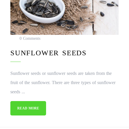
0 Comments
SUNFLOWER SEEDS
Sunflower seeds or sunflower seeds are taken from the
fruit of the sunflower. There are three types of sunflower
seeds ...
READ MORE