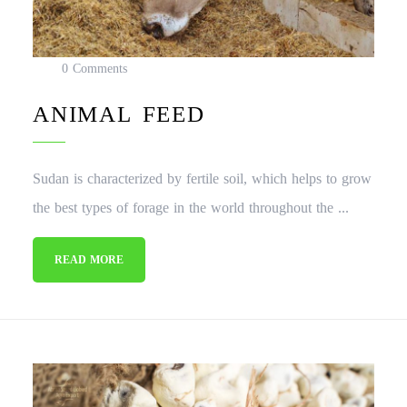
0 Comments
ANIMAL FEED
Sudan is characterized by fertile soil, which helps to grow
the best types of forage in the world throughout the ...
READ MORE