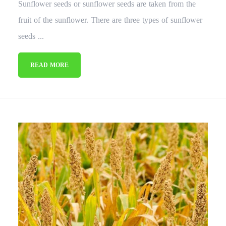
Sunflower seeds or sunflower seeds are taken from the
fruit of the sunflower. There are three types of sunflower
seeds ...
READ MORE