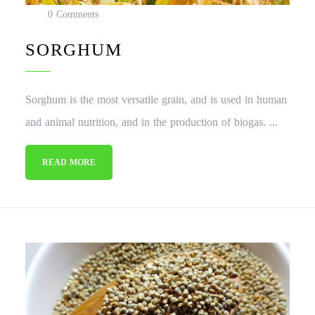
0 Comments
SORGHUM
Sorghum is the most versatile grain, and is used in human
and animal nutrition, and in the production of biogas. ...
READ MORE