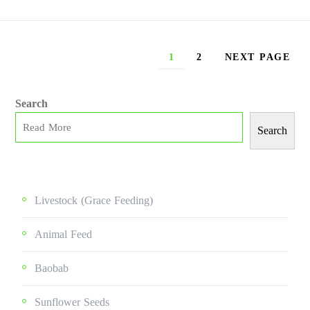
1
2
NEXT PAGE
Search
Search
Livestock (grace Feeding)
Animal Feed
Baobab
Sunflower Seeds