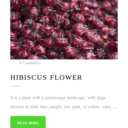
0 Comments
HIBISCUS FLOWER
It is a plant with a picturesque landscape, with large
flowers of dark blue, purple, red, pink, or yellow color, ...
READ MORE