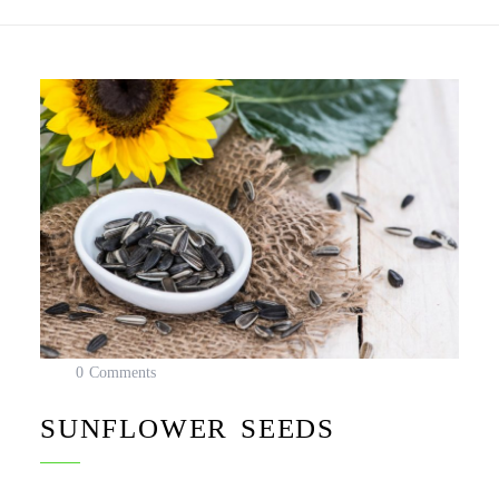
0 Comments
SUNFLOWER SEEDS