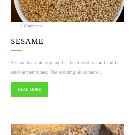
0 Comments
SESAME
Sesame is an oil crop and has been used as food and fat
since ancient times. The resulting oil contains ...
READ MORE