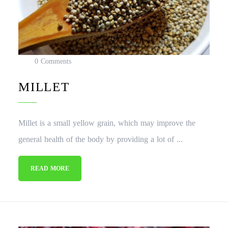
0 Comments
MILLET
Millet is a small yellow grain, which may improve the
general health of the body by providing a lot of ...
READ MORE