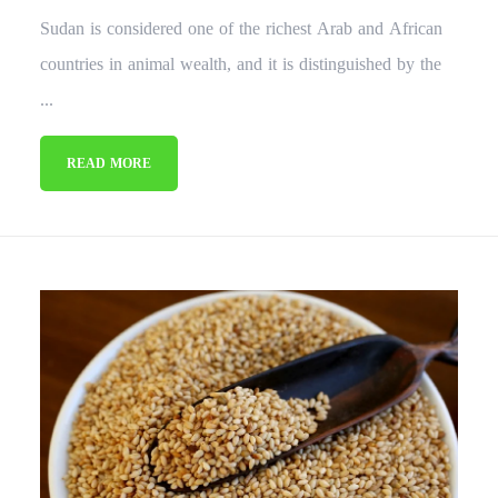
Sudan is considered one of the richest Arab and African
countries in animal wealth, and it is distinguished by the
...
READ MORE