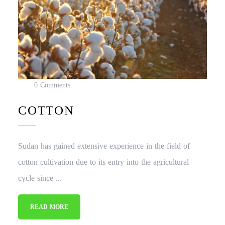
0 Comments
COTTON
Sudan has gained extensive experience in the field of
cotton cultivation due to its entry into the agricultural
cycle since ...
READ MORE