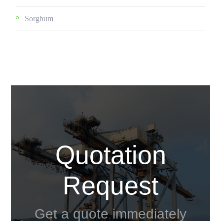
Sorghum
Quotation
Request
Get a quote immediately