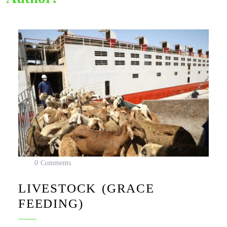
0 Comments
LIVESTOCK (GRACE
FEEDING)