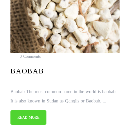
0 Comments
BAOBAB
Baobab The most common name in the world is baobab.
It is also known in Sudan as Qanqlis or Baobab, ...
READ MORE