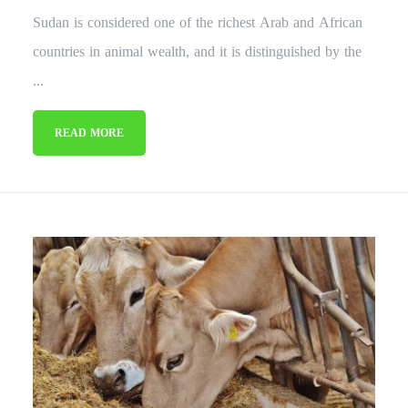
Sudan is considered one of the richest Arab and African
countries in animal wealth, and it is distinguished by the
...
READ MORE