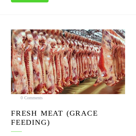
0 Comments
FRESH MEAT (GRACE
FEEDING)