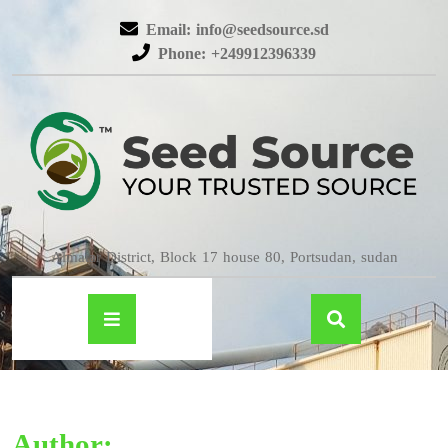
Email: info@seedsource.sd
Phone: +249912396339
Almatar District, Block 17 house 80, Portsudan, sudan
Author: