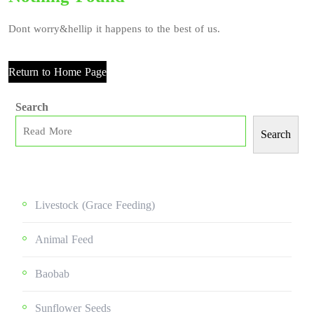
Dont worry&hellip it happens to the best of us.
Return to Home Page
Search
Search
Livestock (grace Feeding)
Animal Feed
Baobab
Sunflower Seeds