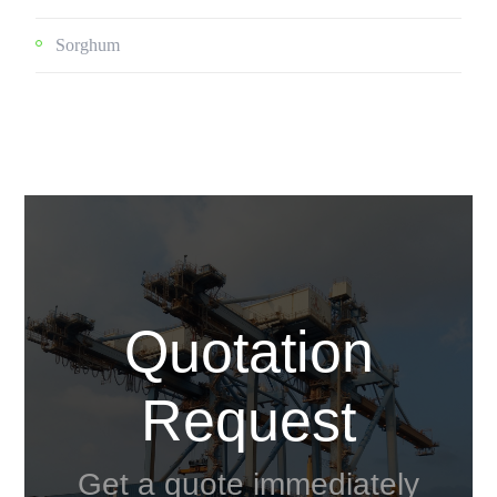
Sorghum
Quotation
Request
Get a quote immediately