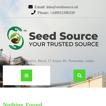
Email: info@seedsource.sd
Phone: +249912396339
Almatar District, Block 17 house 80, Portsudan, sudan
Nothing Found