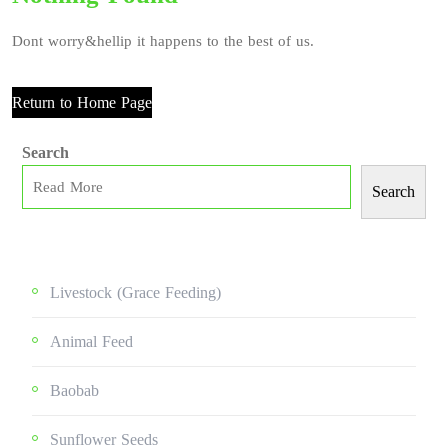
Dont worry&hellip it happens to the best of us.
Return to Home Page
Search
Search
Livestock (grace Feeding)
Animal Feed
Baobab
Sunflower Seeds