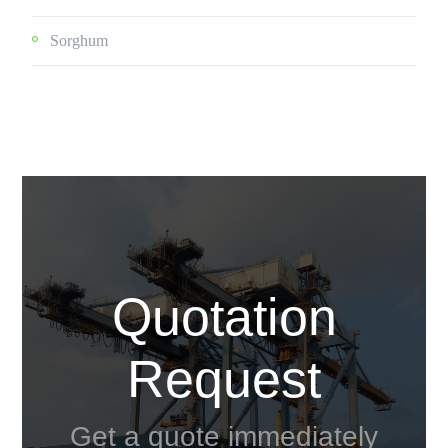
Sorghum
Quotation
Request
Get a quote immediately