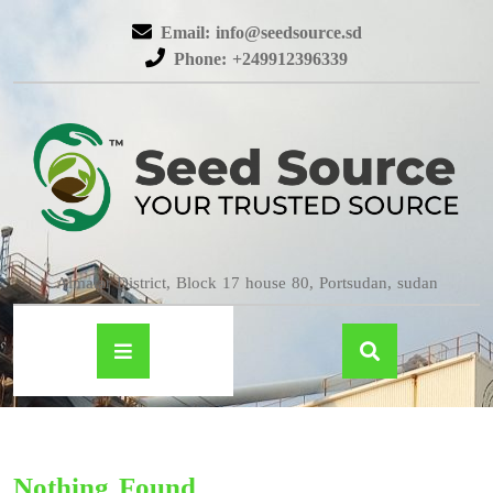
Email: info@seedsource.sd
Phone: +249912396339
Almatar District, Block 17 house 80, Portsudan, sudan
Nothing Found