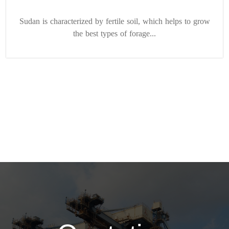
Sudan is characterized by fertile soil, which helps to grow
the best types of forage...