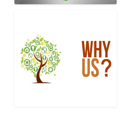
Why us
Learn More