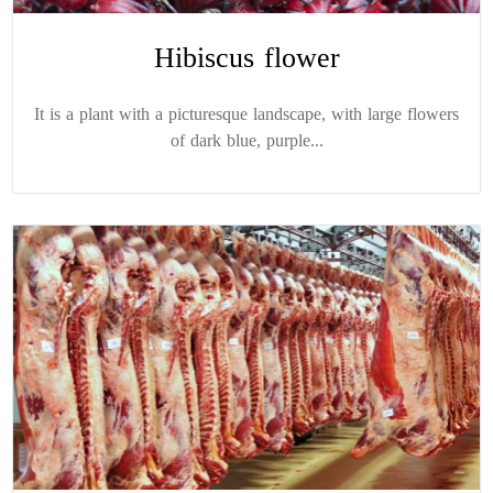
Hibiscus flower
It is a plant with a picturesque landscape, with large flowers
of dark blue, purple...