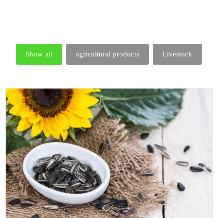
Show all
agricultural products
Livestock