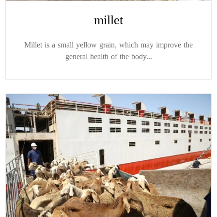
millet
Millet is a small yellow grain, which may improve the
general health of the body...