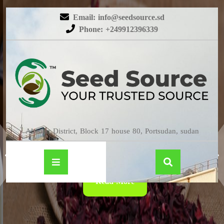
Email: info@seedsource.sd
Phone: +249912396339
HIBISCUS
Almatar District, Block 17 house 80, Portsudan, sudan
Read More