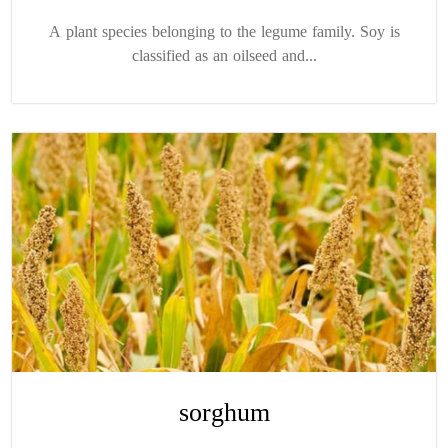
A plant species belonging to the legume family. Soy is
classified as an oilseed and...
sorghum