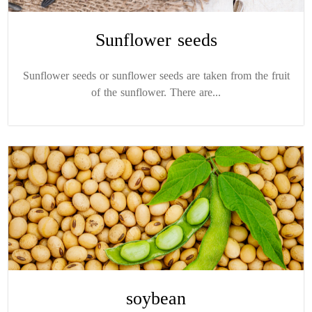
Sunflower seeds
Sunflower seeds or sunflower seeds are taken from the fruit
of the sunflower. There are...
soybean