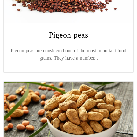
Pigeon peas
Pigeon peas are considered one of the most important food
grains. They have a number...