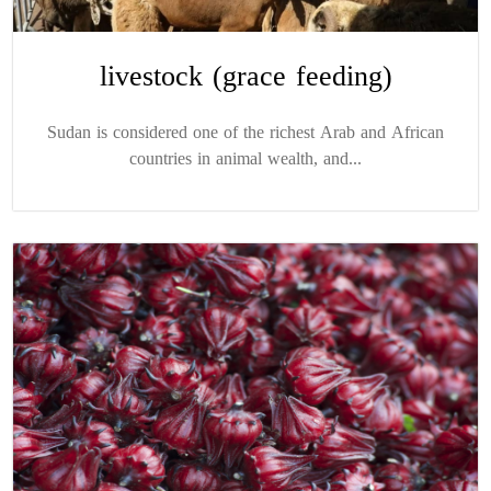
livestock (grace feeding)
Sudan is considered one of the richest Arab and African
countries in animal wealth, and...