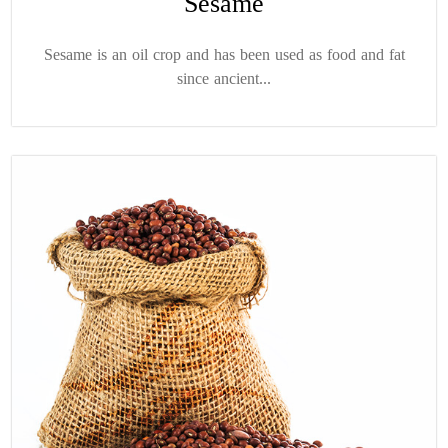
Sesame
Sesame is an oil crop and has been used as food and fat
since ancient...