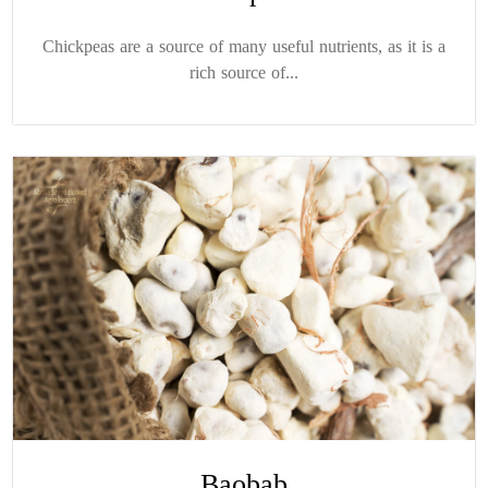
Chickpeas are a source of many useful nutrients, as it is a
rich source of...
Baobab