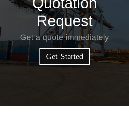
Quotation
Request
Get a quote immediately
Get Started