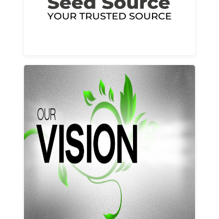
Learn More
Our vision and values