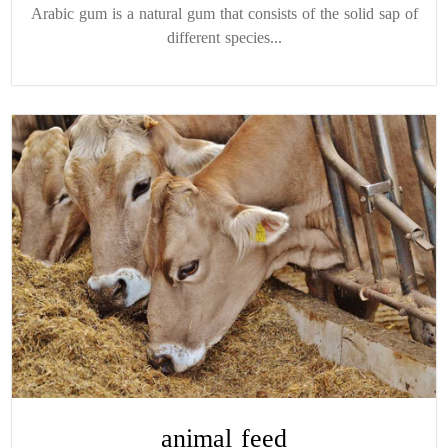
Arabic gum is a natural gum that consists of the solid sap of
different species...
animal feed