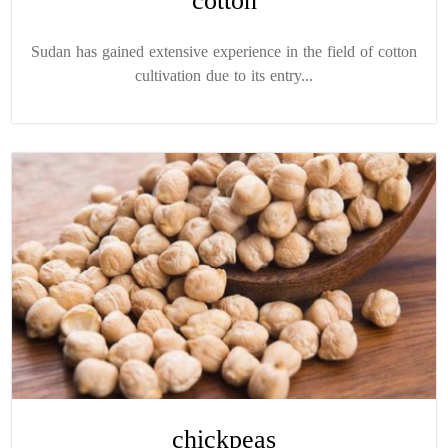
cotton
Sudan has gained extensive experience in the field of cotton
cultivation due to its entry...
chickpeas