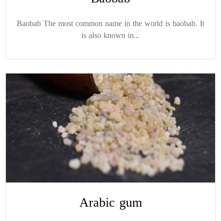
Baobab The most common name in the world is baobab. It
is also known in...
Arabic gum