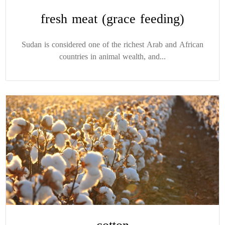
fresh meat (grace feeding)
Sudan is considered one of the richest Arab and African
countries in animal wealth, and...