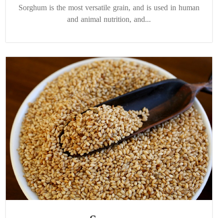
Sorghum is the most versatile grain, and is used in human
and animal nutrition, and...