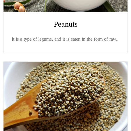
Peanuts
It is a type of legume, and it is eaten in the form of raw...