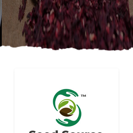
About us
Read More