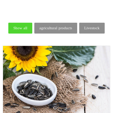
Show all
agricultural products
Livestock