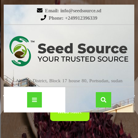
Email: info@seedsource.sd
Phone: +249912396339
HIBISCUS
Almatar District, Block 17 house 80, Portsudan, sudan
Read More