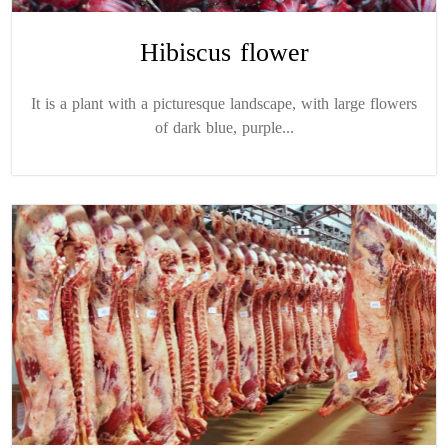
Hibiscus flower
It is a plant with a picturesque landscape, with large flowers
of dark blue, purple...