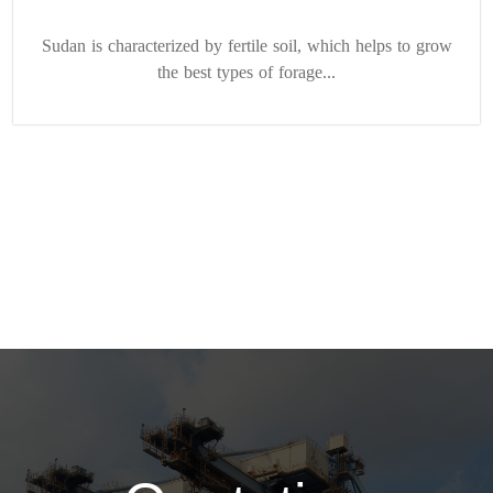
Sudan is characterized by fertile soil, which helps to grow
the best types of forage...