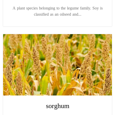
A plant species belonging to the legume family. Soy is
classified as an oilseed and...
sorghum