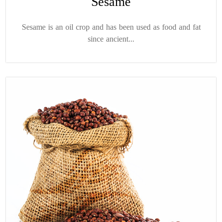
Sesame
Sesame is an oil crop and has been used as food and fat
since ancient...