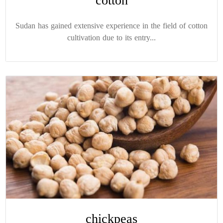
cotton
Sudan has gained extensive experience in the field of cotton
cultivation due to its entry...
chickpeas