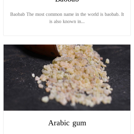
Baobab The most common name in the world is baobab. It
is also known in...
Arabic gum