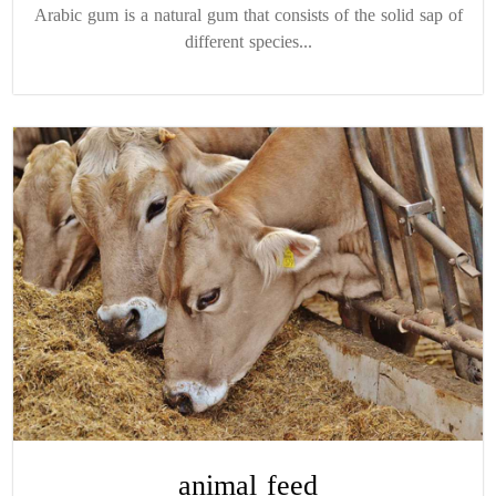
Arabic gum is a natural gum that consists of the solid sap of
different species...
animal feed