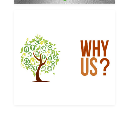
Why us
Learn More