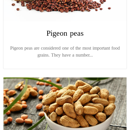
Pigeon peas
Pigeon peas are considered one of the most important food
grains. They have a number...