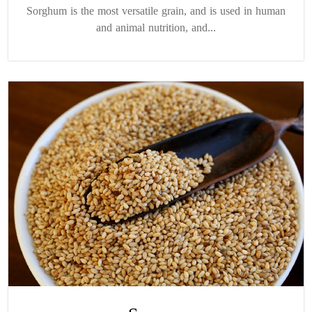
Sorghum is the most versatile grain, and is used in human
and animal nutrition, and...