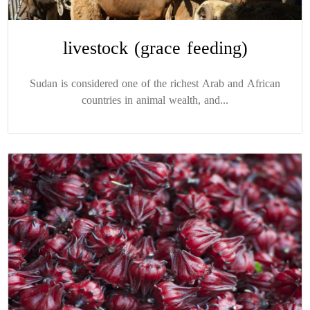
livestock (grace feeding)
Sudan is considered one of the richest Arab and African
countries in animal wealth, and...