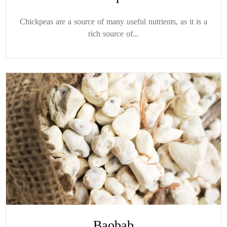
Chickpeas are a source of many useful nutrients, as it is a
rich source of...
Baobab