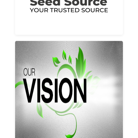
Learn More
Our vision and values