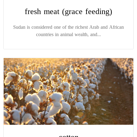
fresh meat (grace feeding)
Sudan is considered one of the richest Arab and African
countries in animal wealth, and...