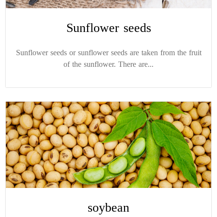
Sunflower seeds
Sunflower seeds or sunflower seeds are taken from the fruit
of the sunflower. There are...
soybean