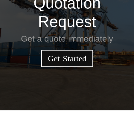
Quotation
Request
Get a quote immediately
Get Started