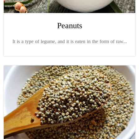
Peanuts
It is a type of legume, and it is eaten in the form of raw...