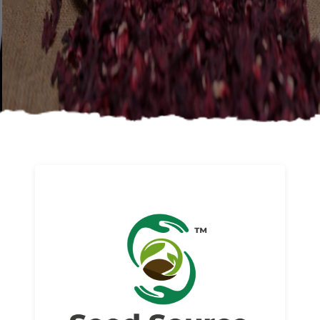
About us
Read More