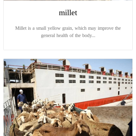
millet
Millet is a small yellow grain, which may improve the
general health of the body...