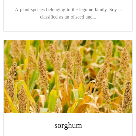
A plant species belonging to the legume family. Soy is
classified as an oilseed and...
sorghum