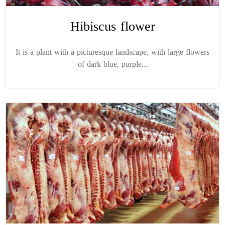
Hibiscus flower
It is a plant with a picturesque landscape, with large flowers
of dark blue, purple...