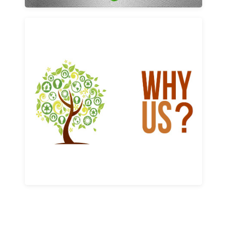
Why us
Learn More