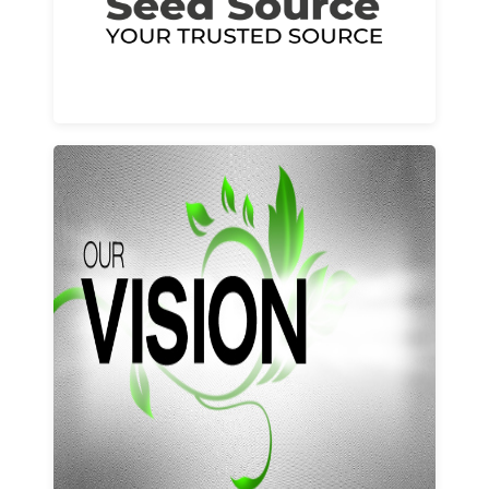
Learn More
Our vision and values