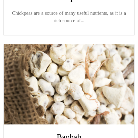
Chickpeas are a source of many useful nutrients, as it is a
rich source of...
Baobab