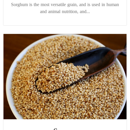
Sorghum is the most versatile grain, and is used in human
and animal nutrition, and...