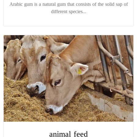
Arabic gum is a natural gum that consists of the solid sap of
different species...
animal feed