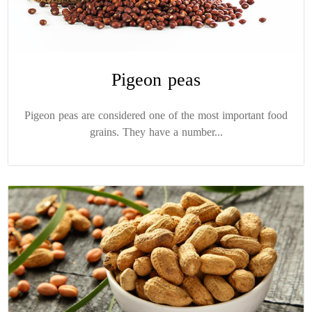
Pigeon peas
Pigeon peas are considered one of the most important food
grains. They have a number...