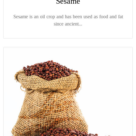
Sesame
Sesame is an oil crop and has been used as food and fat
since ancient...