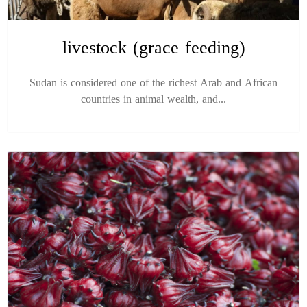
livestock (grace feeding)
Sudan is considered one of the richest Arab and African
countries in animal wealth, and...