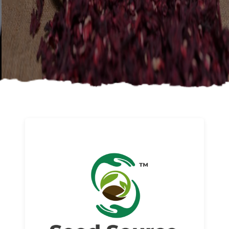
About us
Read More