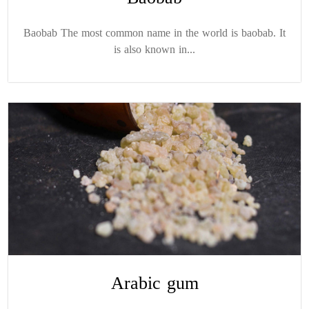
Baobab The most common name in the world is baobab. It
is also known in...
Arabic gum