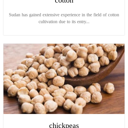
cotton
Sudan has gained extensive experience in the field of cotton
cultivation due to its entry...
chickpeas