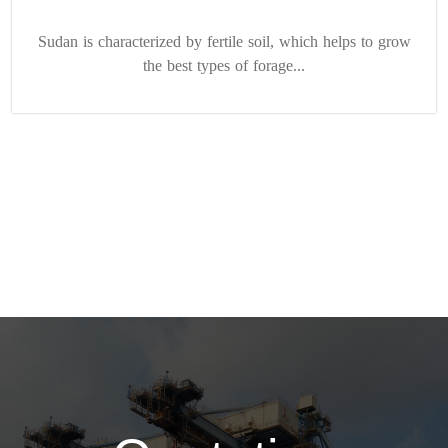
Sudan is characterized by fertile soil, which helps to grow
the best types of forage...