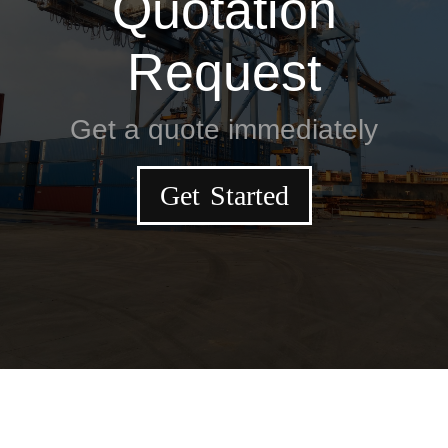
Quotation
Request
Get a quote immediately
Get Started