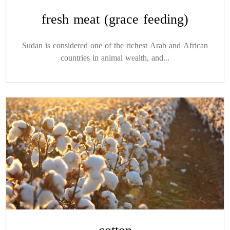
fresh meat (grace feeding)
Sudan is considered one of the richest Arab and African
countries in animal wealth, and...