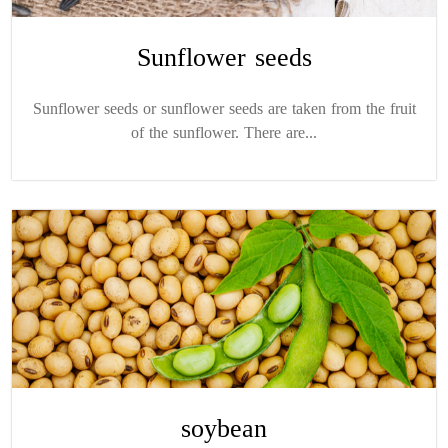
Sunflower seeds
Sunflower seeds or sunflower seeds are taken from the fruit
of the sunflower. There are...
soybean