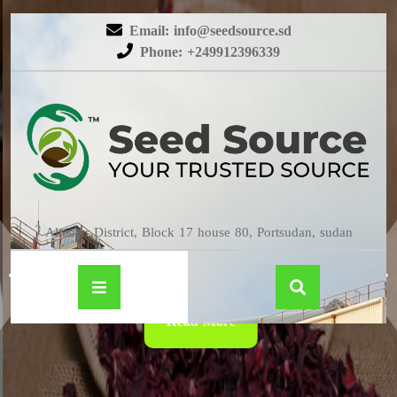
Email: info@seedsource.sd
Phone: +249912396339
HIBISCUS
Almatar District, Block 17 house 80, Portsudan, sudan
Read More