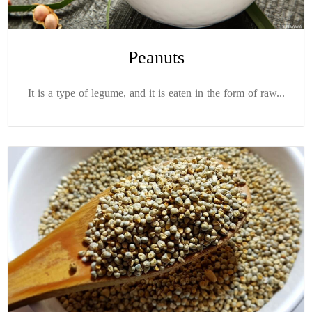
Peanuts
It is a type of legume, and it is eaten in the form of raw...