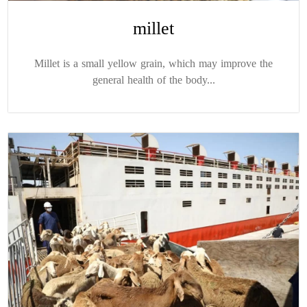
millet
Millet is a small yellow grain, which may improve the
general health of the body...