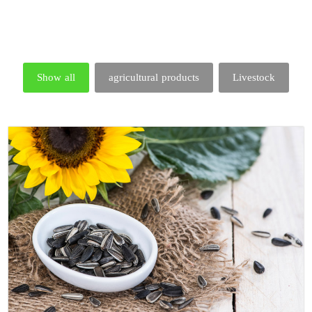
Show all
agricultural products
Livestock