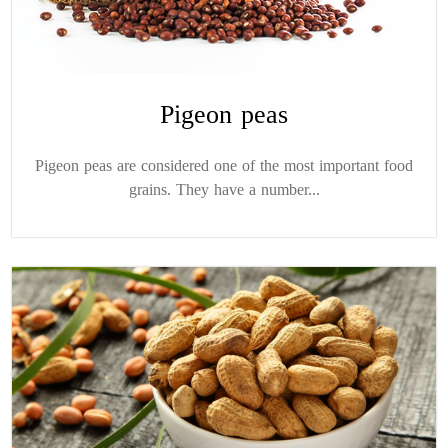
Pigeon peas
Pigeon peas are considered one of the most important food
grains. They have a number...