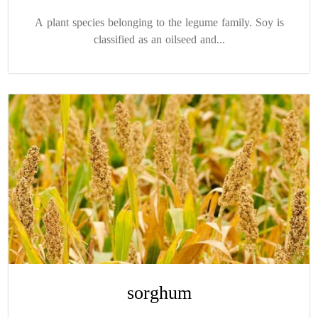
A plant species belonging to the legume family. Soy is
classified as an oilseed and...
sorghum