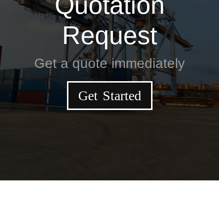
Quotation
Request
Get a quote immediately
Get Started