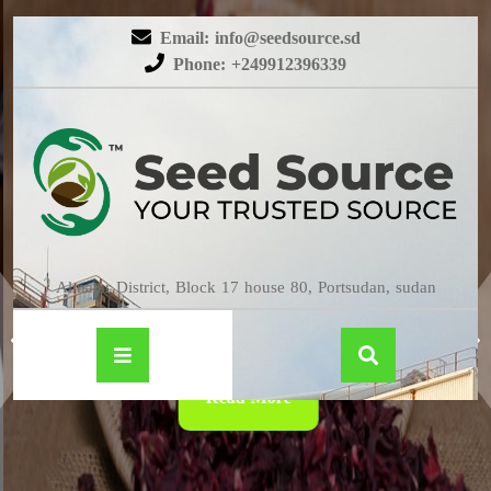
Email: info@seedsource.sd
Phone: +249912396339
HIBISCUS
Almatar District, Block 17 house 80, Portsudan, sudan
Read More