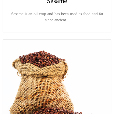
Sesame
Sesame is an oil crop and has been used as food and fat
since ancient...