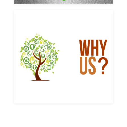
Why us
Learn More