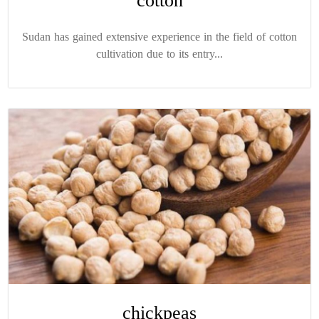
cotton
Sudan has gained extensive experience in the field of cotton
cultivation due to its entry...
chickpeas