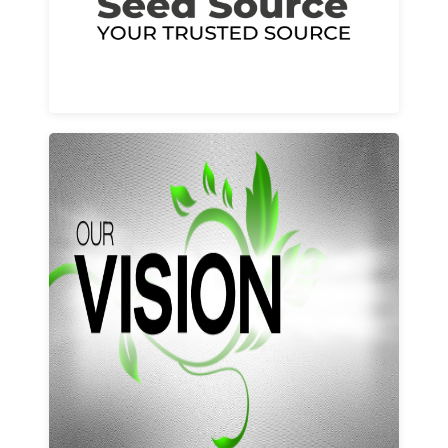
Learn More
Our vision and values