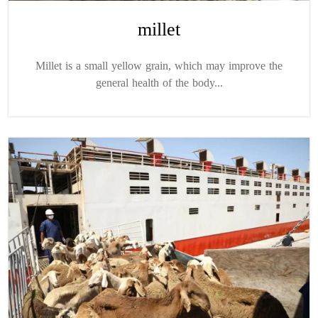
millet
Millet is a small yellow grain, which may improve the
general health of the body...