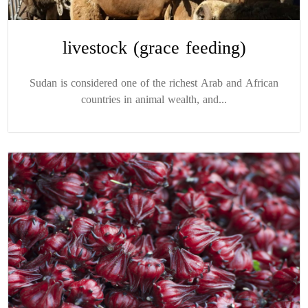
livestock (grace feeding)
Sudan is considered one of the richest Arab and African
countries in animal wealth, and...