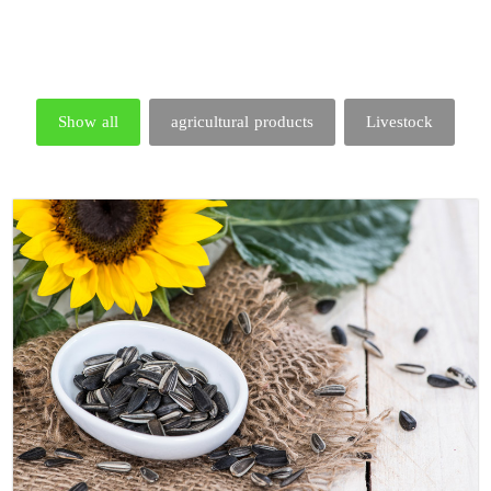
Show all
agricultural products
Livestock