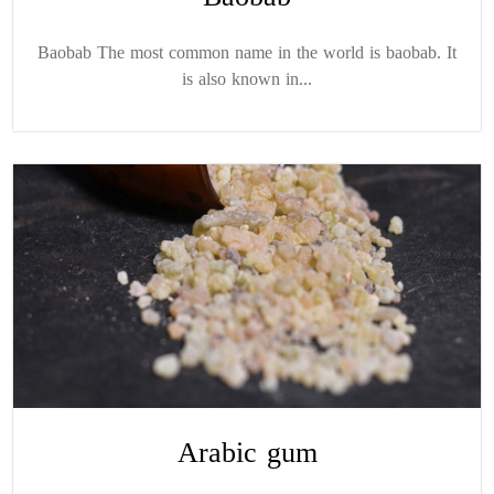
Baobab The most common name in the world is baobab. It
is also known in...
Arabic gum