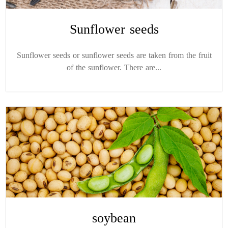
Sunflower seeds
Sunflower seeds or sunflower seeds are taken from the fruit
of the sunflower. There are...
soybean