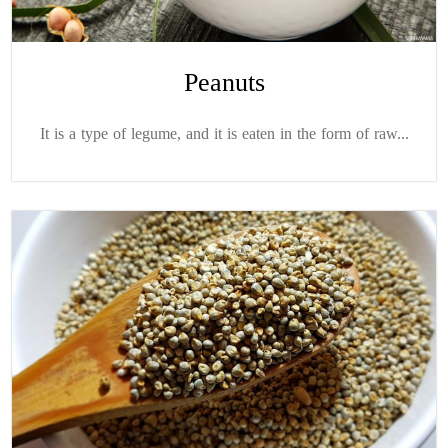
Peanuts
It is a type of legume, and it is eaten in the form of raw...