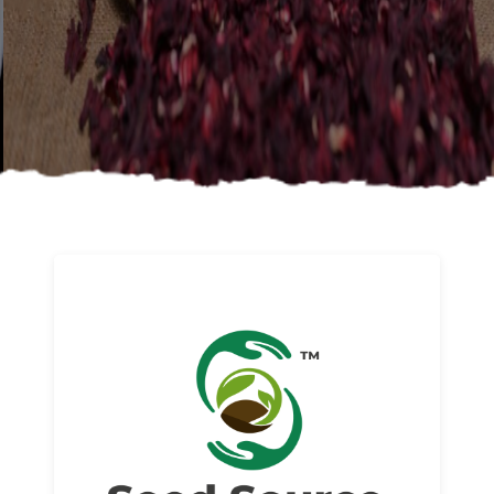
About us
Read More