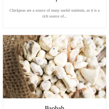
Chickpeas are a source of many useful nutrients, as it is a
rich source of...
Baobab