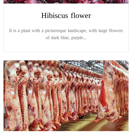
Hibiscus flower
It is a plant with a picturesque landscape, with large flowers
of dark blue, purple...