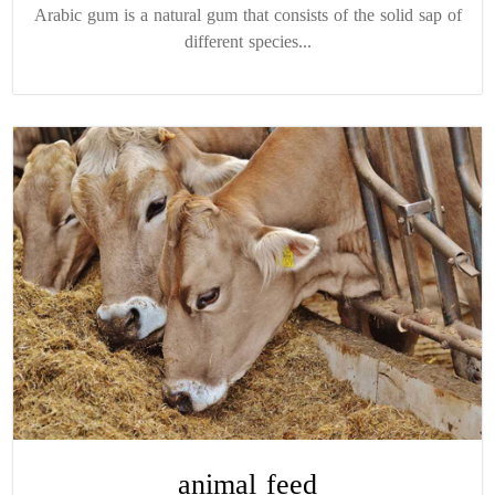
Arabic gum is a natural gum that consists of the solid sap of
different species...
animal feed