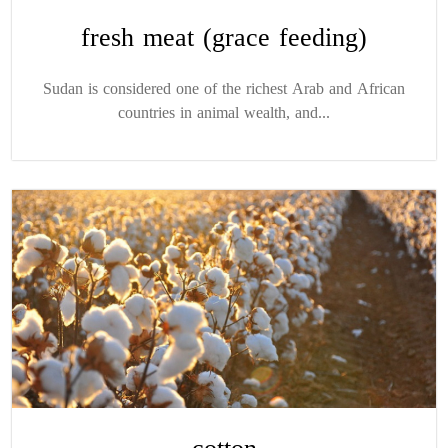
fresh meat (grace feeding)
Sudan is considered one of the richest Arab and African
countries in animal wealth, and...