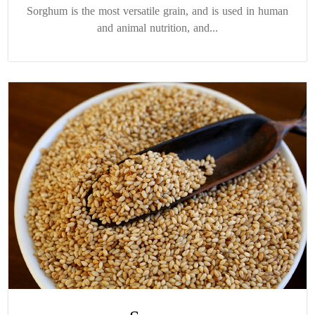
Sorghum is the most versatile grain, and is used in human
and animal nutrition, and...