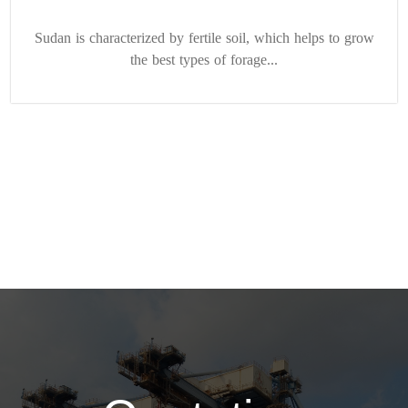
Sudan is characterized by fertile soil, which helps to grow
the best types of forage...