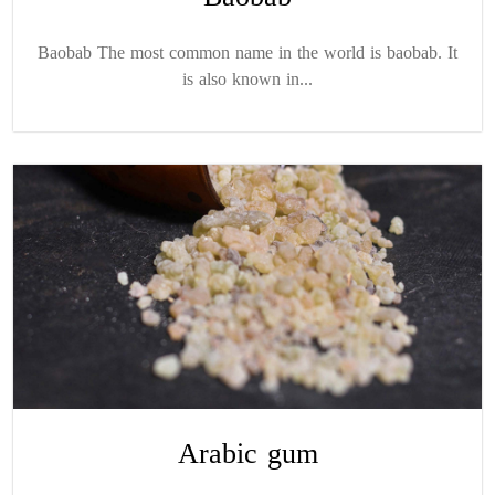
Baobab The most common name in the world is baobab. It
is also known in...
Arabic gum