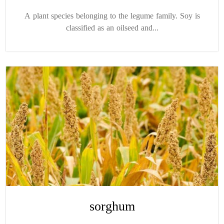
A plant species belonging to the legume family. Soy is
classified as an oilseed and...
sorghum