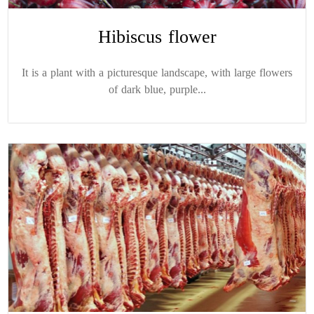
Hibiscus flower
It is a plant with a picturesque landscape, with large flowers
of dark blue, purple...