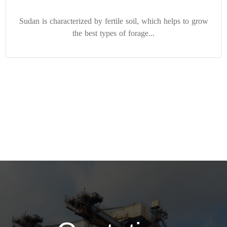
Sudan is characterized by fertile soil, which helps to grow
the best types of forage...