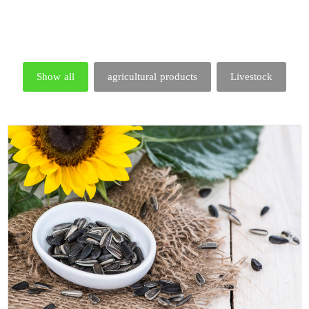
Show all
agricultural products
Livestock