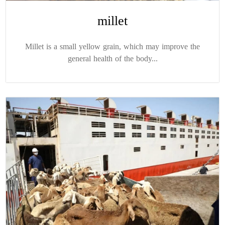
millet
Millet is a small yellow grain, which may improve the
general health of the body...