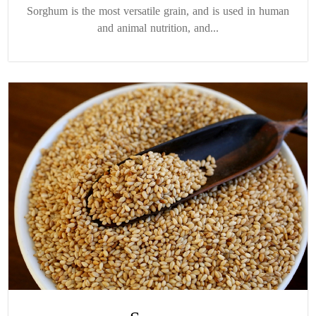
Sorghum is the most versatile grain, and is used in human
and animal nutrition, and...