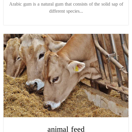
Arabic gum is a natural gum that consists of the solid sap of
different species...
animal feed