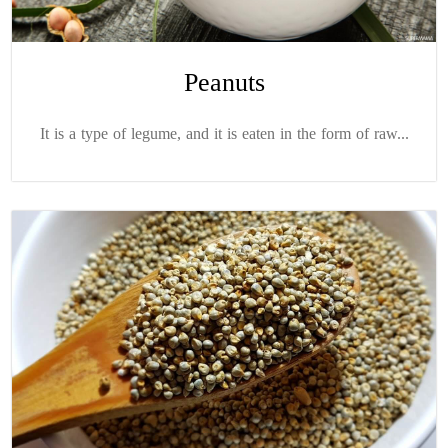
Peanuts
It is a type of legume, and it is eaten in the form of raw...