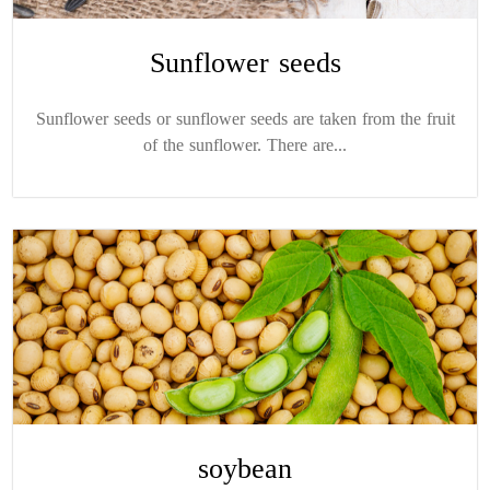
Sunflower seeds
Sunflower seeds or sunflower seeds are taken from the fruit
of the sunflower. There are...
soybean