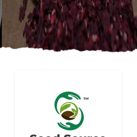
About us
Read More