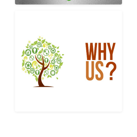
Why us
Learn More