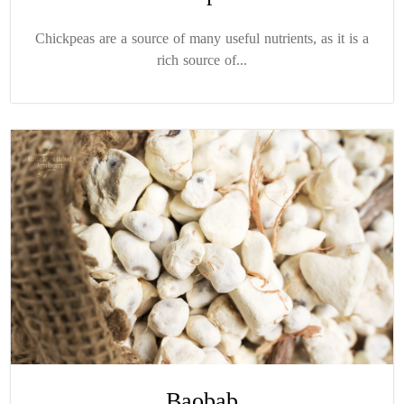
Chickpeas are a source of many useful nutrients, as it is a
rich source of...
Baobab