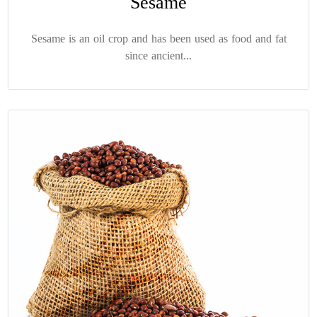
Sesame
Sesame is an oil crop and has been used as food and fat
since ancient...