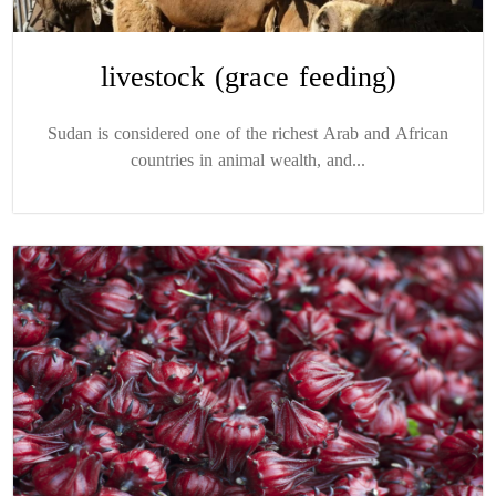
livestock (grace feeding)
Sudan is considered one of the richest Arab and African
countries in animal wealth, and...