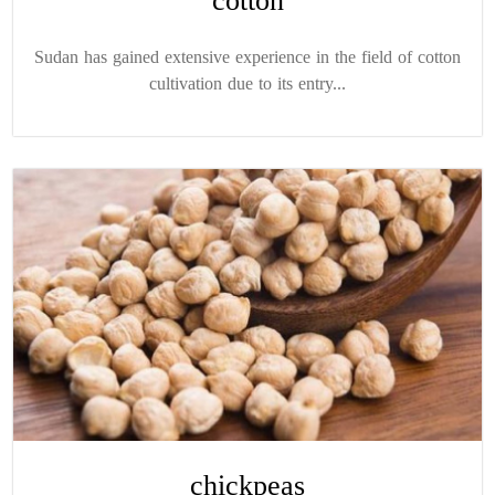
cotton
Sudan has gained extensive experience in the field of cotton
cultivation due to its entry...
chickpeas