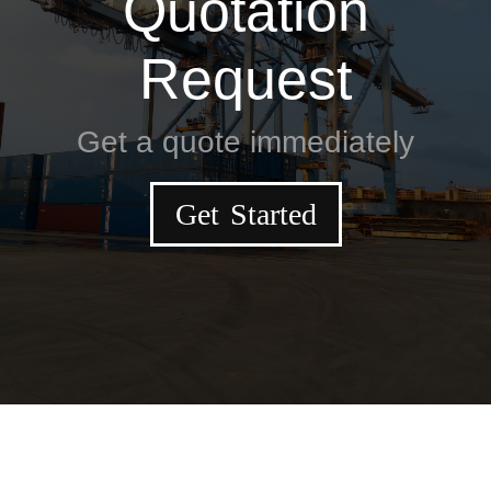
Quotation
Request
Get a quote immediately
Get Started