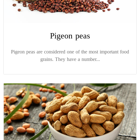
Pigeon peas
Pigeon peas are considered one of the most important food
grains. They have a number...