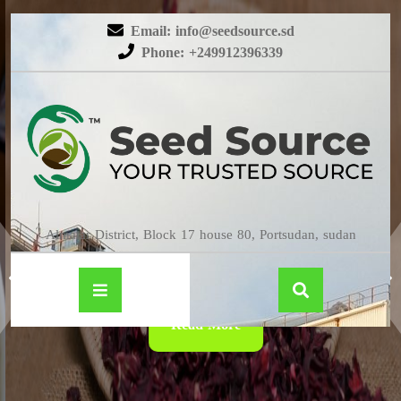
Email: info@seedsource.sd
Phone: +249912396339
HIBISCUS
Almatar District, Block 17 house 80, Portsudan, sudan
Read More