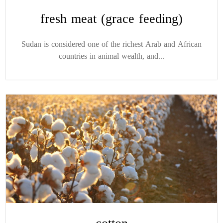
fresh meat (grace feeding)
Sudan is considered one of the richest Arab and African
countries in animal wealth, and...