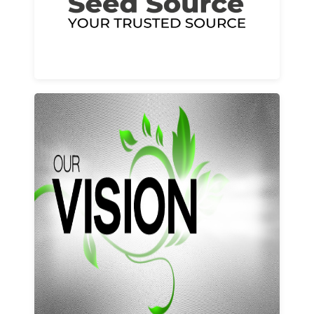
Learn More
Our vision and values