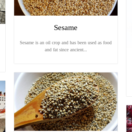
Sesame
Sesame is an oil crop and has been used as food
and fat since ancient...