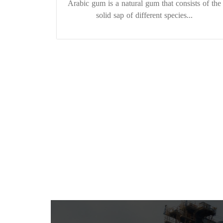
Arabic gum is a natural gum that consists of the
solid sap of different species...