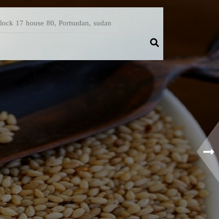
Block 17 house 80, Portsudan, sudan