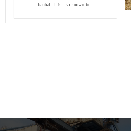
baobab. It is also known in...