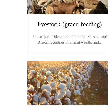
livestock (grace feeding)
Sudan is considered one of the richest Arab and
African countries in animal wealth, and...