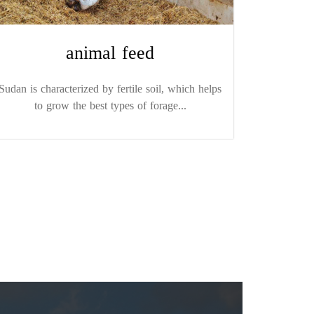
animal feed
Sudan is characterized by fertile soil, which helps
to grow the best types of forage...