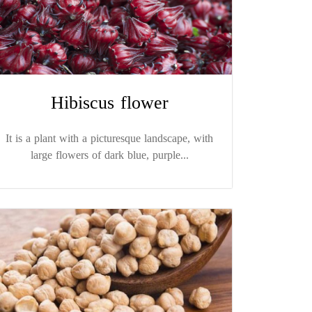
Hibiscus flower
It is a plant with a picturesque landscape, with
large flowers of dark blue, purple...