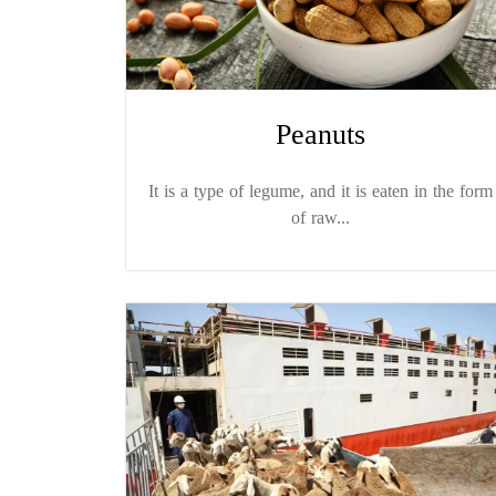
Peanuts
It is a type of legume, and it is eaten in the form
of raw...