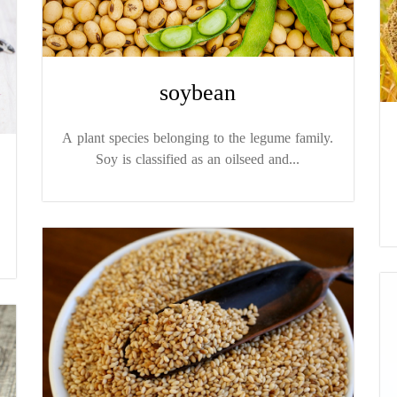
soybean
A plant species belonging to the legume family.
Soy is classified as an oilseed and...