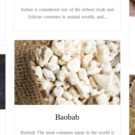
Sudan is considered one of the richest Arab and
African countries in animal wealth, and...
Baobab
Baobab The most common name in the world is