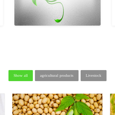
Show all
agricultural products
Livestock