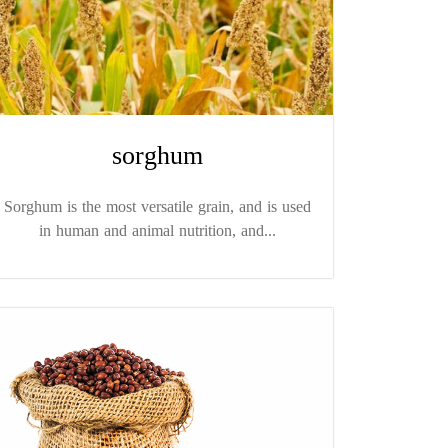
sorghum
Sorghum is the most versatile grain, and is used
in human and animal nutrition, and...