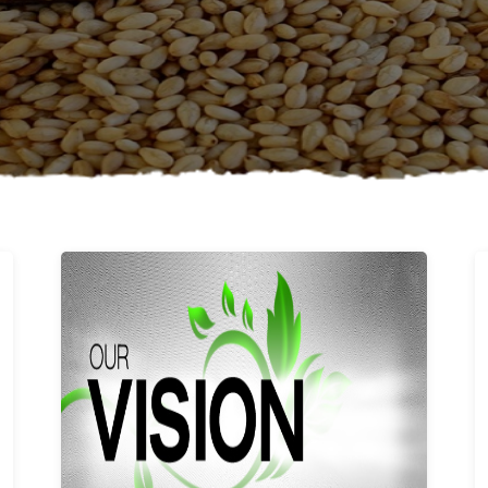
Learn More
Our vision and values