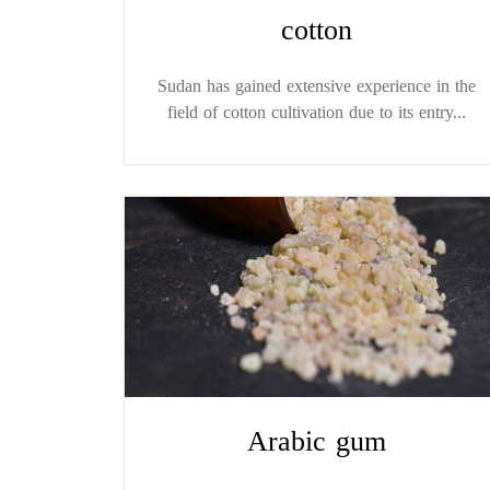
cotton
Sudan has gained extensive experience in the
field of cotton cultivation due to its entry...
Arabic gum