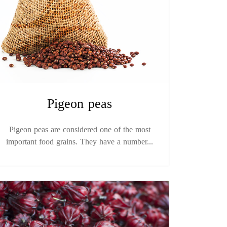
Pigeon peas
Pigeon peas are considered one of the most
important food grains. They have a number...