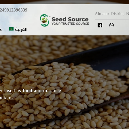
249912396339
Almatar District, 
s
العربية
y in which Roselle originated,
Darfur areas