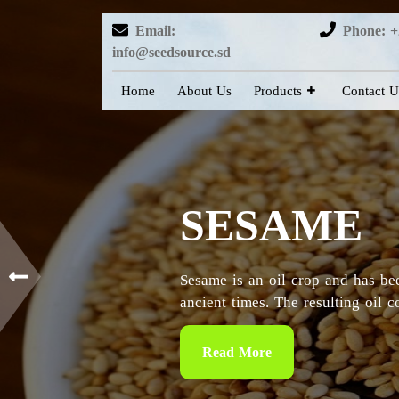
Email:
Phone: +
info@seedsource.sd
Home
About Us
Products
Contact U
HIBISCUS
Sudan is considered as the countr
particularly in the Kordofan and 
Read More