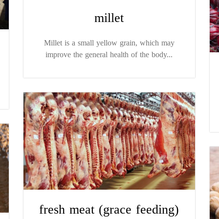
millet
Millet is a small yellow grain, which may
improve the general health of the body...
fresh meat (grace feeding)