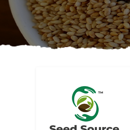
About us
Read More