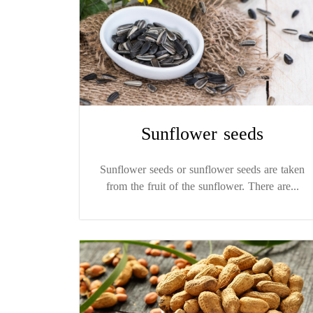
Sunflower seeds
Sunflower seeds or sunflower seeds are taken
from the fruit of the sunflower. There are...