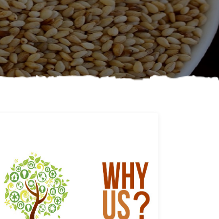
Why us
Learn More