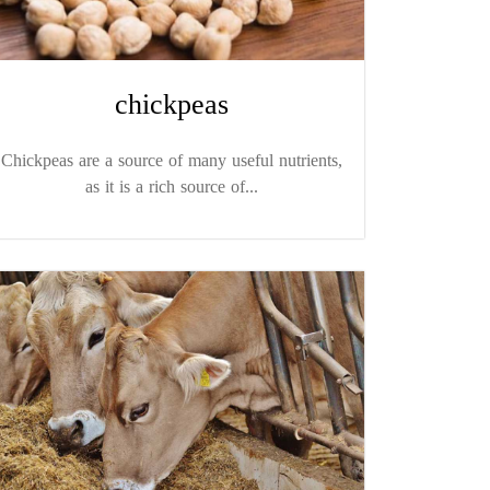
chickpeas
Chickpeas are a source of many useful nutrients,
as it is a rich source of...