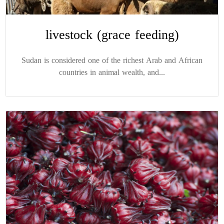
livestock (grace feeding)
Sudan is considered one of the richest Arab and African
countries in animal wealth, and...