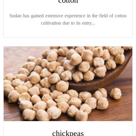
cotton
Sudan has gained extensive experience in the field of cotton
cultivation due to its entry...
chickpeas