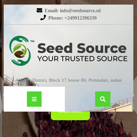
Email: info@seedsource.sd
Phone: +249912396339
HIBISCUS
Almatar District, Block 17 house 80, Portsudan, sudan
Read More