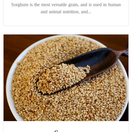
Sorghum is the most versatile grain, and is used in human
and animal nutrition, and...