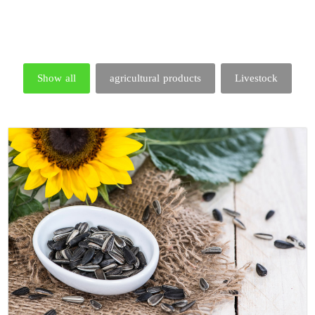
Show all
agricultural products
Livestock