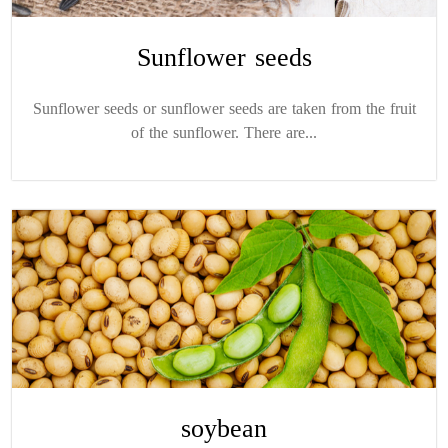
Sunflower seeds
Sunflower seeds or sunflower seeds are taken from the fruit
of the sunflower. There are...
soybean