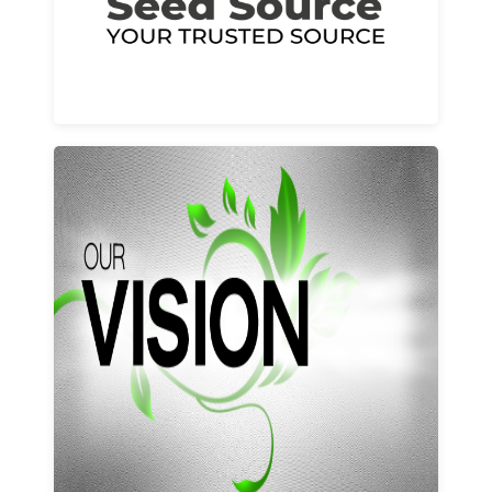
Learn More
Our vision and values