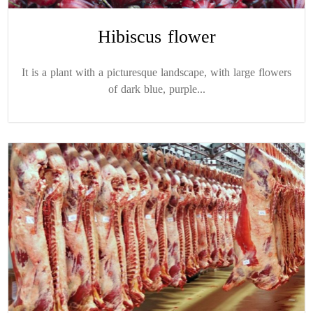
Hibiscus flower
It is a plant with a picturesque landscape, with large flowers
of dark blue, purple...