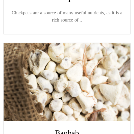
Chickpeas are a source of many useful nutrients, as it is a
rich source of...
Baobab