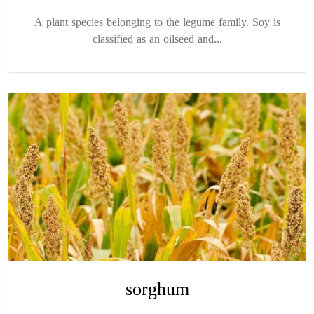
A plant species belonging to the legume family. Soy is
classified as an oilseed and...
sorghum