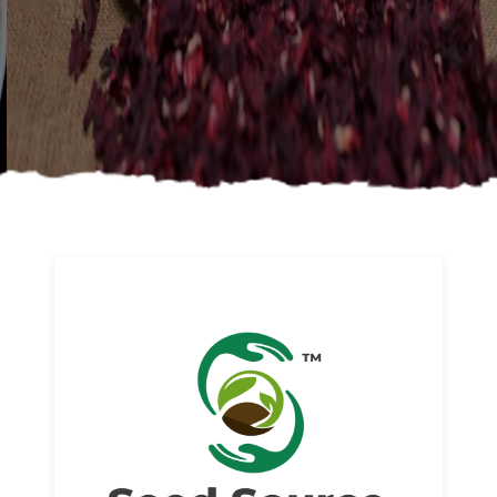
About us
Read More