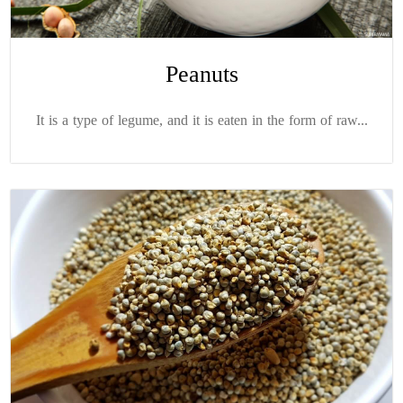
Peanuts
It is a type of legume, and it is eaten in the form of raw...