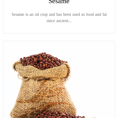
Sesame
Sesame is an oil crop and has been used as food and fat
since ancient...