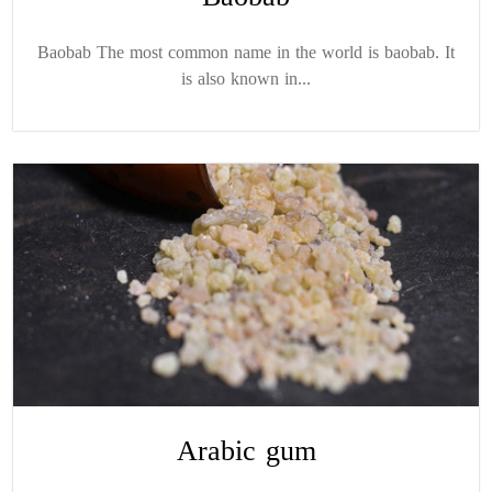
Baobab The most common name in the world is baobab. It
is also known in...
Arabic gum