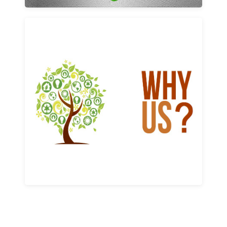
Why us
Learn More