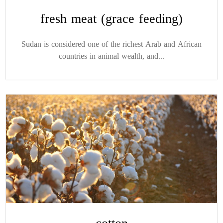
fresh meat (grace feeding)
Sudan is considered one of the richest Arab and African
countries in animal wealth, and...