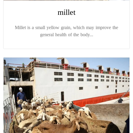
millet
Millet is a small yellow grain, which may improve the
general health of the body...