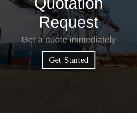
Quotation
Request
Get a quote immediately
Get Started