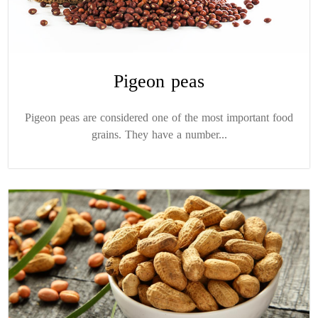
Pigeon peas
Pigeon peas are considered one of the most important food
grains. They have a number...