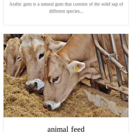
Arabic gum is a natural gum that consists of the solid sap of
different species...
animal feed