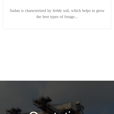
Sudan is characterized by fertile soil, which helps to grow
the best types of forage...