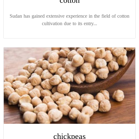
cotton
Sudan has gained extensive experience in the field of cotton
cultivation due to its entry...
chickpeas