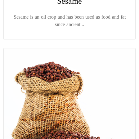
Sesame
Sesame is an oil crop and has been used as food and fat
since ancient...