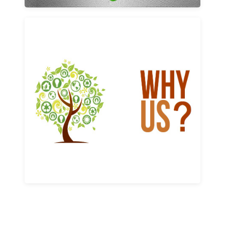
Why us
Learn More