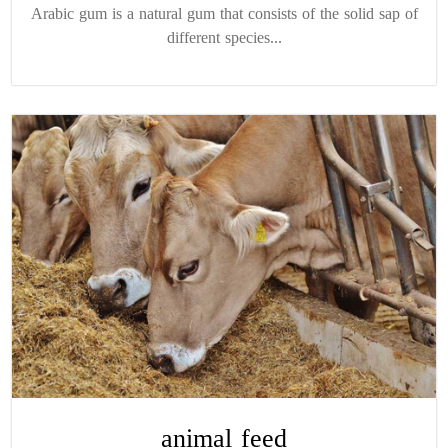
Arabic gum is a natural gum that consists of the solid sap of
different species...
animal feed