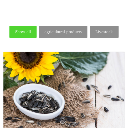
Show all
agricultural products
Livestock