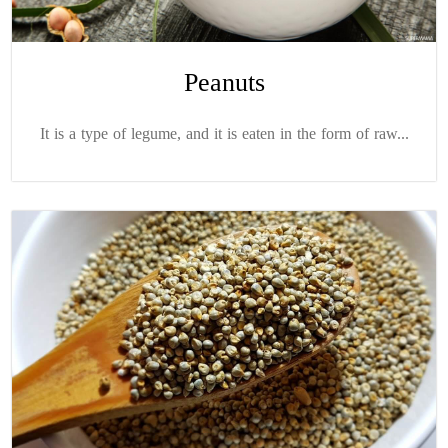
Peanuts
It is a type of legume, and it is eaten in the form of raw...