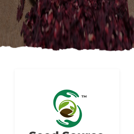
About us
Read More