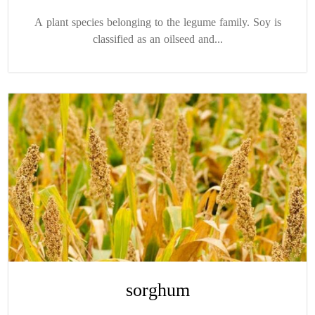
A plant species belonging to the legume family. Soy is
classified as an oilseed and...
sorghum