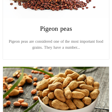
Pigeon peas
Pigeon peas are considered one of the most important food
grains. They have a number...