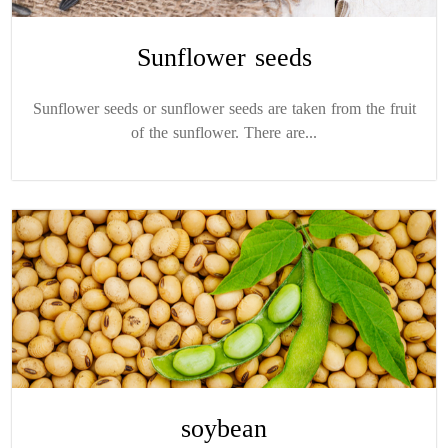
Sunflower seeds
Sunflower seeds or sunflower seeds are taken from the fruit
of the sunflower. There are...
soybean