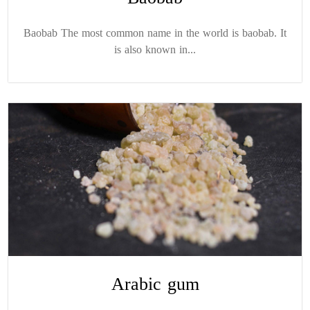
Baobab The most common name in the world is baobab. It
is also known in...
Arabic gum