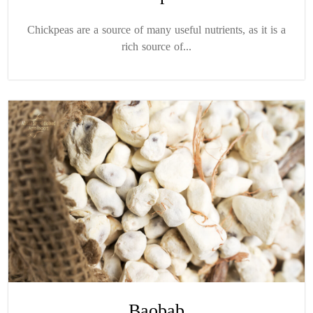
Chickpeas are a source of many useful nutrients, as it is a
rich source of...
Baobab