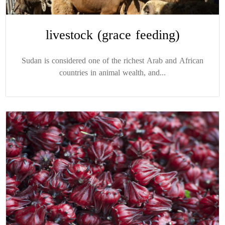
livestock (grace feeding)
Sudan is considered one of the richest Arab and African
countries in animal wealth, and...