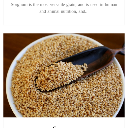
Sorghum is the most versatile grain, and is used in human
and animal nutrition, and...