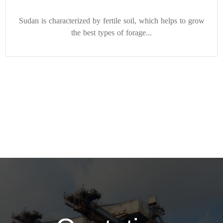
Sudan is characterized by fertile soil, which helps to grow
the best types of forage...