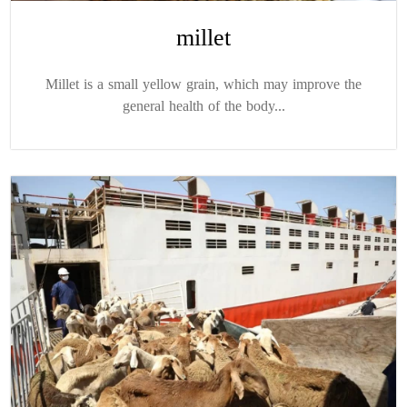
millet
Millet is a small yellow grain, which may improve the
general health of the body...