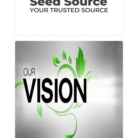
Learn More
Our vision and values