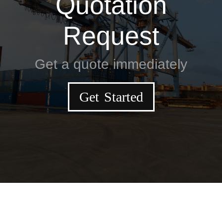
Quotation
Request
Get a quote immediately
Get Started