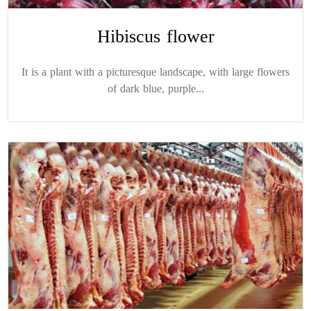
Hibiscus flower
It is a plant with a picturesque landscape, with large flowers
of dark blue, purple...