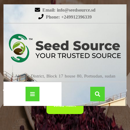
Email: info@seedsource.sd
Phone: +249912396339
HIBISCUS
Almatar District, Block 17 house 80, Portsudan, sudan
Read More