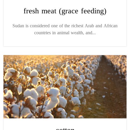
fresh meat (grace feeding)
Sudan is considered one of the richest Arab and African
countries in animal wealth, and...