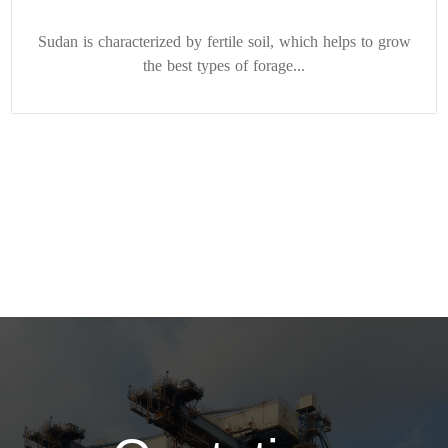
Sudan is characterized by fertile soil, which helps to grow
the best types of forage...