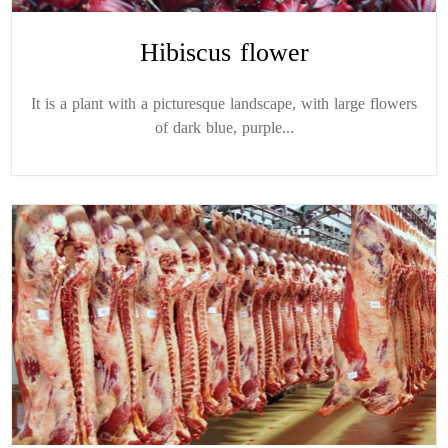
Hibiscus flower
It is a plant with a picturesque landscape, with large flowers
of dark blue, purple...