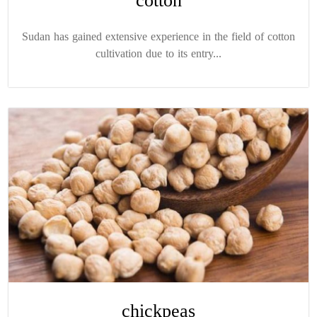
cotton
Sudan has gained extensive experience in the field of cotton
cultivation due to its entry...
chickpeas