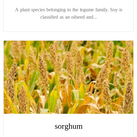
A plant species belonging to the legume family. Soy is
classified as an oilseed and...
sorghum