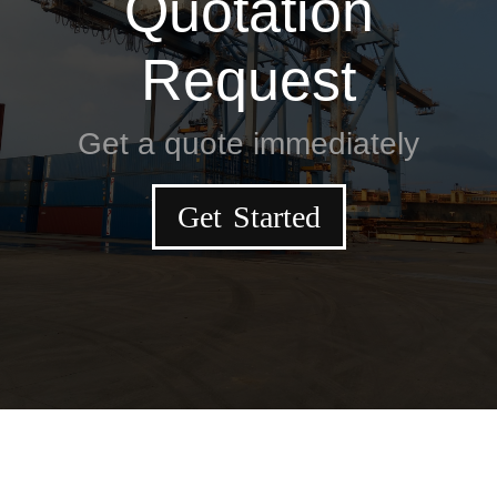
Quotation
Request
Get a quote immediately
Get Started