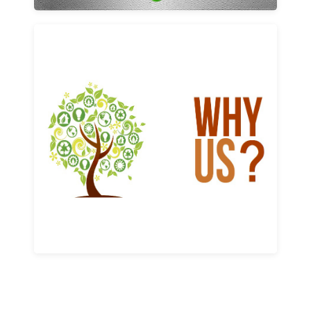
Why us
Learn More