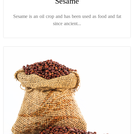
Sesame
Sesame is an oil crop and has been used as food and fat
since ancient...