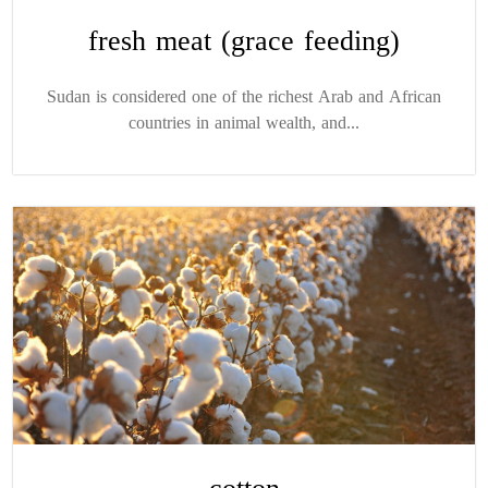
fresh meat (grace feeding)
Sudan is considered one of the richest Arab and African
countries in animal wealth, and...