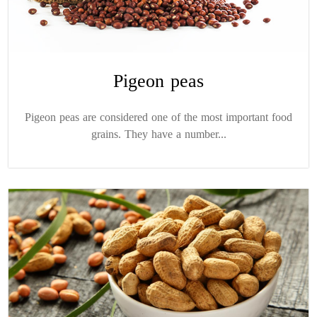
Pigeon peas
Pigeon peas are considered one of the most important food
grains. They have a number...