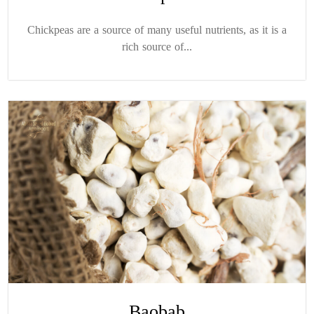
Chickpeas are a source of many useful nutrients, as it is a
rich source of...
Baobab