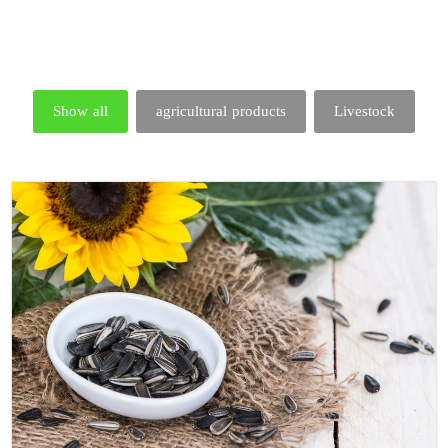
Show all
agricultural products
Livestock