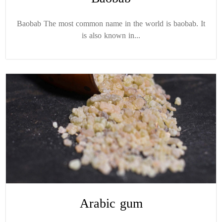
Baobab The most common name in the world is baobab. It
is also known in...
Arabic gum