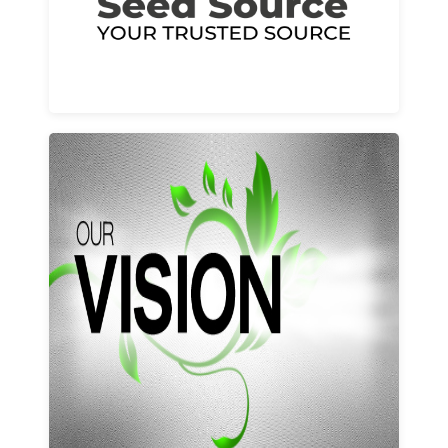
Learn More
Our vision and values