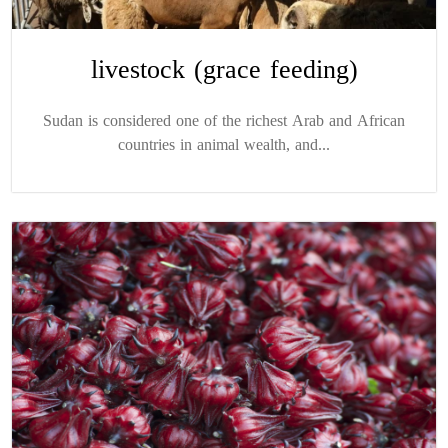
livestock (grace feeding)
Sudan is considered one of the richest Arab and African
countries in animal wealth, and...