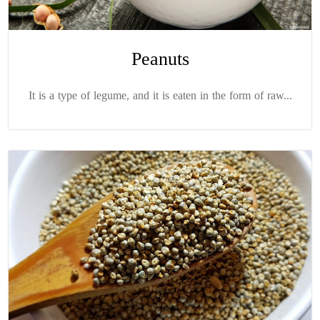
Peanuts
It is a type of legume, and it is eaten in the form of raw...