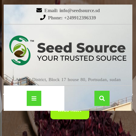
Email: info@seedsource.sd
Phone: +249912396339
HIBISCUS
Almatar District, Block 17 house 80, Portsudan, sudan
Read More