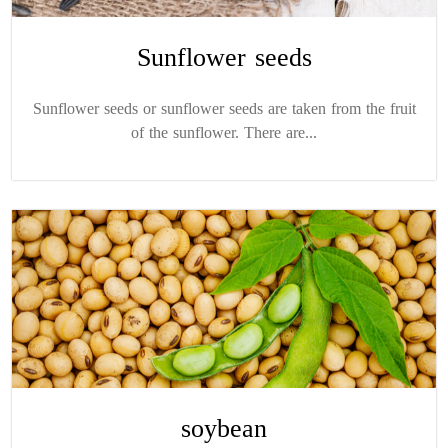
Sunflower seeds
Sunflower seeds or sunflower seeds are taken from the fruit
of the sunflower. There are...
soybean