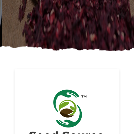
About us
Read More