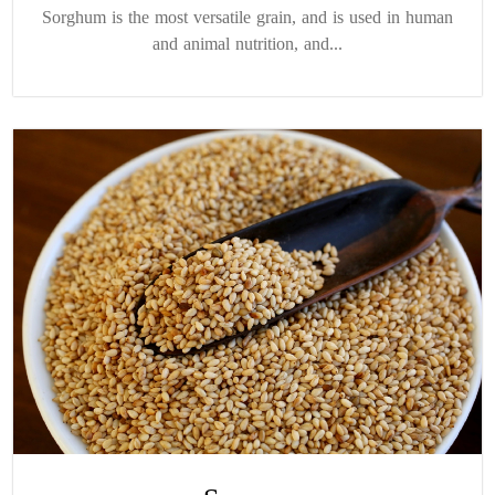
Sorghum is the most versatile grain, and is used in human
and animal nutrition, and...