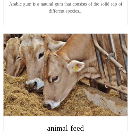
Arabic gum is a natural gum that consists of the solid sap of
different species...
animal feed