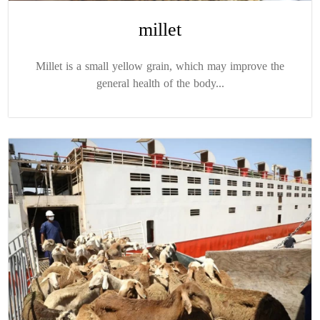
millet
Millet is a small yellow grain, which may improve the
general health of the body...