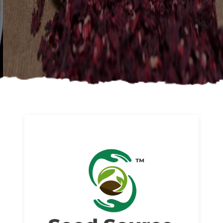
About us
Read More