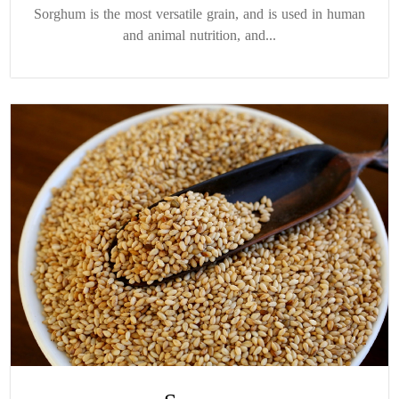
Sorghum is the most versatile grain, and is used in human
and animal nutrition, and...