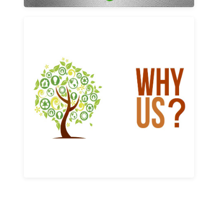
Why us
Learn More