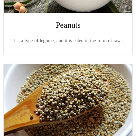
Peanuts
It is a type of legume, and it is eaten in the form of raw...