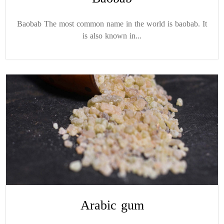
Baobab The most common name in the world is baobab. It
is also known in...
Arabic gum