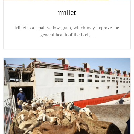
millet
Millet is a small yellow grain, which may improve the
general health of the body...