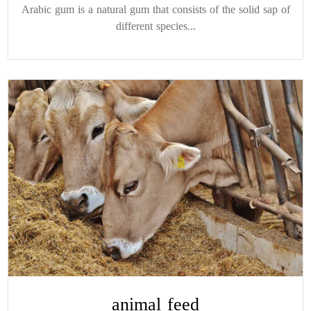
Arabic gum is a natural gum that consists of the solid sap of
different species...
animal feed