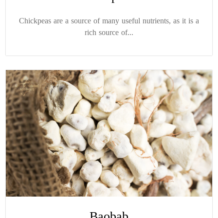
Chickpeas are a source of many useful nutrients, as it is a
rich source of...
Baobab