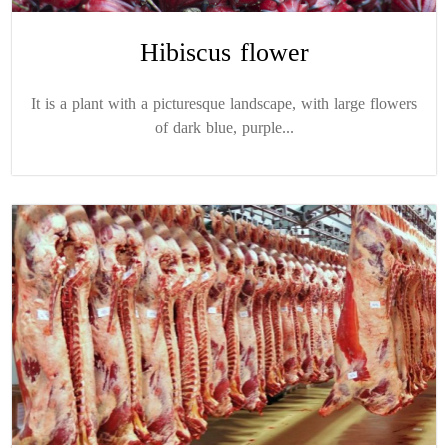
Hibiscus flower
It is a plant with a picturesque landscape, with large flowers
of dark blue, purple...