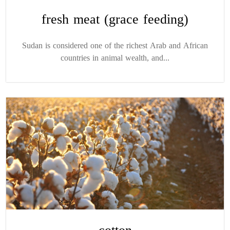
fresh meat (grace feeding)
Sudan is considered one of the richest Arab and African
countries in animal wealth, and...