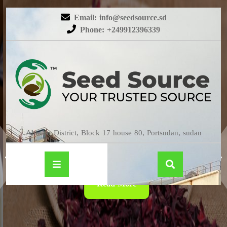
Email: info@seedsource.sd
Phone: +249912396339
HIBISCUS
Almatar District, Block 17 house 80, Portsudan, sudan
Read More