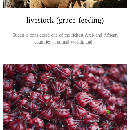
livestock (grace feeding)
Sudan is considered one of the richest Arab and African
countries in animal wealth, and...