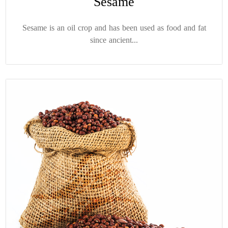
Sesame
Sesame is an oil crop and has been used as food and fat
since ancient...