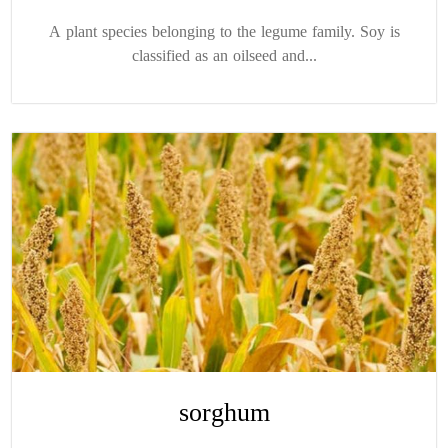
A plant species belonging to the legume family. Soy is
classified as an oilseed and...
sorghum