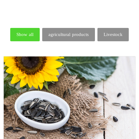
Show all
agricultural products
Livestock