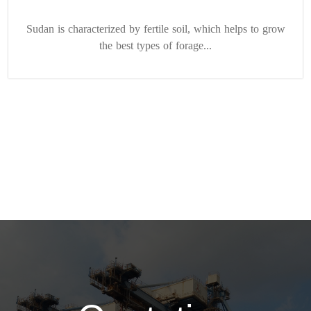
Sudan is characterized by fertile soil, which helps to grow
the best types of forage...