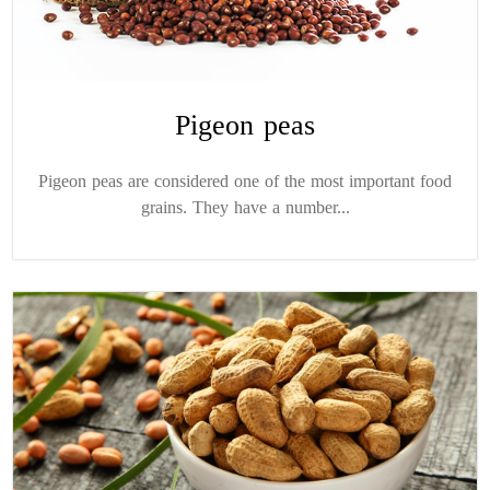
Pigeon peas
Pigeon peas are considered one of the most important food
grains. They have a number...