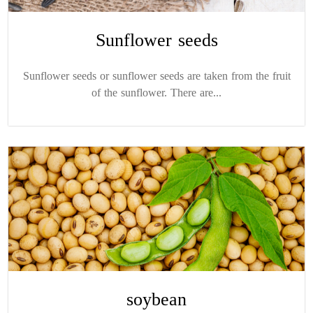
Sunflower seeds
Sunflower seeds or sunflower seeds are taken from the fruit
of the sunflower. There are...
soybean