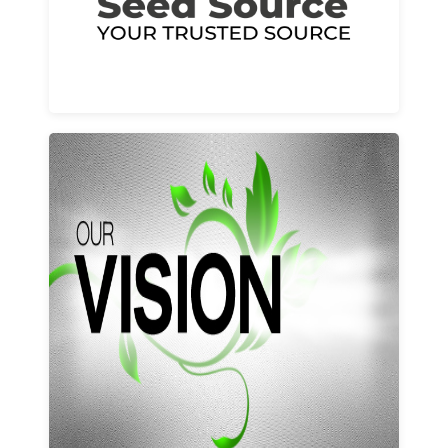
Learn More
Our vision and values