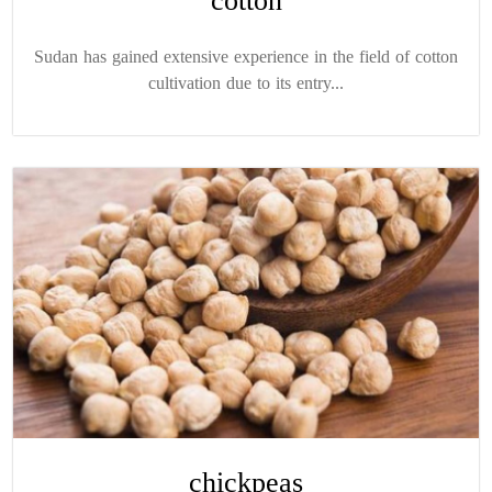
cotton
Sudan has gained extensive experience in the field of cotton
cultivation due to its entry...
chickpeas