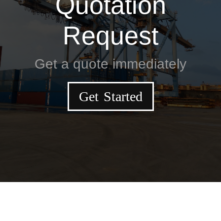
Quotation
Request
Get a quote immediately
Get Started