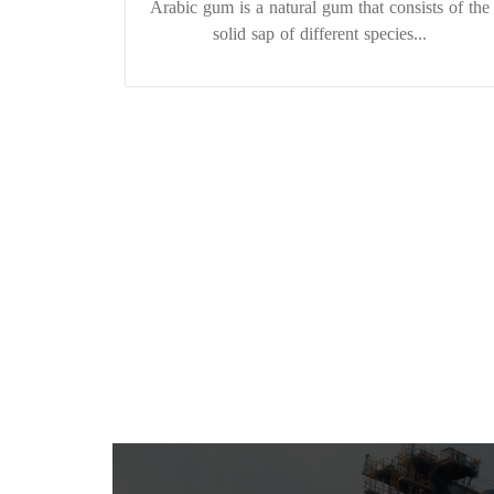
Arabic gum is a natural gum that consists of the
solid sap of different species...