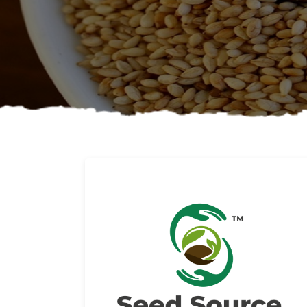
About us
Read More