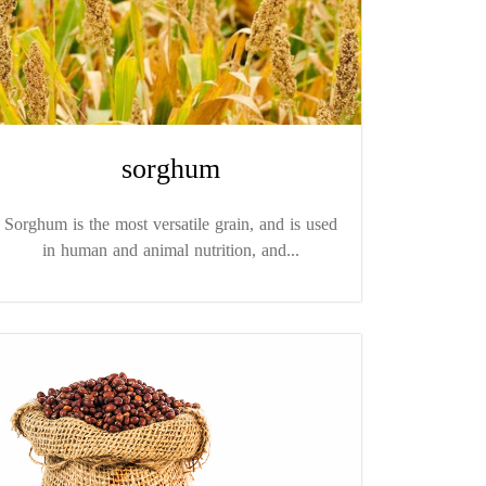
sorghum
Sorghum is the most versatile grain, and is used
in human and animal nutrition, and...