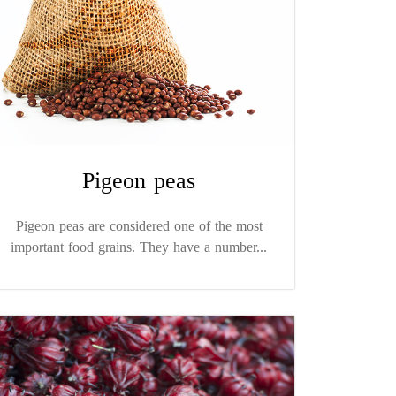
Pigeon peas
Pigeon peas are considered one of the most
important food grains. They have a number...