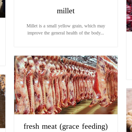
millet
Millet is a small yellow grain, which may
improve the general health of the body...
fresh meat (grace feeding)