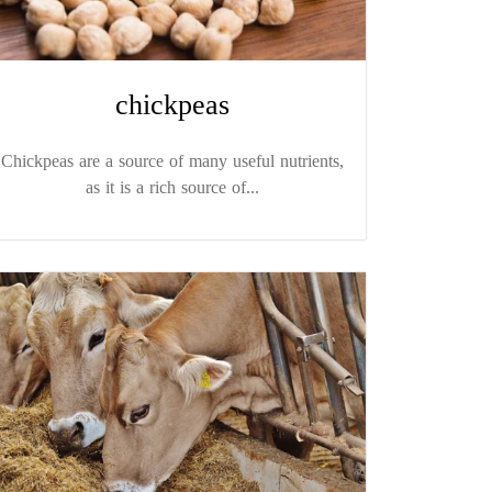
chickpeas
Chickpeas are a source of many useful nutrients,
as it is a rich source of...