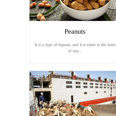
Peanuts
It is a type of legume, and it is eaten in the form
of raw...