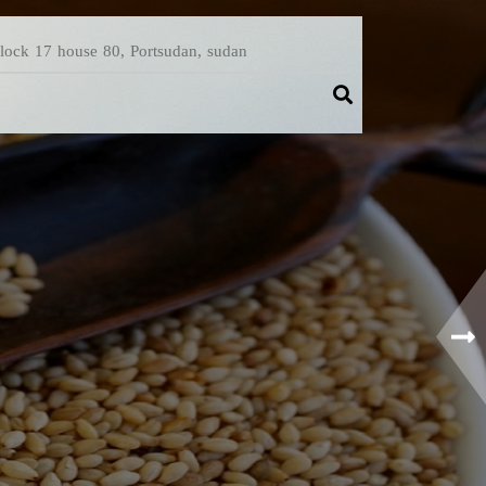
Block 17 house 80, Portsudan, sudan