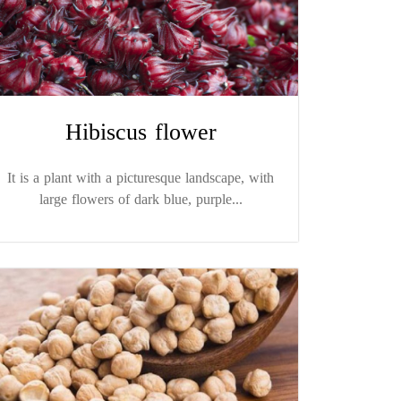
Hibiscus flower
It is a plant with a picturesque landscape, with
large flowers of dark blue, purple...