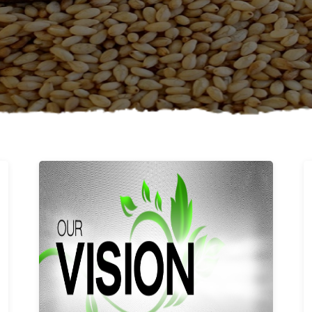
Learn More
Our vision and values