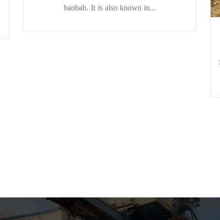
baobab. It is also known in...