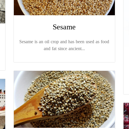
Sesame
Sesame is an oil crop and has been used as food
and fat since ancient...