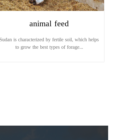
animal feed
Sudan is characterized by fertile soil, which helps
to grow the best types of forage...