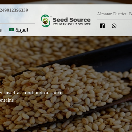
249912396339
Almatar District, 
s
العربية
y in which Roselle originated,
Darfur areas