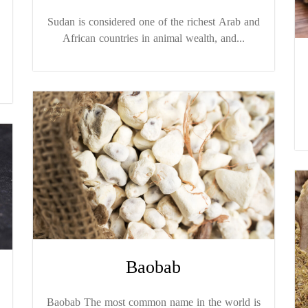
Sudan is considered one of the richest Arab and
African countries in animal wealth, and...
Baobab
Baobab The most common name in the world is