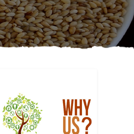
Why us
Learn More