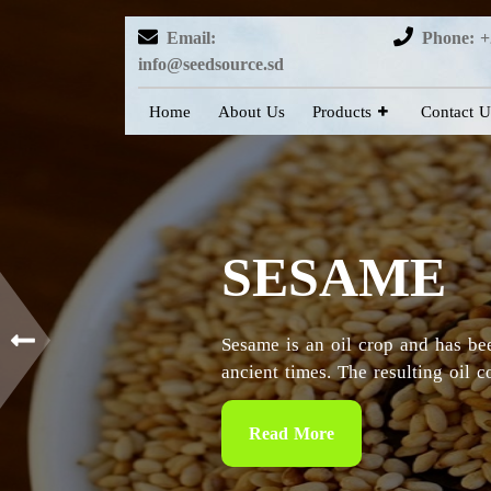
Email:
Phone: +
info@seedsource.sd
Home
About Us
Products
Contact U
HIBISCUS
Sudan is considered as the countr
particularly in the Kordofan and 
Read More