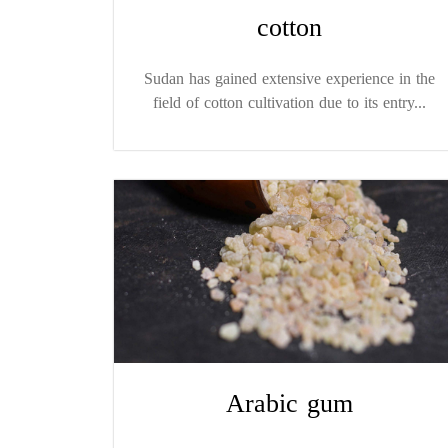
cotton
Sudan has gained extensive experience in the
field of cotton cultivation due to its entry...
Arabic gum