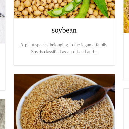
soybean
A plant species belonging to the legume family.
Soy is classified as an oilseed and...