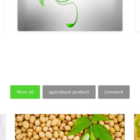
Show all
agricultural products
Livestock