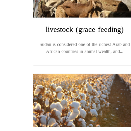
livestock (grace feeding)
Sudan is considered one of the richest Arab and
African countries in animal wealth, and...