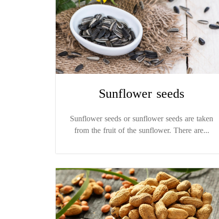
Sunflower seeds
Sunflower seeds or sunflower seeds are taken
from the fruit of the sunflower. There are...