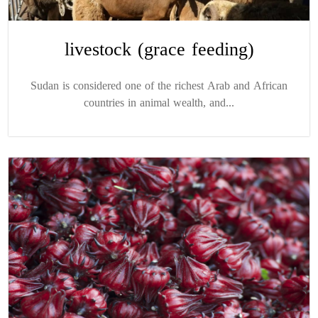
livestock (grace feeding)
Sudan is considered one of the richest Arab and African
countries in animal wealth, and...