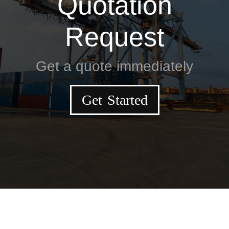
Quotation
Request
Get a quote immediately
Get Started