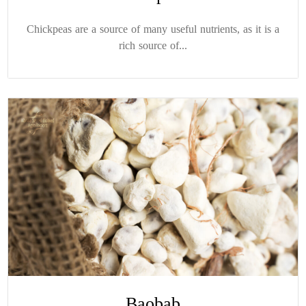
Chickpeas are a source of many useful nutrients, as it is a
rich source of...
Baobab