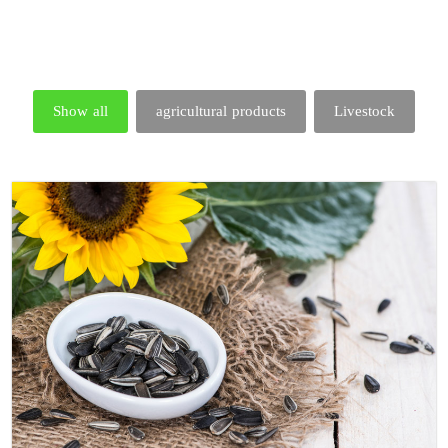
Show all
agricultural products
Livestock