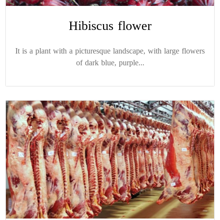
Hibiscus flower
It is a plant with a picturesque landscape, with large flowers
of dark blue, purple...