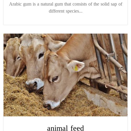
Arabic gum is a natural gum that consists of the solid sap of
different species...
animal feed