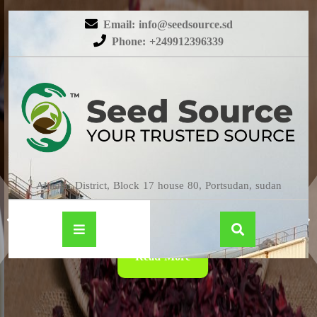
Email: info@seedsource.sd
Phone: +249912396339
HIBISCUS
Almatar District, Block 17 house 80, Portsudan, sudan
Read More