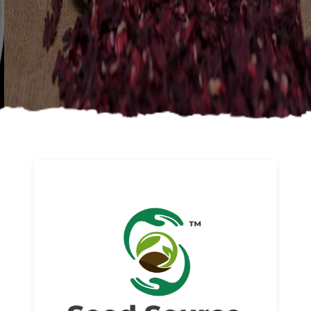
About us
Read More