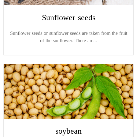
Sunflower seeds
Sunflower seeds or sunflower seeds are taken from the fruit
of the sunflower. There are...
soybean