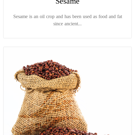
Sesame
Sesame is an oil crop and has been used as food and fat
since ancient...