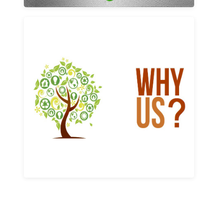
Why us
Learn More