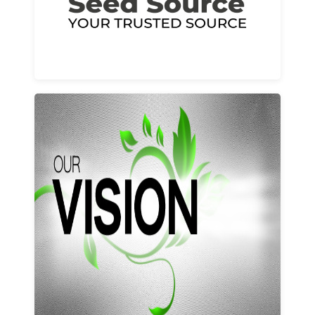
Learn More
Our vision and values