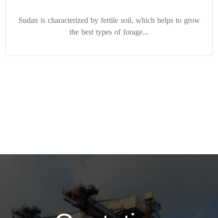
Sudan is characterized by fertile soil, which helps to grow
the best types of forage...