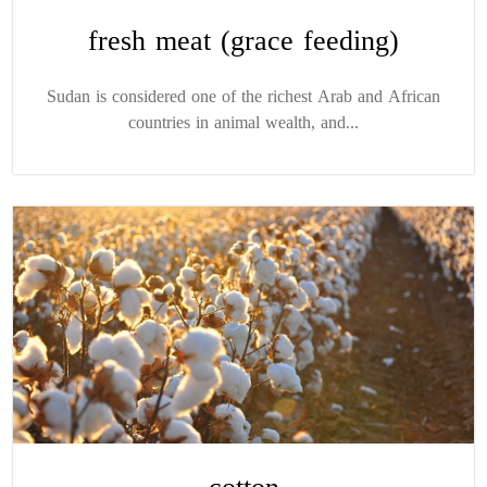
fresh meat (grace feeding)
Sudan is considered one of the richest Arab and African
countries in animal wealth, and...