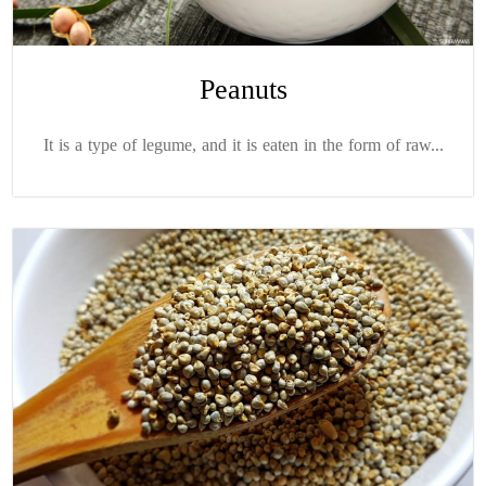
Peanuts
It is a type of legume, and it is eaten in the form of raw...