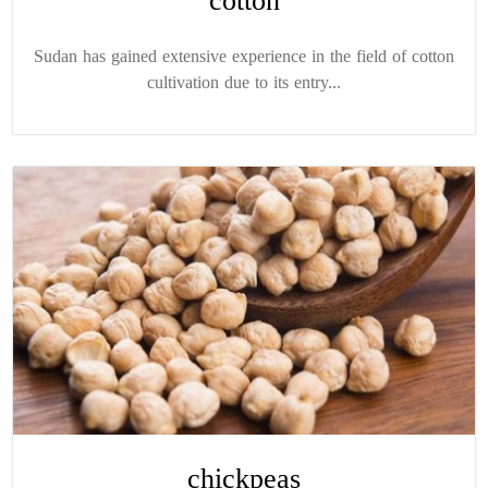
cotton
Sudan has gained extensive experience in the field of cotton
cultivation due to its entry...
chickpeas