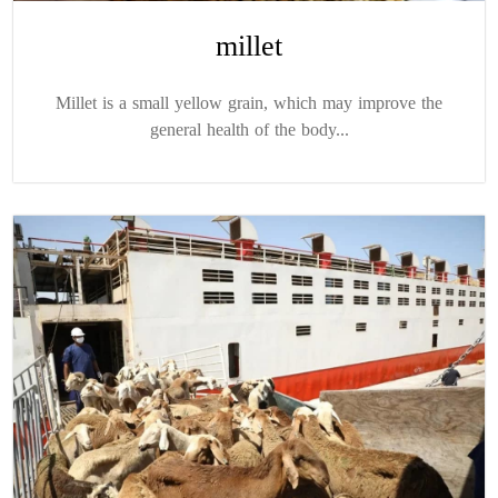
millet
Millet is a small yellow grain, which may improve the
general health of the body...