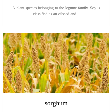
A plant species belonging to the legume family. Soy is
classified as an oilseed and...
sorghum