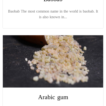
Baobab The most common name in the world is baobab. It
is also known in...
Arabic gum