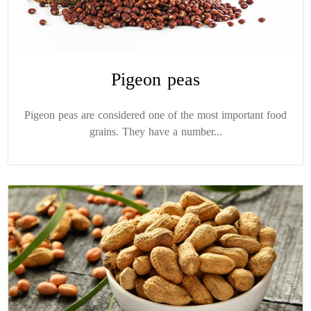
Pigeon peas
Pigeon peas are considered one of the most important food
grains. They have a number...