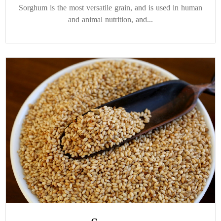
Sorghum is the most versatile grain, and is used in human
and animal nutrition, and...