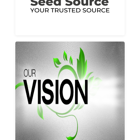
Learn More
Our vision and values