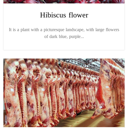
Hibiscus flower
It is a plant with a picturesque landscape, with large flowers
of dark blue, purple...