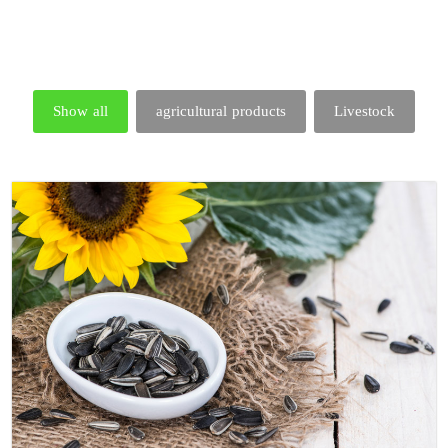
Show all
agricultural products
Livestock