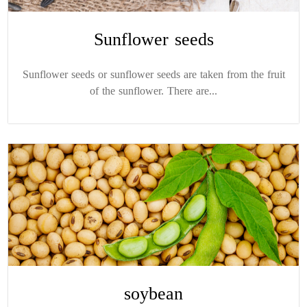
Sunflower seeds
Sunflower seeds or sunflower seeds are taken from the fruit
of the sunflower. There are...
soybean