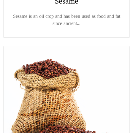
Sesame
Sesame is an oil crop and has been used as food and fat
since ancient...