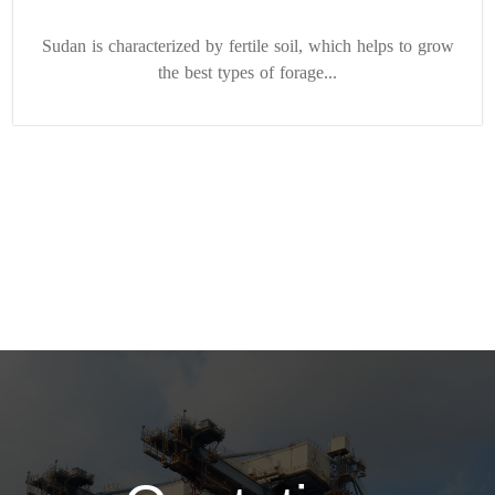
Sudan is characterized by fertile soil, which helps to grow
the best types of forage...