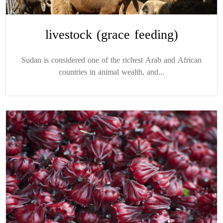
livestock (grace feeding)
Sudan is considered one of the richest Arab and African
countries in animal wealth, and...