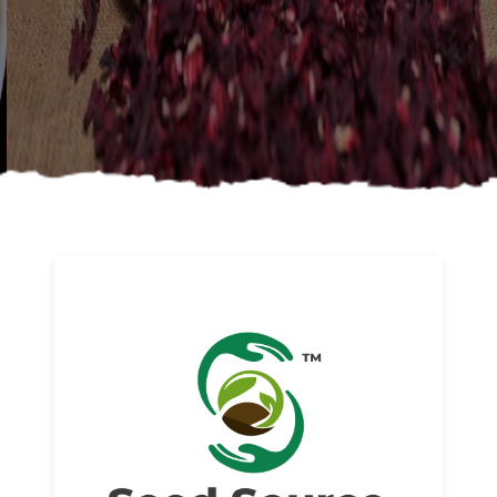
About us
Read More