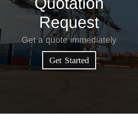
Quotation
Request
Get a quote immediately
Get Started