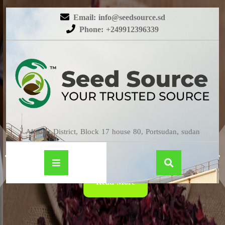
Email: info@seedsource.sd
Phone: +249912396339
HIBISCUS
Almatar District, Block 17 house 80, Portsudan, sudan
Read More