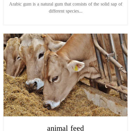
Arabic gum is a natural gum that consists of the solid sap of
different species...
animal feed