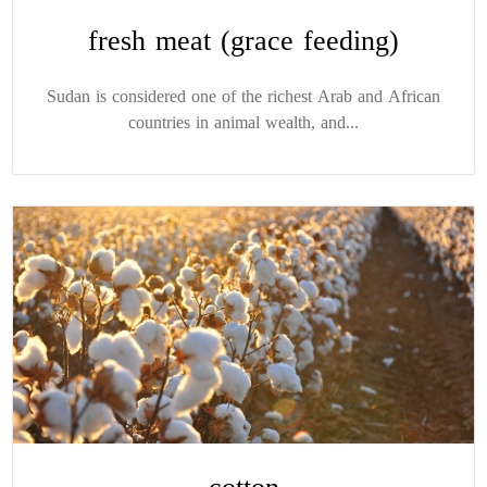
fresh meat (grace feeding)
Sudan is considered one of the richest Arab and African
countries in animal wealth, and...