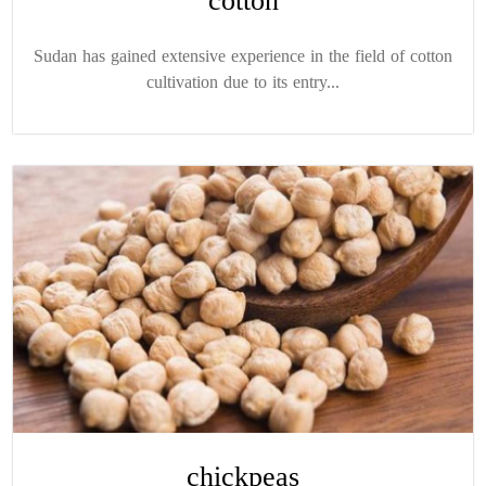
cotton
Sudan has gained extensive experience in the field of cotton
cultivation due to its entry...
chickpeas