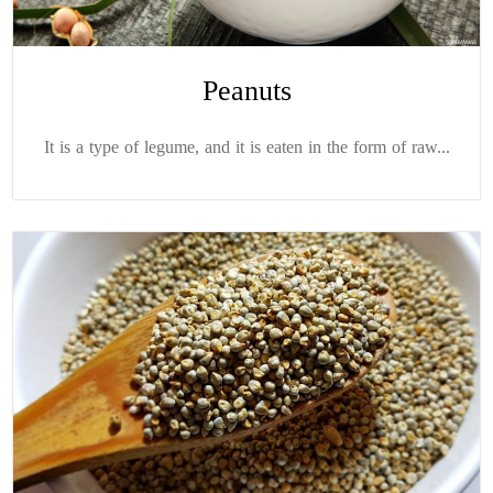
Peanuts
It is a type of legume, and it is eaten in the form of raw...