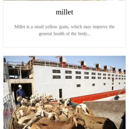
millet
Millet is a small yellow grain, which may improve the
general health of the body...