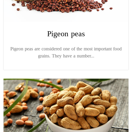
Pigeon peas
Pigeon peas are considered one of the most important food
grains. They have a number...