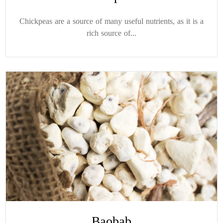
Chickpeas are a source of many useful nutrients, as it is a
rich source of...
Baobab