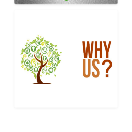
Why us
Learn More