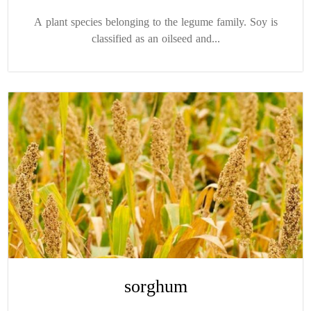
A plant species belonging to the legume family. Soy is
classified as an oilseed and...
sorghum