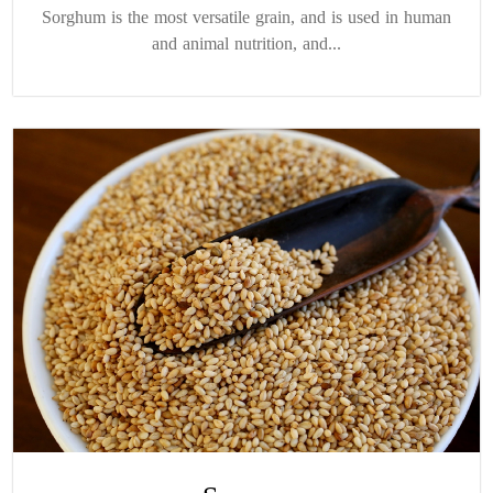
Sorghum is the most versatile grain, and is used in human
and animal nutrition, and...