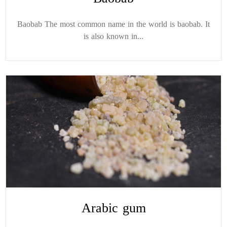
Baobab The most common name in the world is baobab. It
is also known in...
Arabic gum