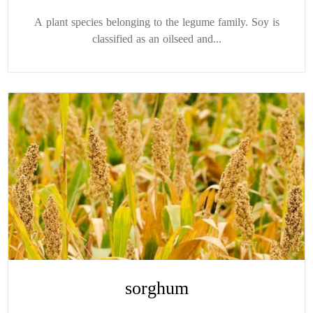
A plant species belonging to the legume family. Soy is
classified as an oilseed and...
sorghum