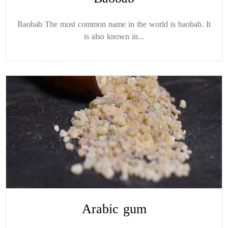
Baobab The most common name in the world is baobab. It
is also known in...
Arabic gum