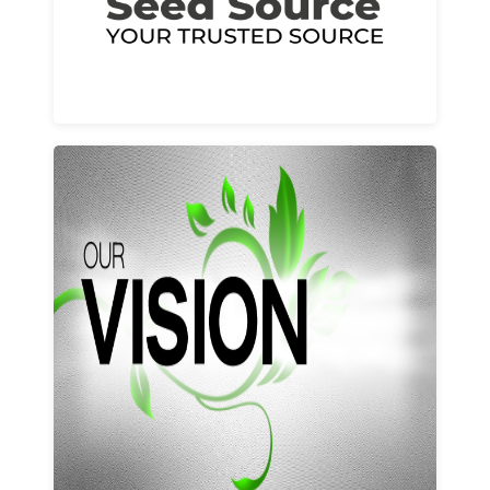
Learn More
Our vision and values