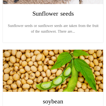
Sunflower seeds
Sunflower seeds or sunflower seeds are taken from the fruit
of the sunflower. There are...
soybean