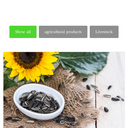
Show all
agricultural products
Livestock