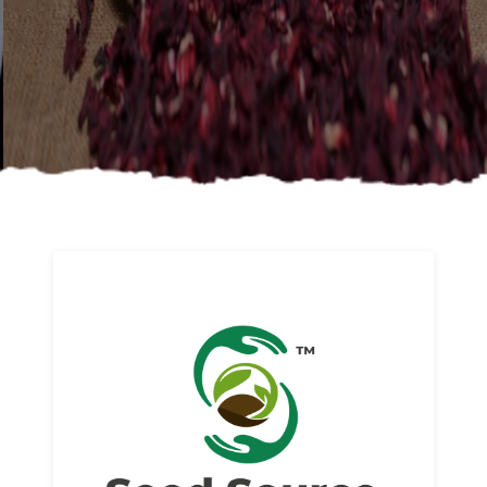
About us
Read More