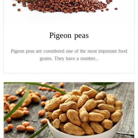
Pigeon peas
Pigeon peas are considered one of the most important food
grains. They have a number...