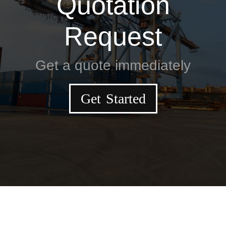
Quotation
Request
Get a quote immediately
Get Started