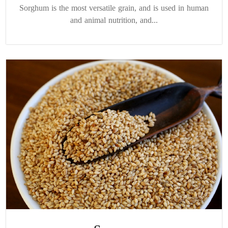
Sorghum is the most versatile grain, and is used in human
and animal nutrition, and...