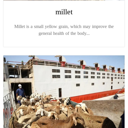
millet
Millet is a small yellow grain, which may improve the
general health of the body...