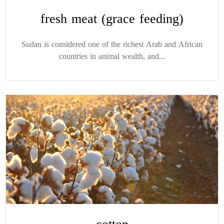
fresh meat (grace feeding)
Sudan is considered one of the richest Arab and African
countries in animal wealth, and...