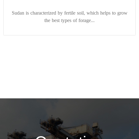
Sudan is characterized by fertile soil, which helps to grow
the best types of forage...