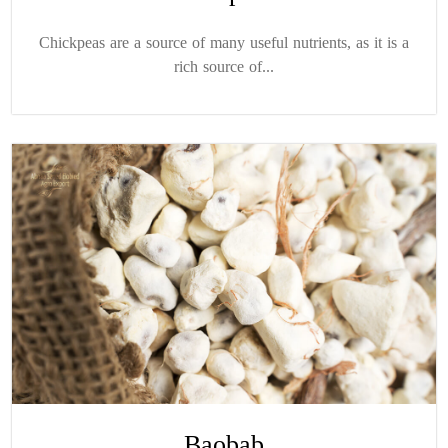
Chickpeas are a source of many useful nutrients, as it is a
rich source of...
Baobab