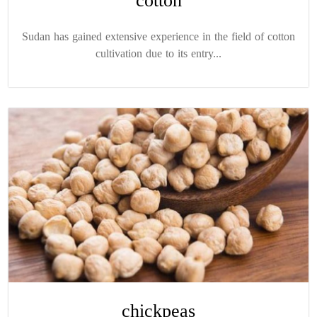
cotton
Sudan has gained extensive experience in the field of cotton
cultivation due to its entry...
chickpeas