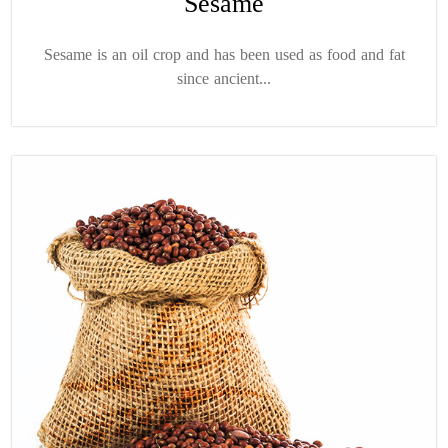
Sesame
Sesame is an oil crop and has been used as food and fat
since ancient...