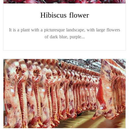
Hibiscus flower
It is a plant with a picturesque landscape, with large flowers
of dark blue, purple...