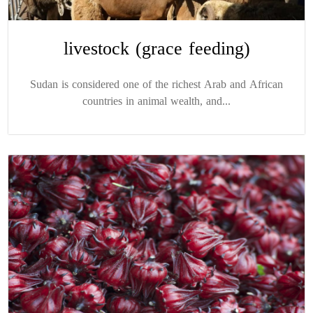
livestock (grace feeding)
Sudan is considered one of the richest Arab and African
countries in animal wealth, and...