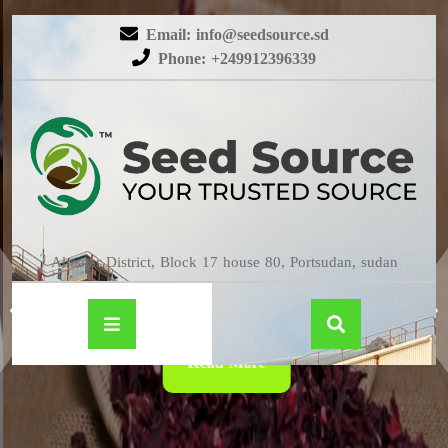
Email: info@seedsource.sd
Phone: +249912396339
HIBISCUS
Almatar District, Block 17 house 80, Portsudan, sudan
Read More