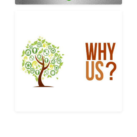
Why us
Learn More