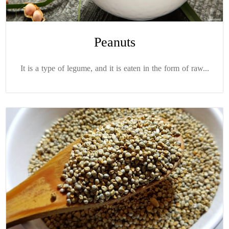
Peanuts
It is a type of legume, and it is eaten in the form of raw...