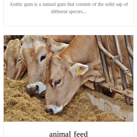
Arabic gum is a natural gum that consists of the solid sap of
different species...
animal feed