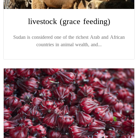
livestock (grace feeding)
Sudan is considered one of the richest Arab and African
countries in animal wealth, and...