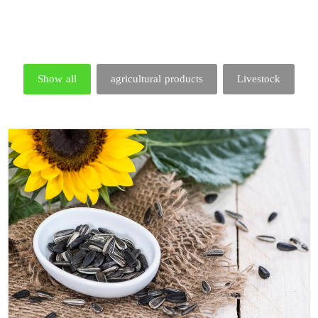
Show all
agricultural products
Livestock