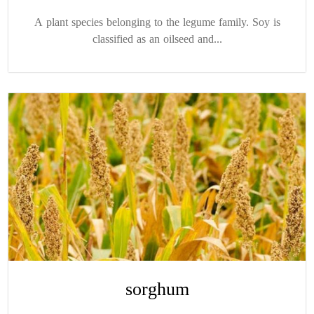
A plant species belonging to the legume family. Soy is
classified as an oilseed and...
sorghum