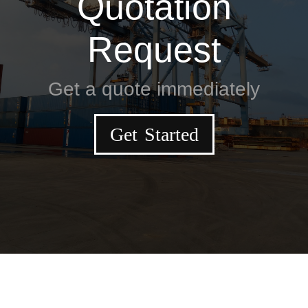
Quotation
Request
Get a quote immediately
Get Started