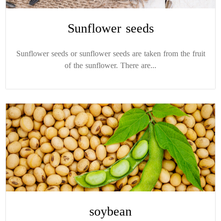
Sunflower seeds
Sunflower seeds or sunflower seeds are taken from the fruit
of the sunflower. There are...
soybean