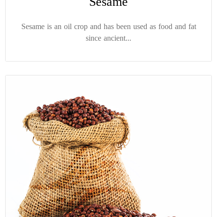
Sesame
Sesame is an oil crop and has been used as food and fat
since ancient...