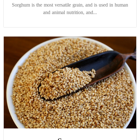
Sorghum is the most versatile grain, and is used in human
and animal nutrition, and...