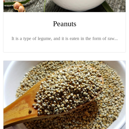
Peanuts
It is a type of legume, and it is eaten in the form of raw...