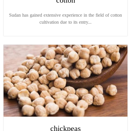
cotton
Sudan has gained extensive experience in the field of cotton
cultivation due to its entry...
chickpeas