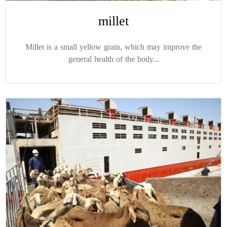
millet
Millet is a small yellow grain, which may improve the
general health of the body...