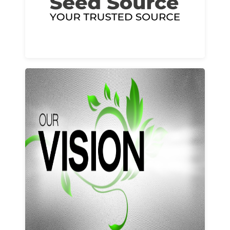
Learn More
Our vision and values