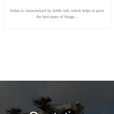
Sudan is characterized by fertile soil, which helps to grow
the best types of forage...