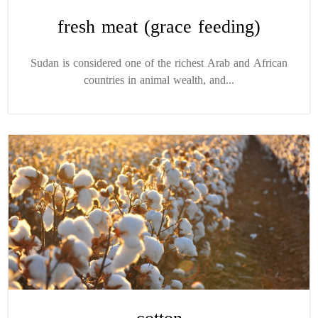
fresh meat (grace feeding)
Sudan is considered one of the richest Arab and African
countries in animal wealth, and...