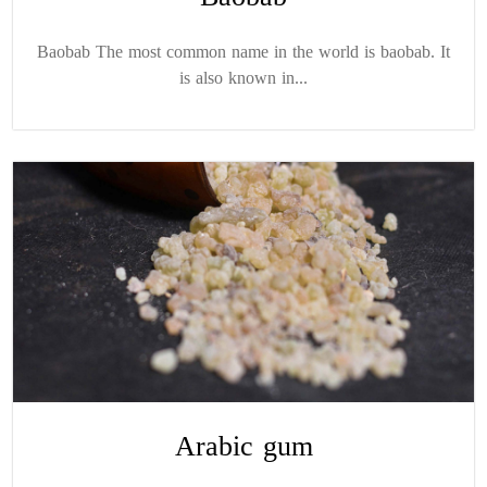
Baobab The most common name in the world is baobab. It
is also known in...
Arabic gum