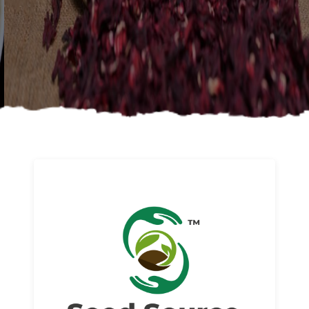
About us
Read More