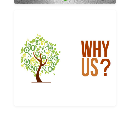
Why us
Learn More