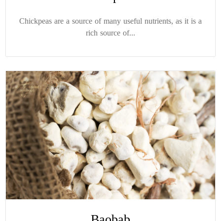
Chickpeas are a source of many useful nutrients, as it is a
rich source of...
Baobab