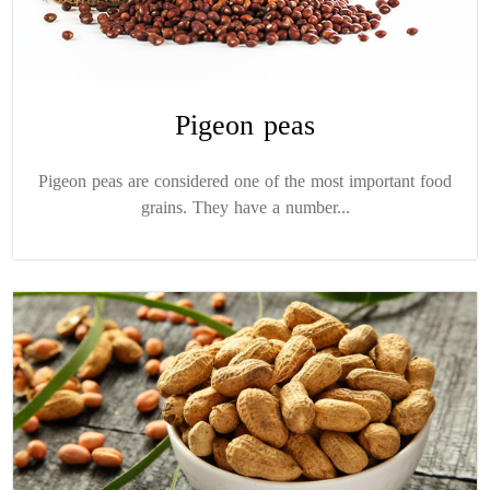
Pigeon peas
Pigeon peas are considered one of the most important food
grains. They have a number...