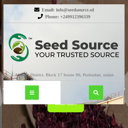
Email: info@seedsource.sd
Phone: +249912396339
HIBISCUS
Almatar District, Block 17 house 80, Portsudan, sudan
Read More