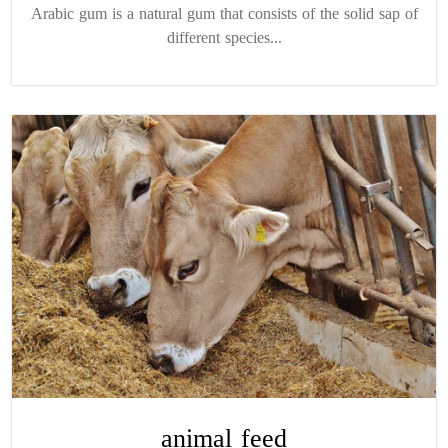
Arabic gum is a natural gum that consists of the solid sap of
different species...
animal feed