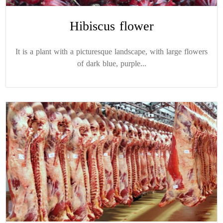
Hibiscus flower
It is a plant with a picturesque landscape, with large flowers
of dark blue, purple...