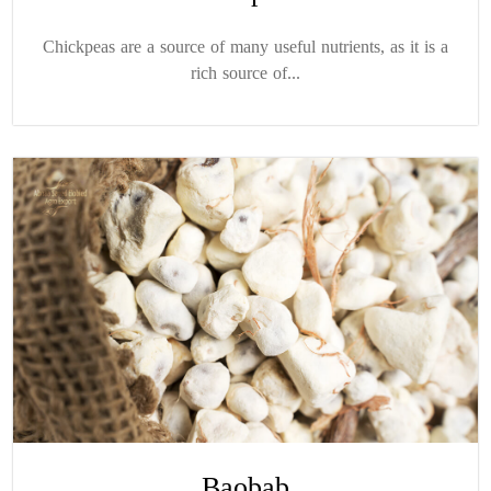
Chickpeas are a source of many useful nutrients, as it is a
rich source of...
Baobab