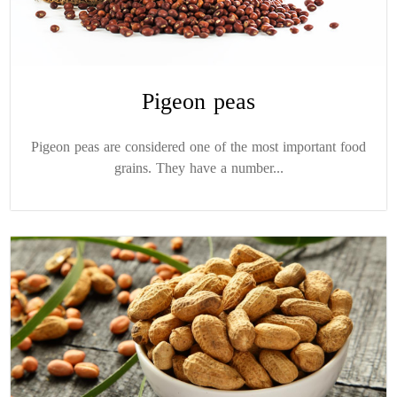
Pigeon peas
Pigeon peas are considered one of the most important food
grains. They have a number...