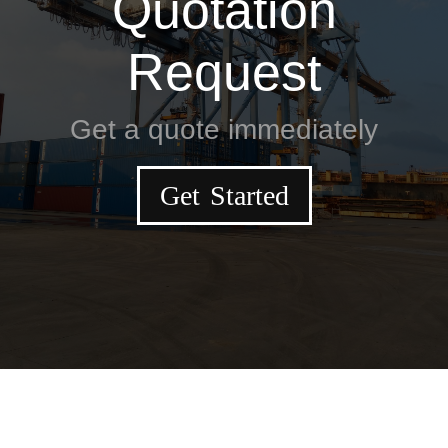
Quotation
Request
Get a quote immediately
Get Started