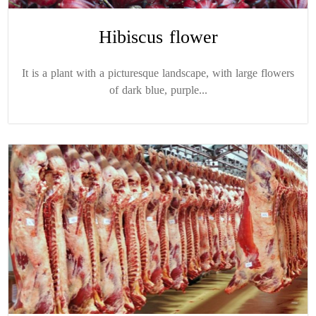
Hibiscus flower
It is a plant with a picturesque landscape, with large flowers
of dark blue, purple...