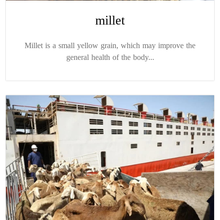
millet
Millet is a small yellow grain, which may improve the
general health of the body...