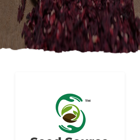
About us
Read More