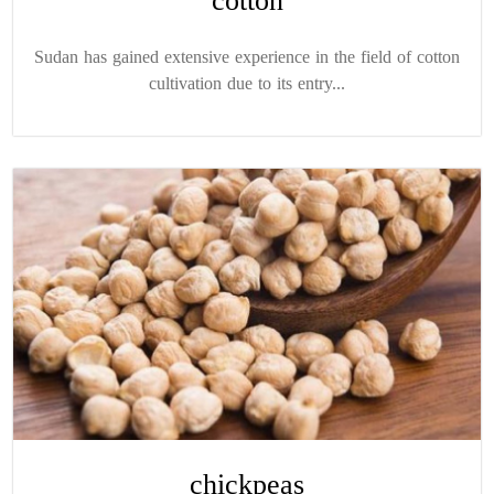
cotton
Sudan has gained extensive experience in the field of cotton
cultivation due to its entry...
chickpeas