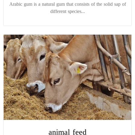
Arabic gum is a natural gum that consists of the solid sap of
different species...
animal feed