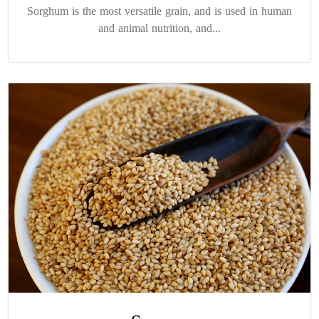
Sorghum is the most versatile grain, and is used in human
and animal nutrition, and...