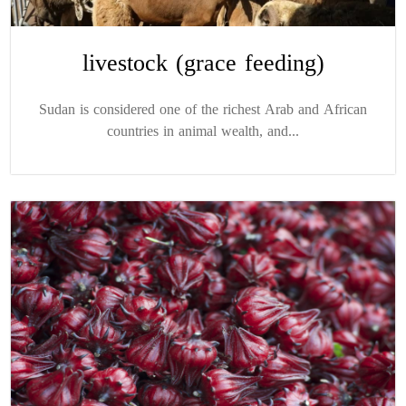
livestock (grace feeding)
Sudan is considered one of the richest Arab and African
countries in animal wealth, and...