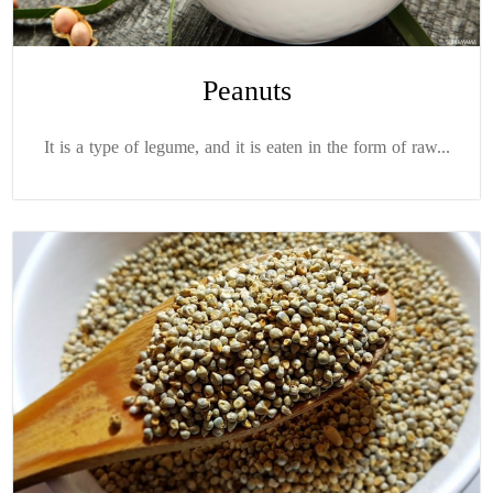
Peanuts
It is a type of legume, and it is eaten in the form of raw...