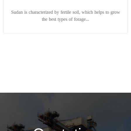
Sudan is characterized by fertile soil, which helps to grow
the best types of forage...