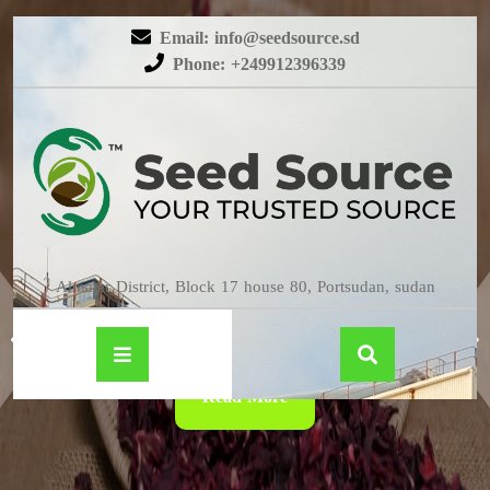
Email: info@seedsource.sd
Phone: +249912396339
HIBISCUS
Almatar District, Block 17 house 80, Portsudan, sudan
Read More