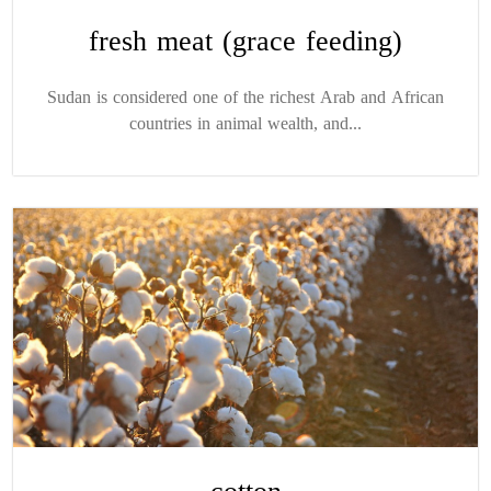
fresh meat (grace feeding)
Sudan is considered one of the richest Arab and African
countries in animal wealth, and...