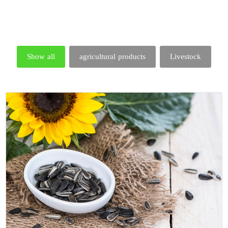
Show all
agricultural products
Livestock