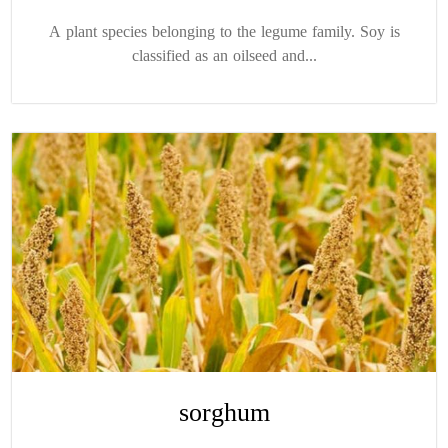
A plant species belonging to the legume family. Soy is
classified as an oilseed and...
sorghum