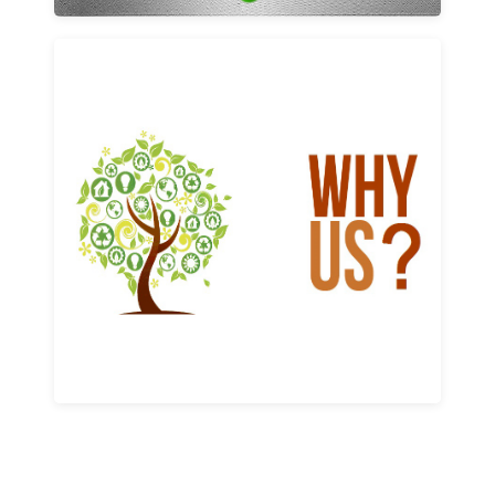
Why us
Learn More