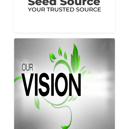
Learn More
Our vision and values