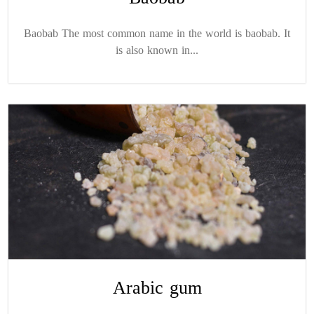
Baobab The most common name in the world is baobab. It
is also known in...
Arabic gum