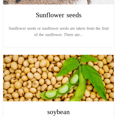
Sunflower seeds
Sunflower seeds or sunflower seeds are taken from the fruit
of the sunflower. There are...
soybean