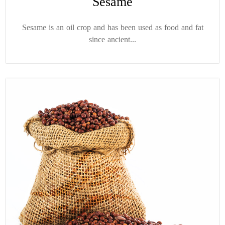
Sesame
Sesame is an oil crop and has been used as food and fat
since ancient...