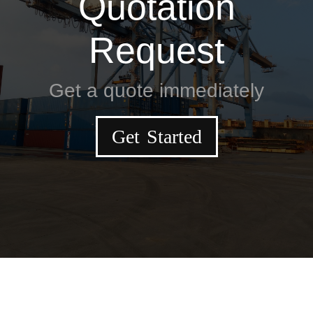
Quotation
Request
Get a quote immediately
Get Started