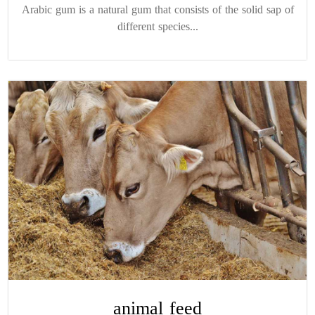
Arabic gum is a natural gum that consists of the solid sap of
different species...
animal feed