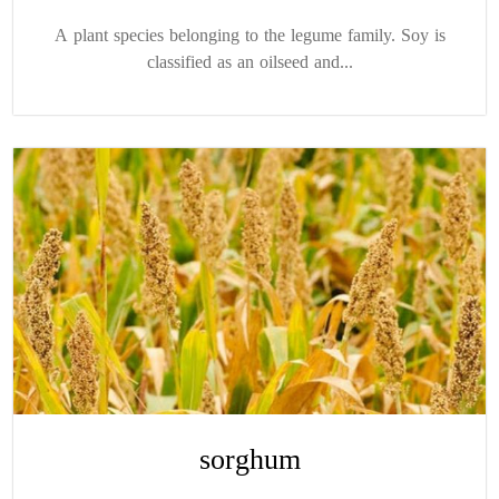
A plant species belonging to the legume family. Soy is
classified as an oilseed and...
sorghum