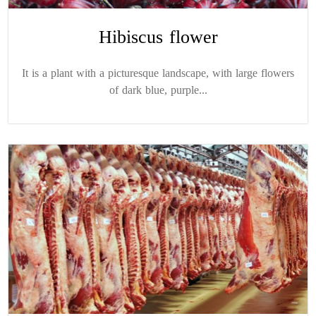
Hibiscus flower
It is a plant with a picturesque landscape, with large flowers
of dark blue, purple...