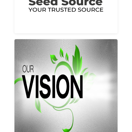
Learn More
Our vision and values