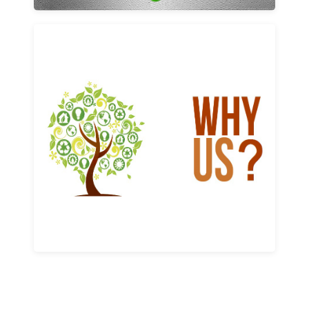
Why us
Learn More