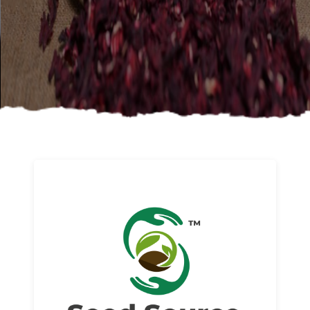
About us
Read More