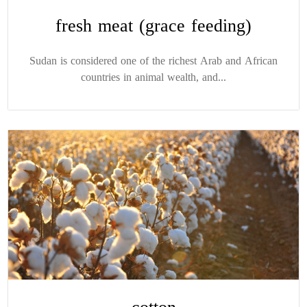
fresh meat (grace feeding)
Sudan is considered one of the richest Arab and African
countries in animal wealth, and...