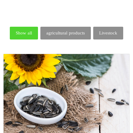
Show all
agricultural products
Livestock