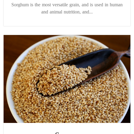
Sorghum is the most versatile grain, and is used in human
and animal nutrition, and...