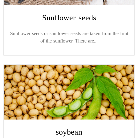
Sunflower seeds
Sunflower seeds or sunflower seeds are taken from the fruit
of the sunflower. There are...
soybean