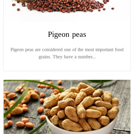
Pigeon peas
Pigeon peas are considered one of the most important food
grains. They have a number...