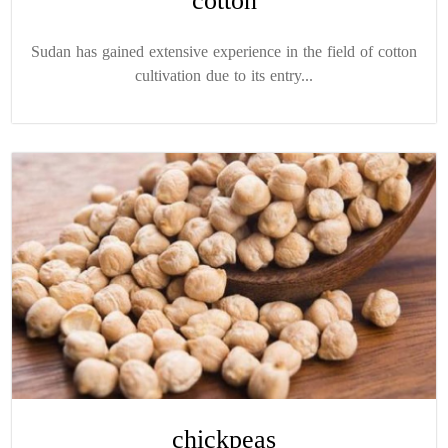
cotton
Sudan has gained extensive experience in the field of cotton
cultivation due to its entry...
chickpeas