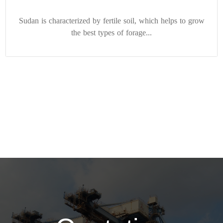
Sudan is characterized by fertile soil, which helps to grow
the best types of forage...