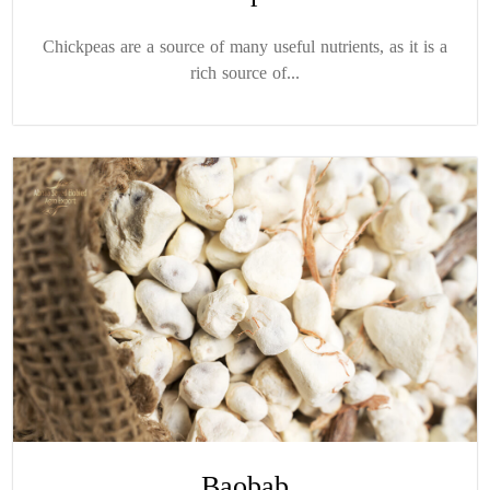
Chickpeas are a source of many useful nutrients, as it is a
rich source of...
Baobab