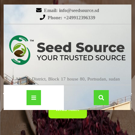
Email: info@seedsource.sd
Phone: +249912396339
HIBISCUS
Almatar District, Block 17 house 80, Portsudan, sudan
Read More