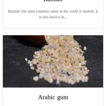
Baobab The most common name in the world is baobab. It
is also known in...
Arabic gum