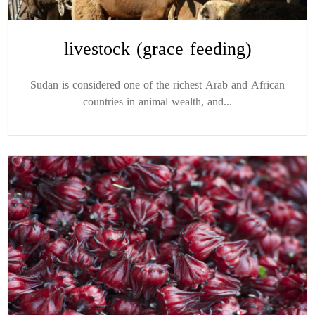
livestock (grace feeding)
Sudan is considered one of the richest Arab and African
countries in animal wealth, and...