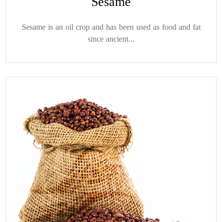
Sesame
Sesame is an oil crop and has been used as food and fat
since ancient...