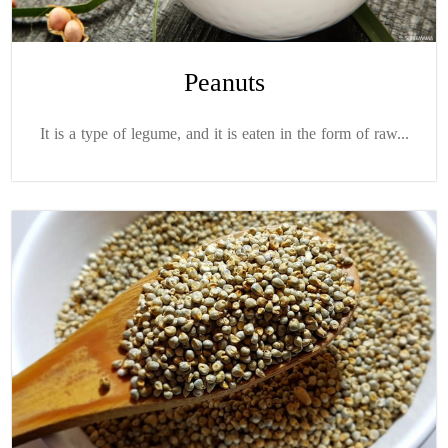
Peanuts
It is a type of legume, and it is eaten in the form of raw...