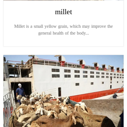
millet
Millet is a small yellow grain, which may improve the
general health of the body...