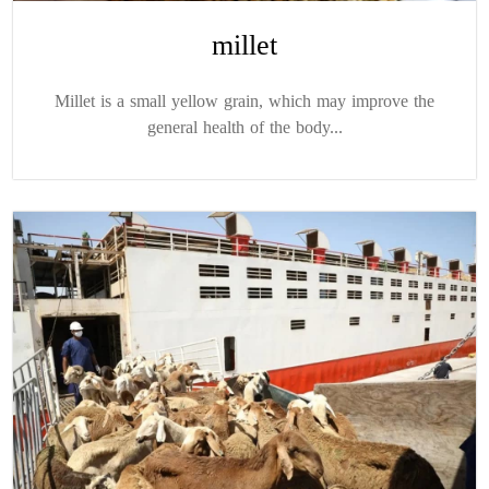
millet
Millet is a small yellow grain, which may improve the
general health of the body...