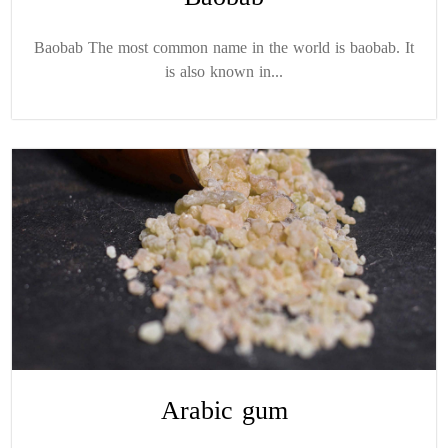
Baobab The most common name in the world is baobab. It
is also known in...
Arabic gum