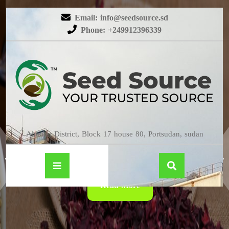
Email: info@seedsource.sd
Phone: +249912396339
HIBISCUS
Almatar District, Block 17 house 80, Portsudan, sudan
Read More