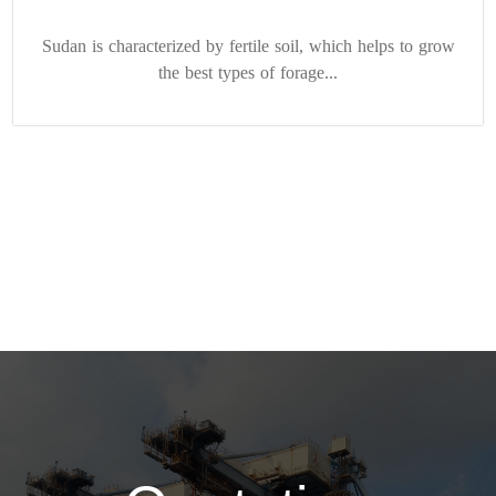
Sudan is characterized by fertile soil, which helps to grow
the best types of forage...