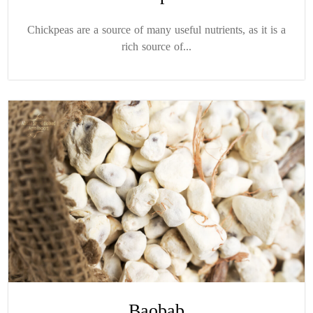
Chickpeas are a source of many useful nutrients, as it is a
rich source of...
Baobab