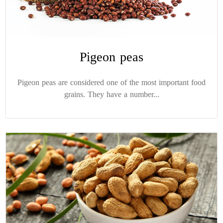
Pigeon peas
Pigeon peas are considered one of the most important food
grains. They have a number...