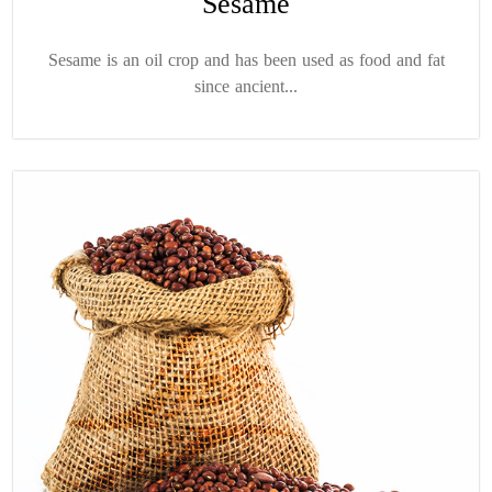
Sesame
Sesame is an oil crop and has been used as food and fat
since ancient...