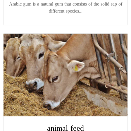
Arabic gum is a natural gum that consists of the solid sap of
different species...
animal feed