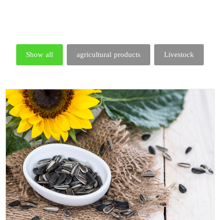
Show all
agricultural products
Livestock