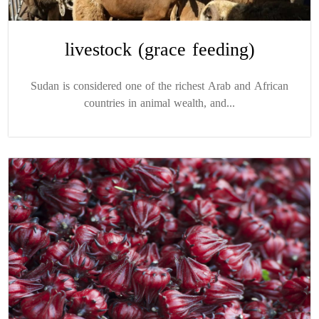
livestock (grace feeding)
Sudan is considered one of the richest Arab and African
countries in animal wealth, and...