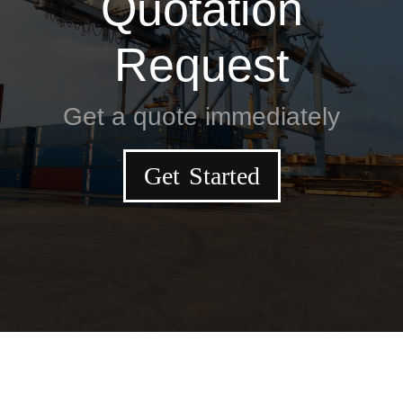
Quotation
Request
Get a quote immediately
Get Started