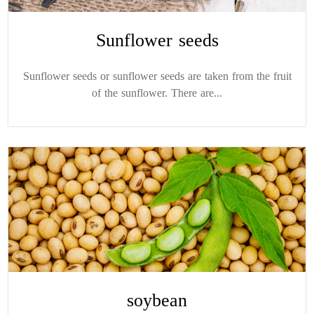
Sunflower seeds
Sunflower seeds or sunflower seeds are taken from the fruit
of the sunflower. There are...
soybean