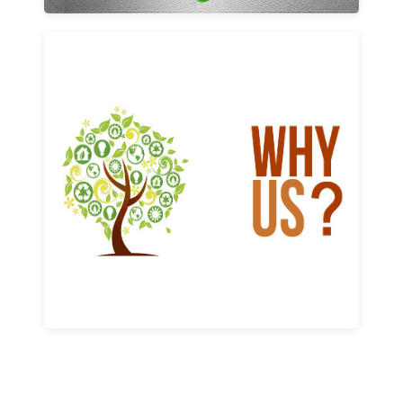
Why us
Learn More