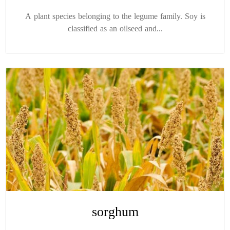
A plant species belonging to the legume family. Soy is
classified as an oilseed and...
sorghum