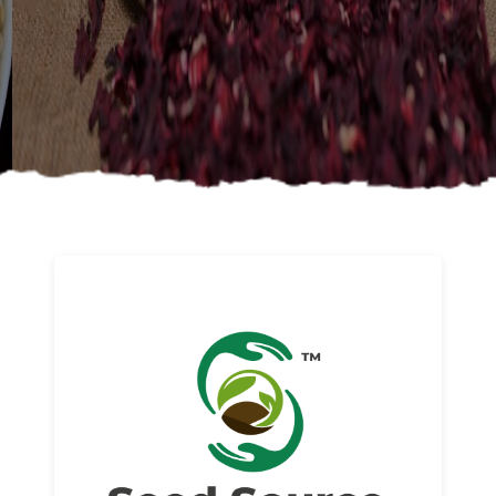
About us
Read More