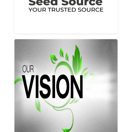
Learn More
Our vision and values