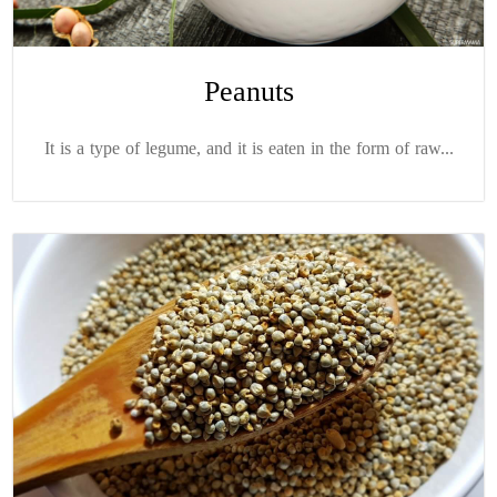
Peanuts
It is a type of legume, and it is eaten in the form of raw...