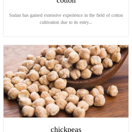
cotton
Sudan has gained extensive experience in the field of cotton
cultivation due to its entry...
chickpeas