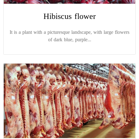
Hibiscus flower
It is a plant with a picturesque landscape, with large flowers
of dark blue, purple...