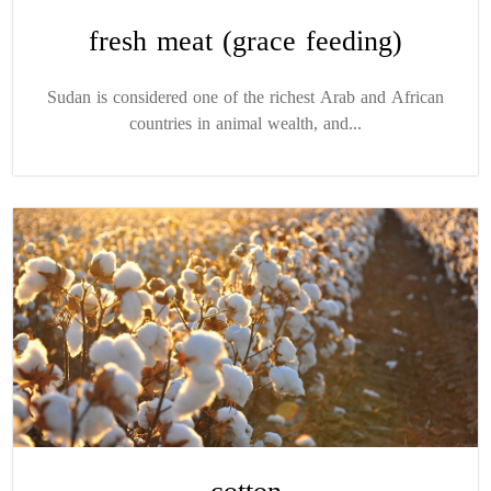
fresh meat (grace feeding)
Sudan is considered one of the richest Arab and African
countries in animal wealth, and...