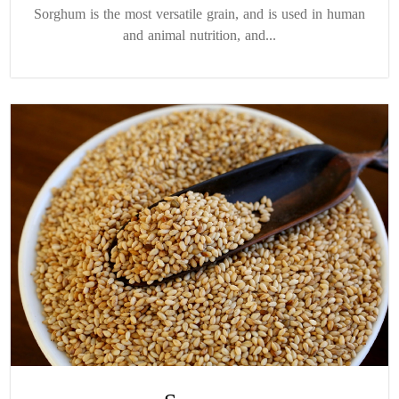
Sorghum is the most versatile grain, and is used in human
and animal nutrition, and...