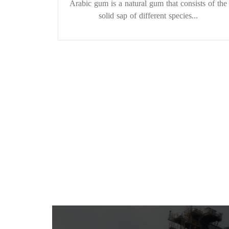
Arabic gum is a natural gum that consists of the
solid sap of different species...