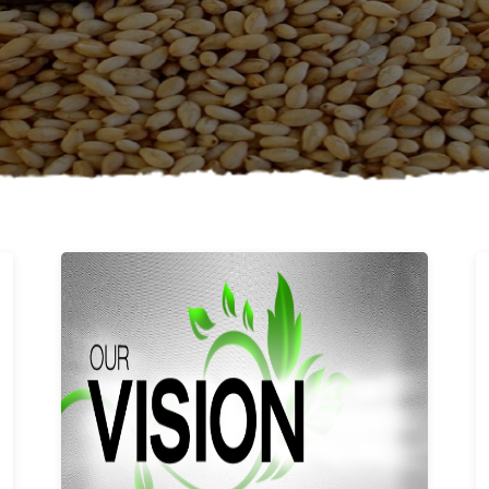
Learn More
Our vision and values