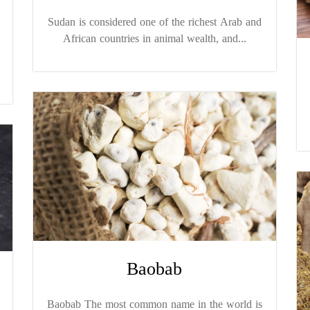
Sudan is considered one of the richest Arab and
African countries in animal wealth, and...
Baobab
Baobab The most common name in the world is