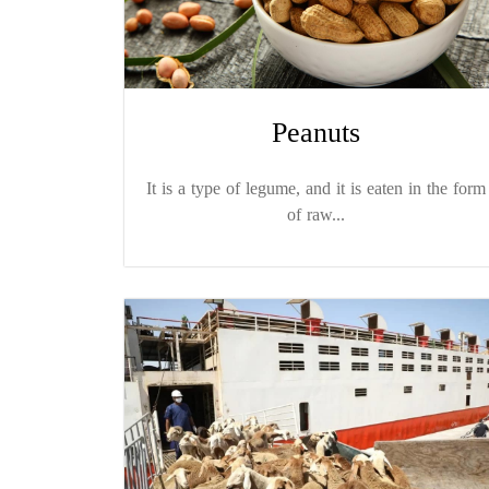
Peanuts
It is a type of legume, and it is eaten in the form
of raw...