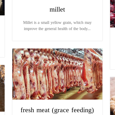
millet
Millet is a small yellow grain, which may
improve the general health of the body...
fresh meat (grace feeding)