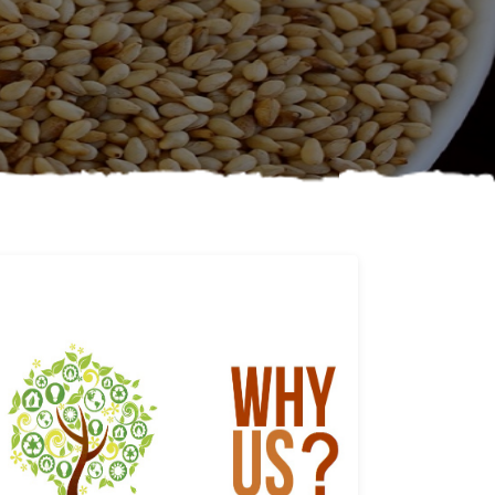
Why us
Learn More