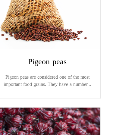
Pigeon peas
Pigeon peas are considered one of the most
important food grains. They have a number...