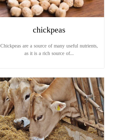
chickpeas
Chickpeas are a source of many useful nutrients,
as it is a rich source of...