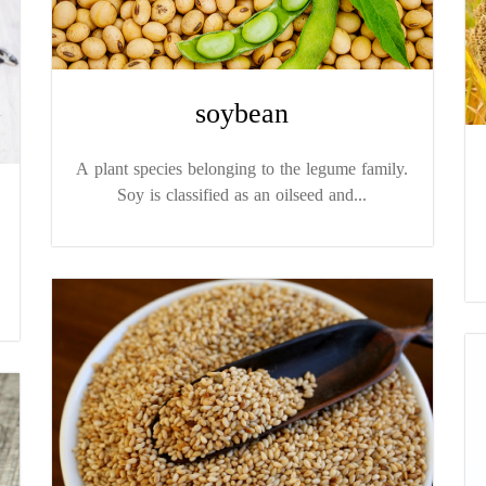
soybean
A plant species belonging to the legume family.
Soy is classified as an oilseed and...