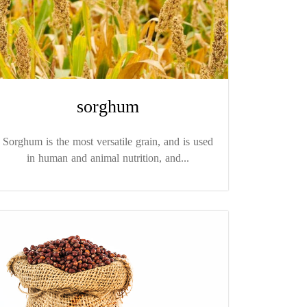
sorghum
Sorghum is the most versatile grain, and is used
in human and animal nutrition, and...