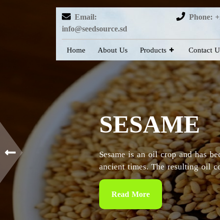
Email:
Phone: +
info@seedsource.sd
Home
About Us
Products
Contact U
HIBISCUS
Sudan is considered as the countr
particularly in the Kordofan and 
Read More