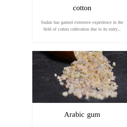
cotton
Sudan has gained extensive experience in the
field of cotton cultivation due to its entry...
Arabic gum