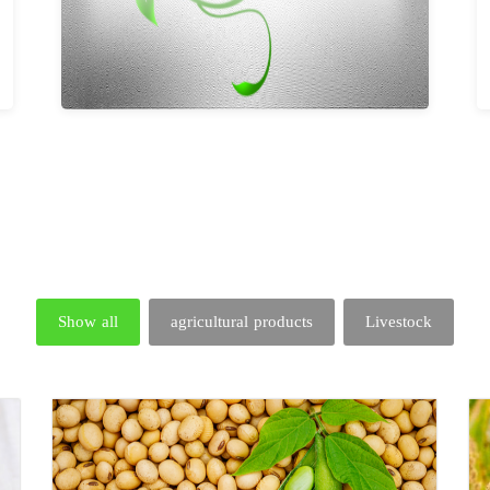
Show all
agricultural products
Livestock