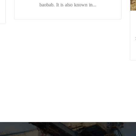
baobab. It is also known in...