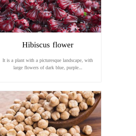
Hibiscus flower
It is a plant with a picturesque landscape, with
large flowers of dark blue, purple...