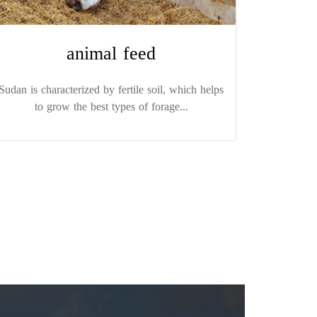
animal feed
Sudan is characterized by fertile soil, which helps
to grow the best types of forage...