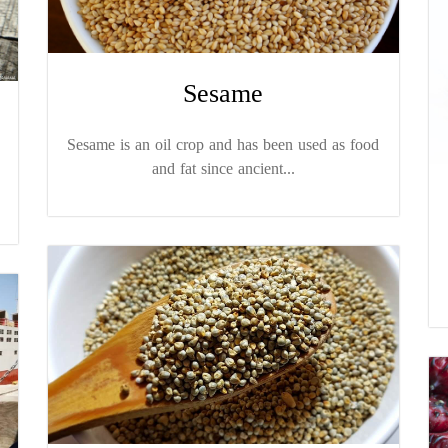
Sesame
Sesame is an oil crop and has been used as food
and fat since ancient...