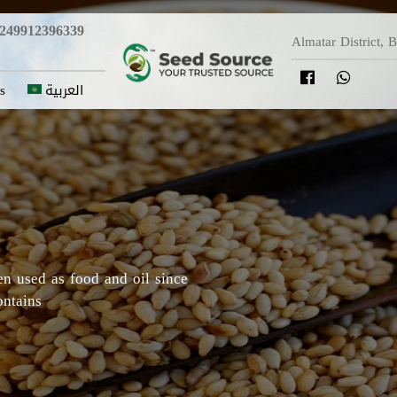
249912396339
Almatar District, 
s
العربية
y in which Roselle originated,
Darfur areas