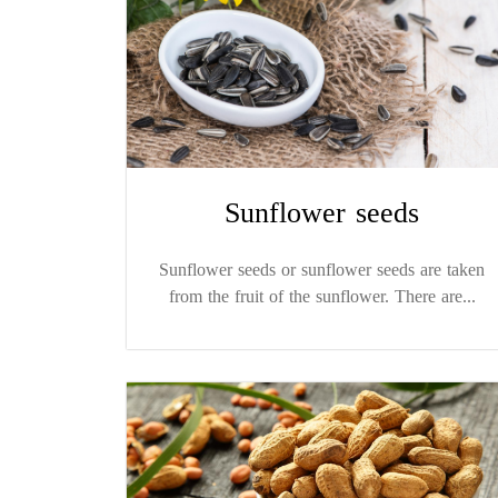
Sunflower seeds
Sunflower seeds or sunflower seeds are taken
from the fruit of the sunflower. There are...