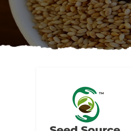
About us
Read More