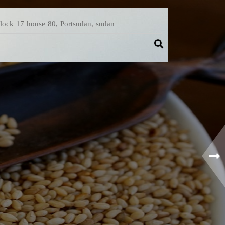
Block 17 house 80, Portsudan, sudan