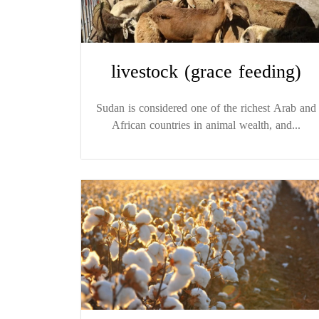
livestock (grace feeding)
Sudan is considered one of the richest Arab and
African countries in animal wealth, and...