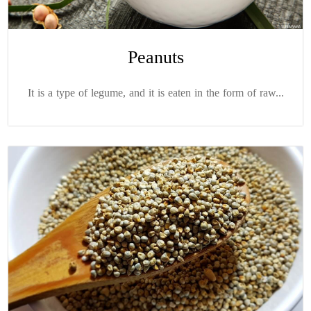
Peanuts
It is a type of legume, and it is eaten in the form of raw...