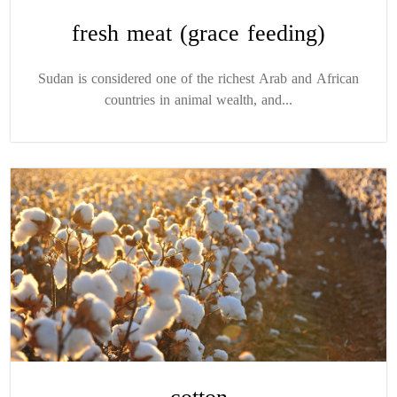
fresh meat (grace feeding)
Sudan is considered one of the richest Arab and African
countries in animal wealth, and...