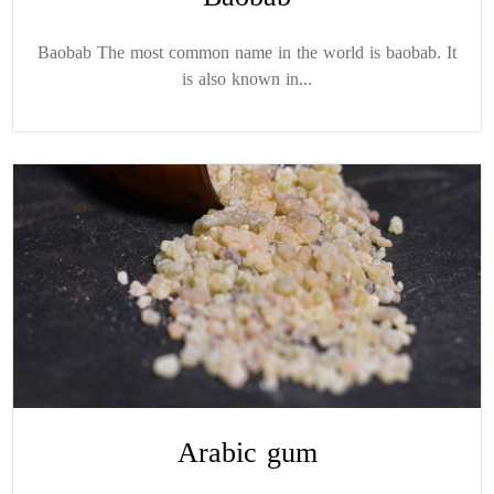
Baobab The most common name in the world is baobab. It
is also known in...
Arabic gum