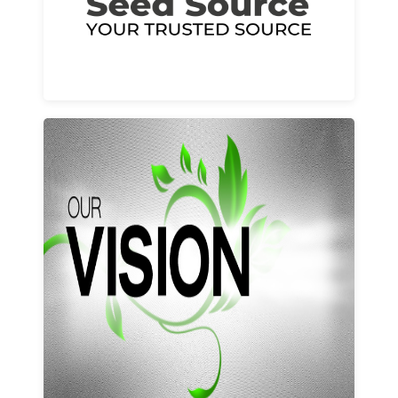
Learn More
Our vision and values