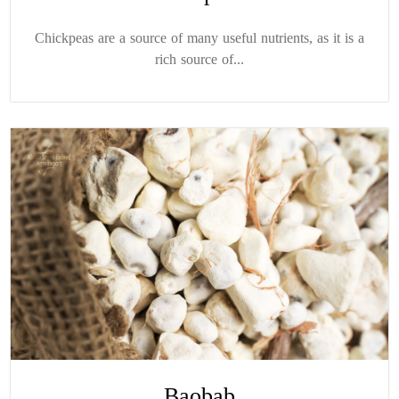
Chickpeas are a source of many useful nutrients, as it is a
rich source of...
Baobab