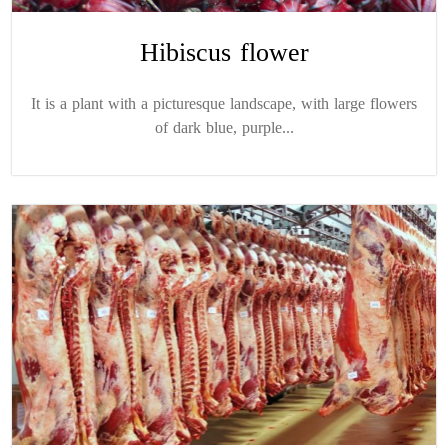
Hibiscus flower
It is a plant with a picturesque landscape, with large flowers
of dark blue, purple...