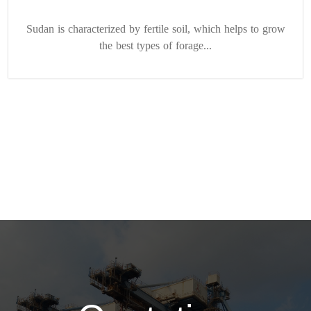
Sudan is characterized by fertile soil, which helps to grow
the best types of forage...