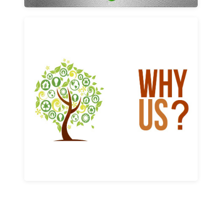
Why us
Learn More