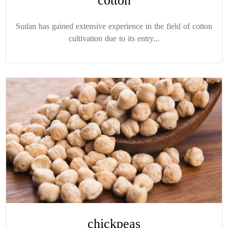
cotton
Sudan has gained extensive experience in the field of cotton
cultivation due to its entry...
chickpeas