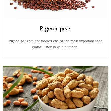
Pigeon peas
Pigeon peas are considered one of the most important food
grains. They have a number...