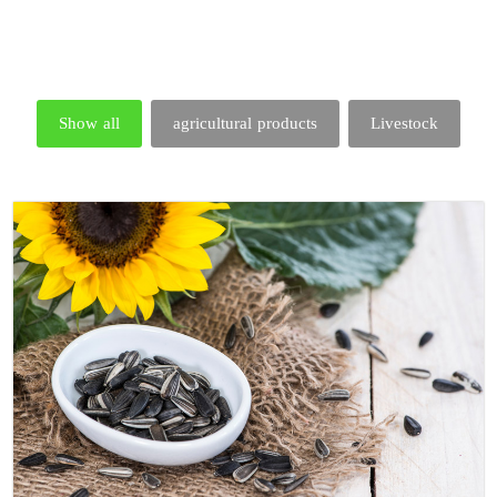
Show all
agricultural products
Livestock