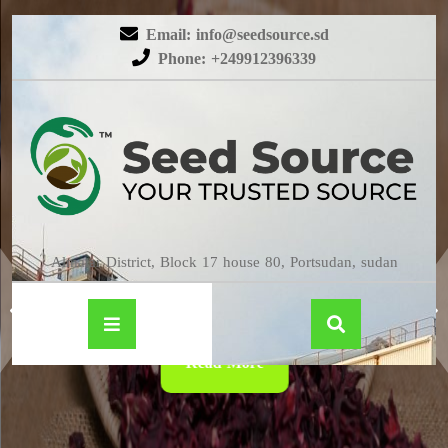
Email: info@seedsource.sd
Phone: +249912396339
HIBISCUS
Almatar District, Block 17 house 80, Portsudan, sudan
Read More