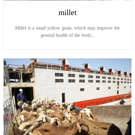
millet
Millet is a small yellow grain, which may improve the
general health of the body...