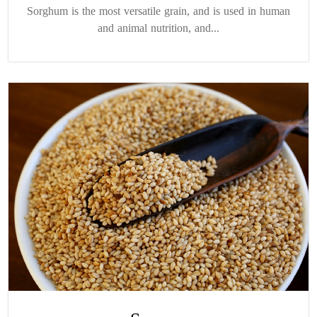
Sorghum is the most versatile grain, and is used in human
and animal nutrition, and...