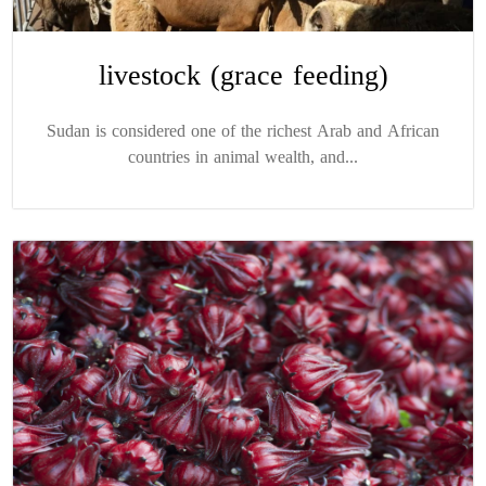
livestock (grace feeding)
Sudan is considered one of the richest Arab and African
countries in animal wealth, and...