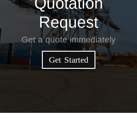
Quotation
Request
Get a quote immediately
Get Started