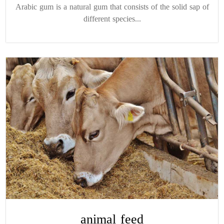
Arabic gum is a natural gum that consists of the solid sap of
different species...
animal feed