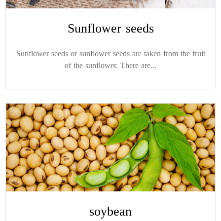
Sunflower seeds
Sunflower seeds or sunflower seeds are taken from the fruit
of the sunflower. There are...
soybean