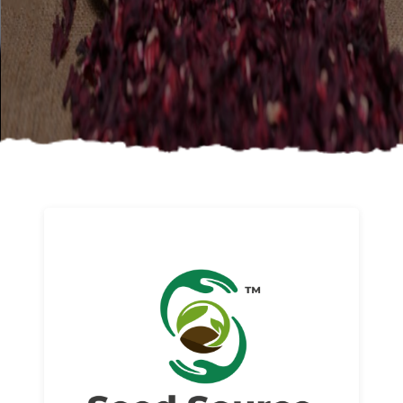
About us
Read More