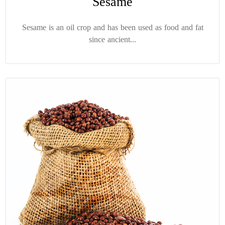
Sesame
Sesame is an oil crop and has been used as food and fat
since ancient...