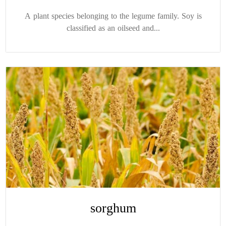
A plant species belonging to the legume family. Soy is
classified as an oilseed and...
sorghum