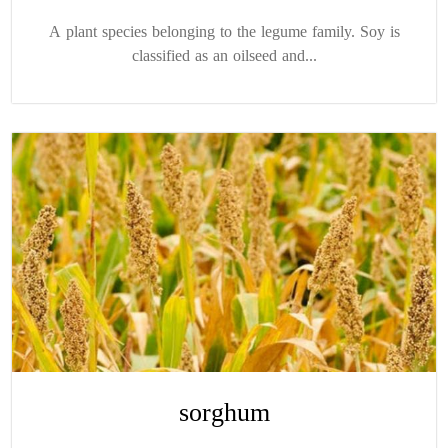
A plant species belonging to the legume family. Soy is
classified as an oilseed and...
sorghum