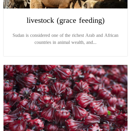
livestock (grace feeding)
Sudan is considered one of the richest Arab and African
countries in animal wealth, and...