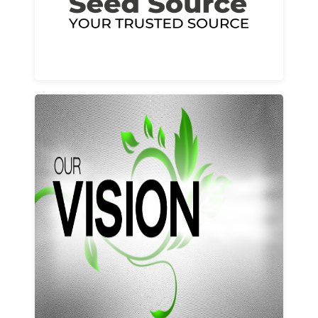
Learn More
Our vision and values