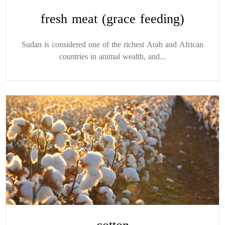
fresh meat (grace feeding)
Sudan is considered one of the richest Arab and African
countries in animal wealth, and...