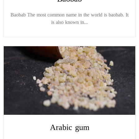
Baobab The most common name in the world is baobab. It
is also known in...
Arabic gum