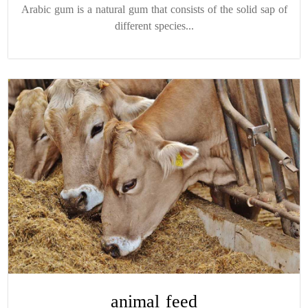
Arabic gum is a natural gum that consists of the solid sap of
different species...
animal feed