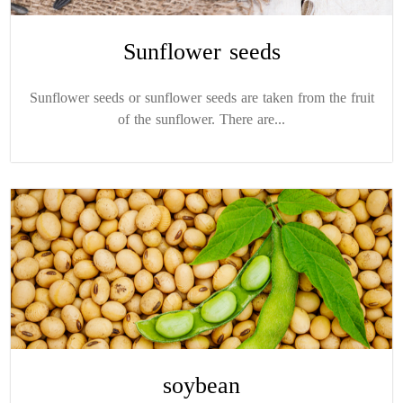
Sunflower seeds
Sunflower seeds or sunflower seeds are taken from the fruit
of the sunflower. There are...
soybean