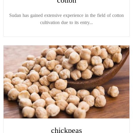
cotton
Sudan has gained extensive experience in the field of cotton
cultivation due to its entry...
chickpeas