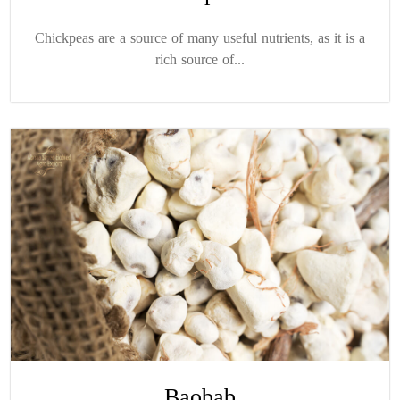
Chickpeas are a source of many useful nutrients, as it is a
rich source of...
Baobab