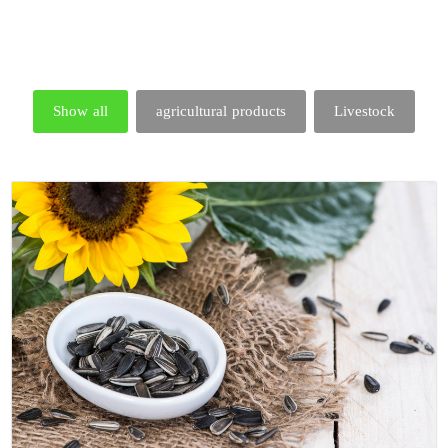
Show all
agricultural products
Livestock