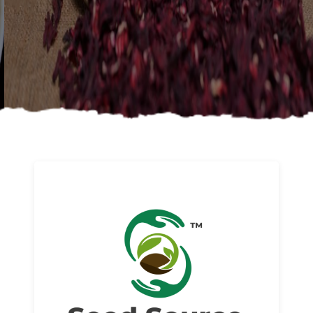
About us
Read More