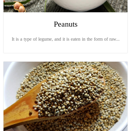
Peanuts
It is a type of legume, and it is eaten in the form of raw...