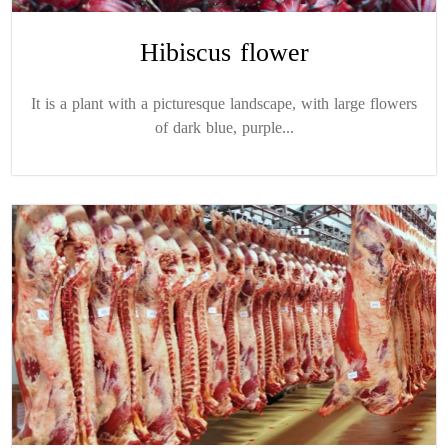
Hibiscus flower
It is a plant with a picturesque landscape, with large flowers
of dark blue, purple...