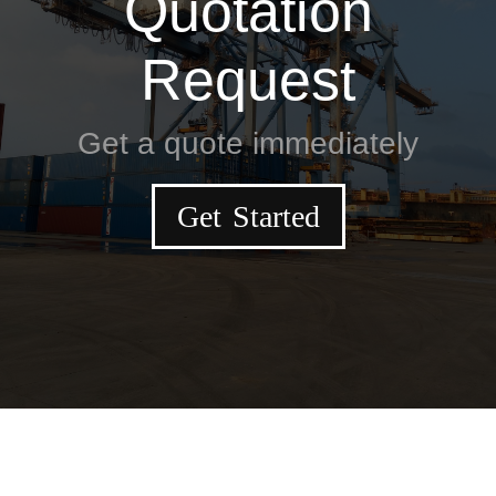
Quotation
Request
Get a quote immediately
Get Started