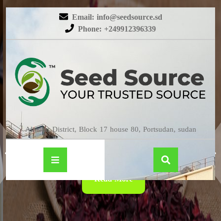
Email: info@seedsource.sd
Phone: +249912396339
HIBISCUS
Almatar District, Block 17 house 80, Portsudan, sudan
Read More