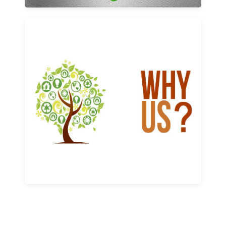
Why us
Learn More