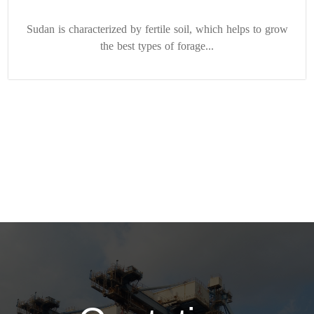
Sudan is characterized by fertile soil, which helps to grow
the best types of forage...