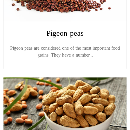
Pigeon peas
Pigeon peas are considered one of the most important food
grains. They have a number...