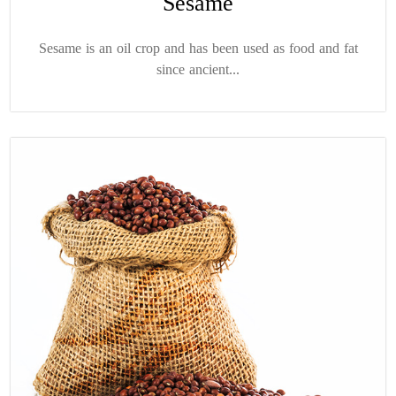
Sesame
Sesame is an oil crop and has been used as food and fat
since ancient...