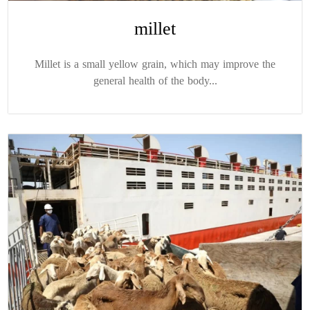
millet
Millet is a small yellow grain, which may improve the
general health of the body...