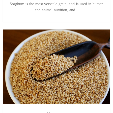
Sorghum is the most versatile grain, and is used in human
and animal nutrition, and...