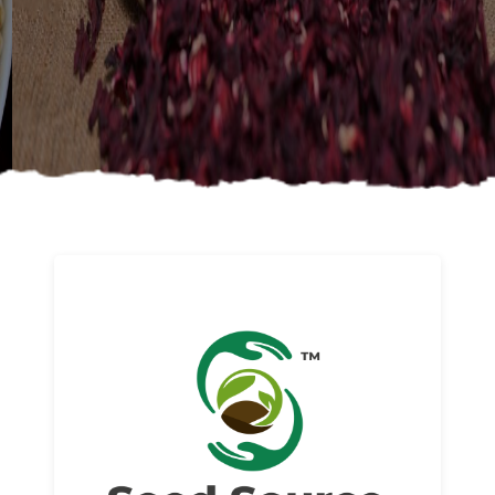
About us
Read More