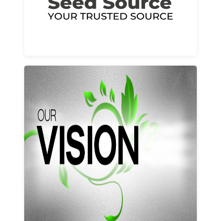
Learn More
Our vision and values