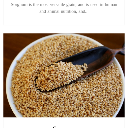
Sorghum is the most versatile grain, and is used in human
and animal nutrition, and...