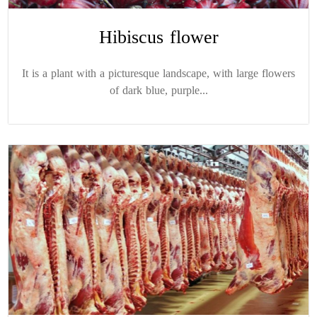
Hibiscus flower
It is a plant with a picturesque landscape, with large flowers
of dark blue, purple...