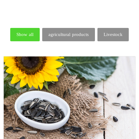
Show all
agricultural products
Livestock