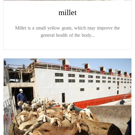
millet
Millet is a small yellow grain, which may improve the
general health of the body...