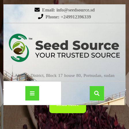
Email: info@seedsource.sd
Phone: +249912396339
HIBISCUS
Almatar District, Block 17 house 80, Portsudan, sudan
Read More