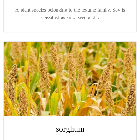
A plant species belonging to the legume family. Soy is
classified as an oilseed and...
sorghum