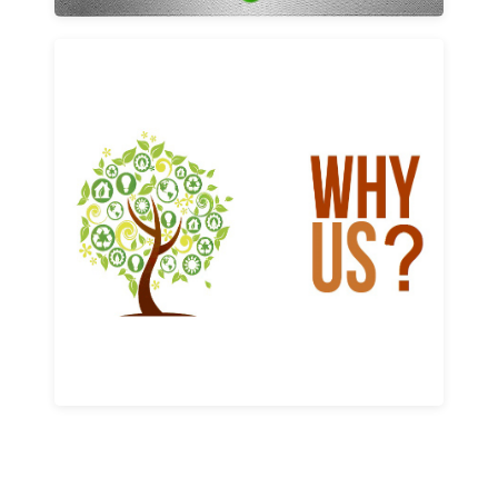
Why us
Learn More