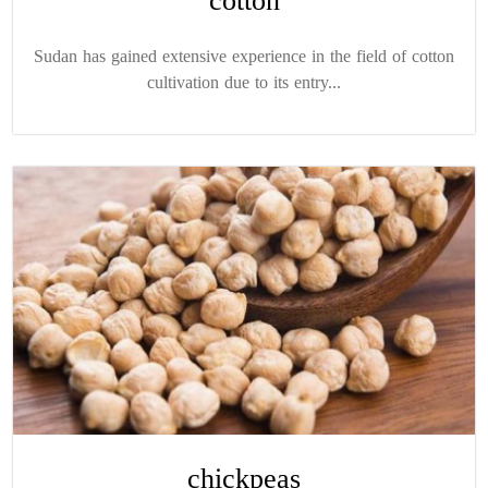
cotton
Sudan has gained extensive experience in the field of cotton
cultivation due to its entry...
chickpeas