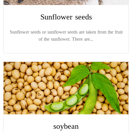
Sunflower seeds
Sunflower seeds or sunflower seeds are taken from the fruit
of the sunflower. There are...
soybean