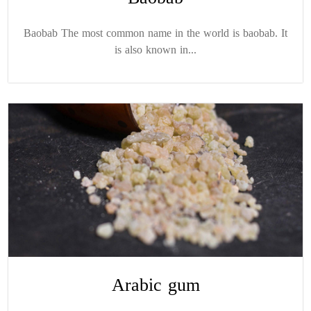
Baobab The most common name in the world is baobab. It
is also known in...
Arabic gum