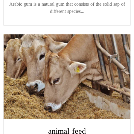
Arabic gum is a natural gum that consists of the solid sap of
different species...
animal feed