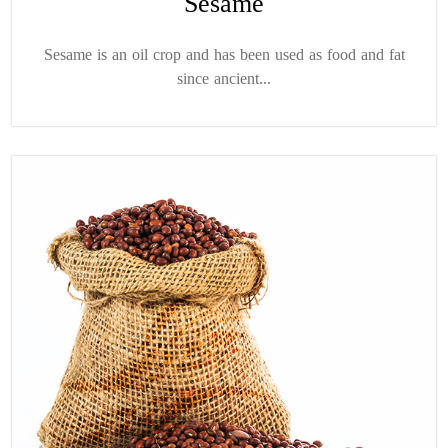
Sesame
Sesame is an oil crop and has been used as food and fat
since ancient...