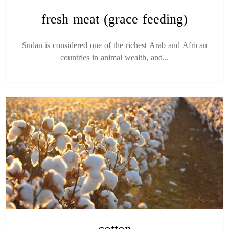
fresh meat (grace feeding)
Sudan is considered one of the richest Arab and African
countries in animal wealth, and...