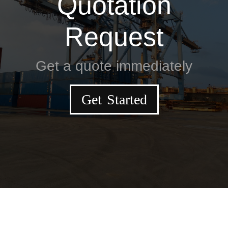
Quotation
Request
Get a quote immediately
Get Started