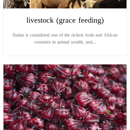
livestock (grace feeding)
Sudan is considered one of the richest Arab and African
countries in animal wealth, and...