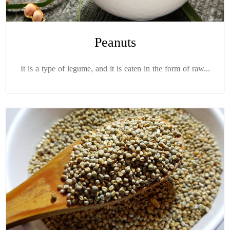
Peanuts
It is a type of legume, and it is eaten in the form of raw...