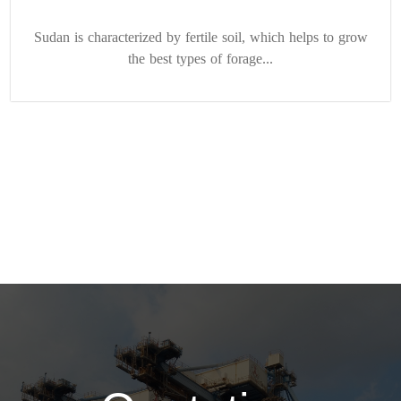
Sudan is characterized by fertile soil, which helps to grow
the best types of forage...