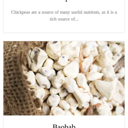
Chickpeas are a source of many useful nutrients, as it is a
rich source of...
Baobab