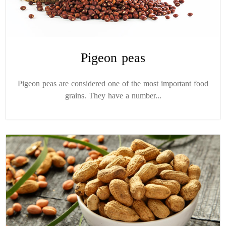
Pigeon peas
Pigeon peas are considered one of the most important food
grains. They have a number...