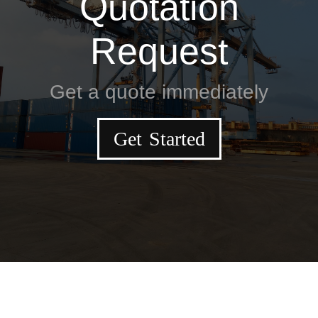
Quotation
Request
Get a quote immediately
Get Started