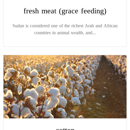
fresh meat (grace feeding)
Sudan is considered one of the richest Arab and African
countries in animal wealth, and...