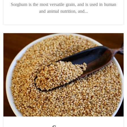
Sorghum is the most versatile grain, and is used in human
and animal nutrition, and...