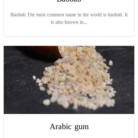
Baobab The most common name in the world is baobab. It
is also known in...
Arabic gum