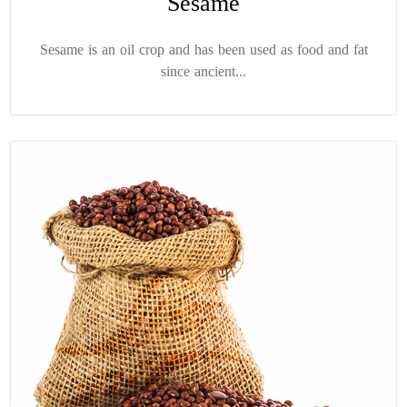
Sesame
Sesame is an oil crop and has been used as food and fat
since ancient...