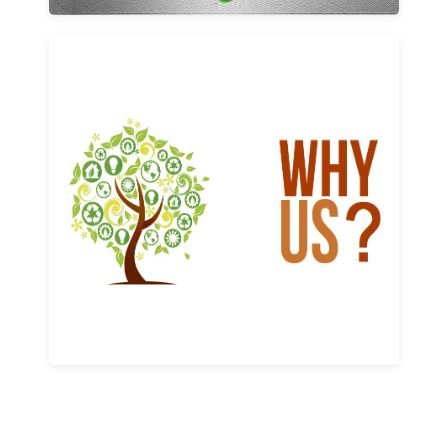
Why us
Learn More