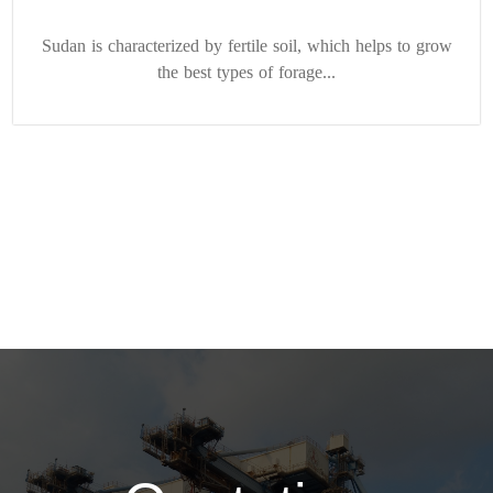
Sudan is characterized by fertile soil, which helps to grow
the best types of forage...