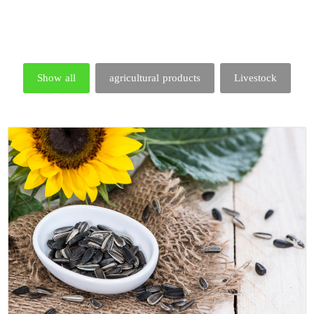
Show all
agricultural products
Livestock