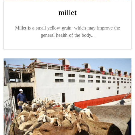
millet
Millet is a small yellow grain, which may improve the
general health of the body...