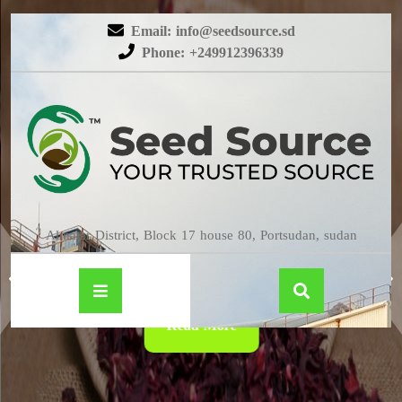
Email: info@seedsource.sd
Phone: +249912396339
HIBISCUS
Almatar District, Block 17 house 80, Portsudan, sudan
Read More