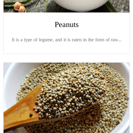
Peanuts
It is a type of legume, and it is eaten in the form of raw...