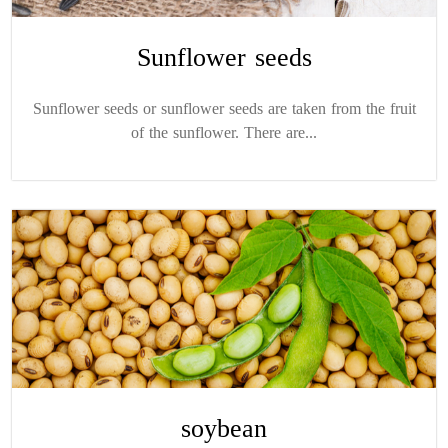
Sunflower seeds
Sunflower seeds or sunflower seeds are taken from the fruit
of the sunflower. There are...
soybean