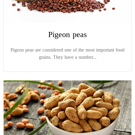
Pigeon peas
Pigeon peas are considered one of the most important food
grains. They have a number...