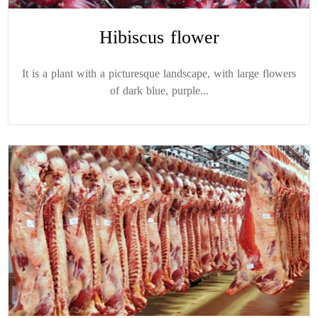
Hibiscus flower
It is a plant with a picturesque landscape, with large flowers
of dark blue, purple...