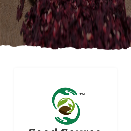
About us
Read More