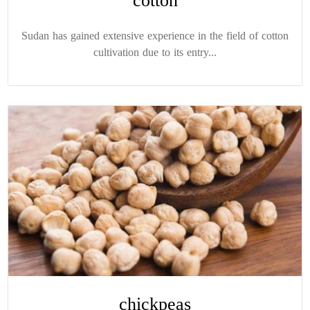
cotton
Sudan has gained extensive experience in the field of cotton
cultivation due to its entry...
chickpeas