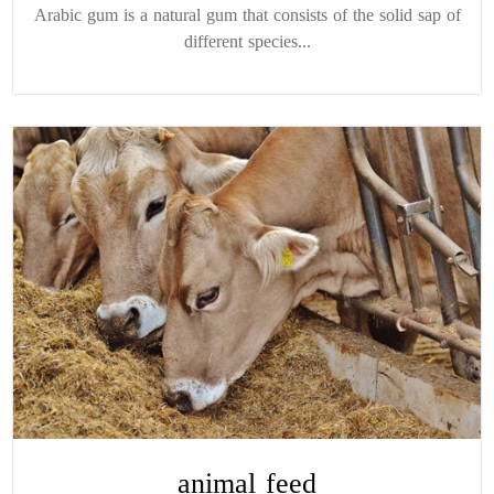
Arabic gum is a natural gum that consists of the solid sap of
different species...
animal feed