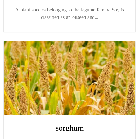
A plant species belonging to the legume family. Soy is
classified as an oilseed and...
sorghum