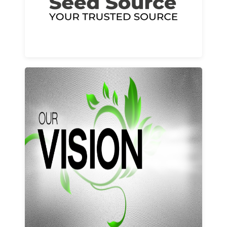
Learn More
Our vision and values