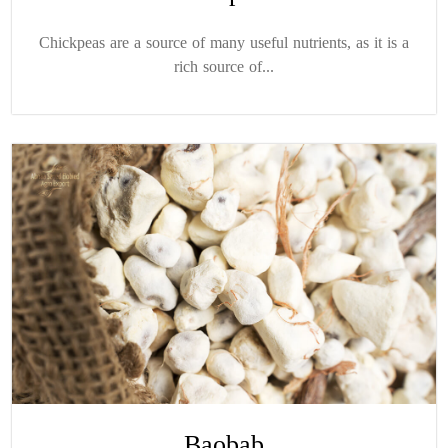
Chickpeas are a source of many useful nutrients, as it is a
rich source of...
Baobab