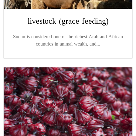
livestock (grace feeding)
Sudan is considered one of the richest Arab and African
countries in animal wealth, and...