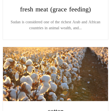
fresh meat (grace feeding)
Sudan is considered one of the richest Arab and African
countries in animal wealth, and...