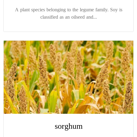
A plant species belonging to the legume family. Soy is
classified as an oilseed and...
sorghum