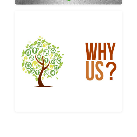
Why us
Learn More