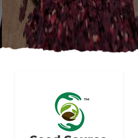
About us
Read More