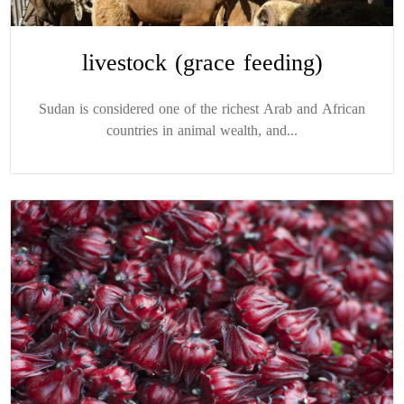
livestock (grace feeding)
Sudan is considered one of the richest Arab and African
countries in animal wealth, and...