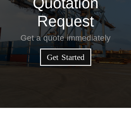
Quotation
Request
Get a quote immediately
Get Started