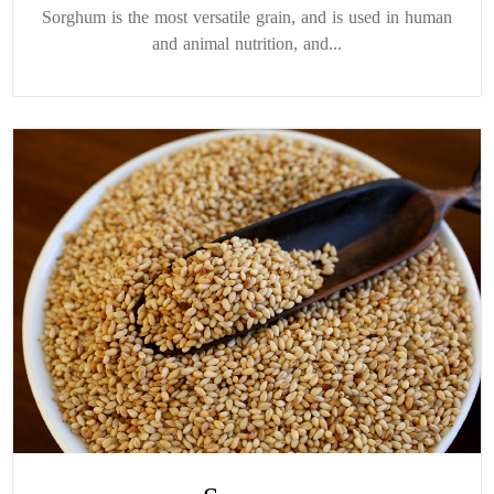
Sorghum is the most versatile grain, and is used in human
and animal nutrition, and...