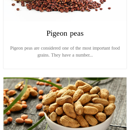
Pigeon peas
Pigeon peas are considered one of the most important food
grains. They have a number...