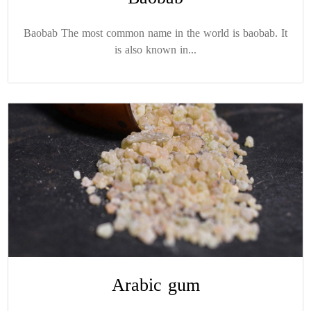
Baobab The most common name in the world is baobab. It
is also known in...
Arabic gum