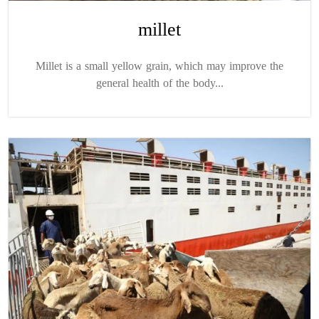
millet
Millet is a small yellow grain, which may improve the
general health of the body...