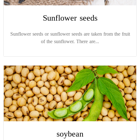
Sunflower seeds
Sunflower seeds or sunflower seeds are taken from the fruit
of the sunflower. There are...
soybean