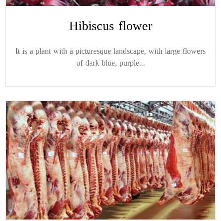
Hibiscus flower
It is a plant with a picturesque landscape, with large flowers
of dark blue, purple...