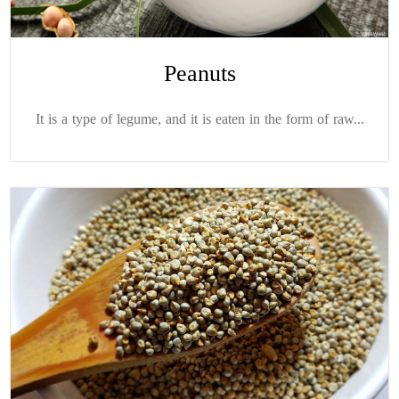
Peanuts
It is a type of legume, and it is eaten in the form of raw...