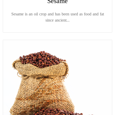
Sesame
Sesame is an oil crop and has been used as food and fat
since ancient...