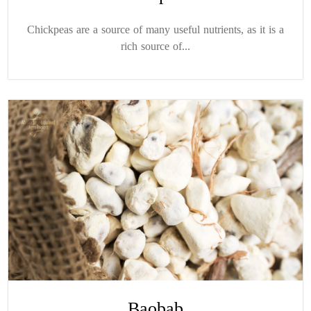
Chickpeas are a source of many useful nutrients, as it is a
rich source of...
Baobab