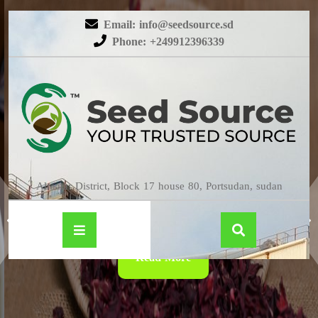
Email: info@seedsource.sd
Phone: +249912396339
HIBISCUS
Almatar District, Block 17 house 80, Portsudan, sudan
Read More