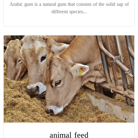
Arabic gum is a natural gum that consists of the solid sap of
different species...
animal feed