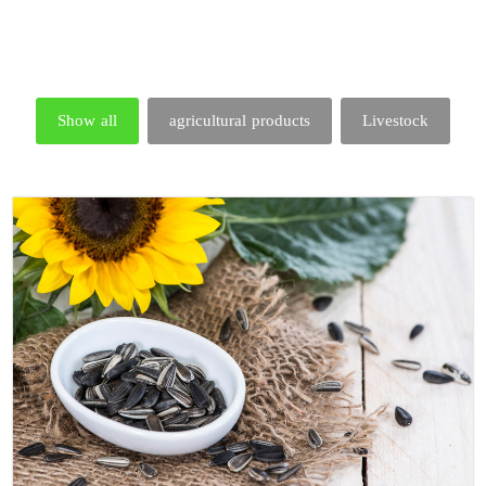
Show all
agricultural products
Livestock