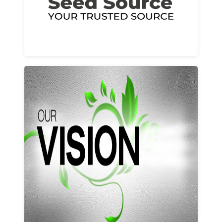
Learn More
Our vision and values