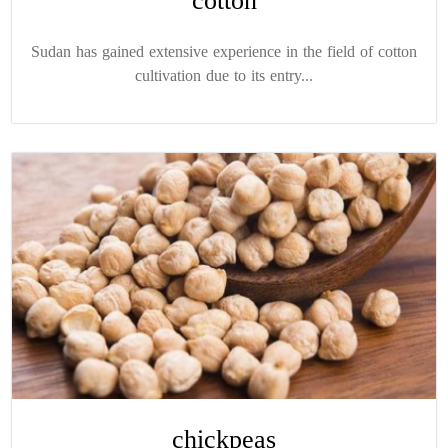
cotton
Sudan has gained extensive experience in the field of cotton
cultivation due to its entry...
chickpeas