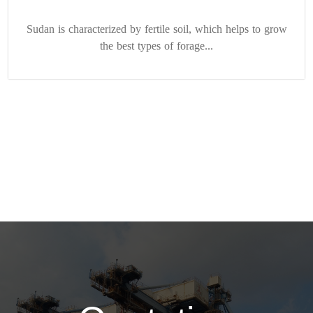
Sudan is characterized by fertile soil, which helps to grow
the best types of forage...