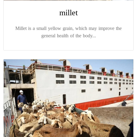
millet
Millet is a small yellow grain, which may improve the
general health of the body...