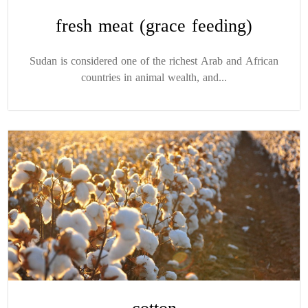
fresh meat (grace feeding)
Sudan is considered one of the richest Arab and African
countries in animal wealth, and...