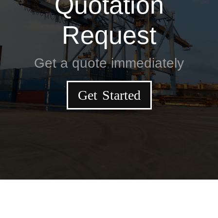
Quotation
Request
Get a quote immediately
Get Started