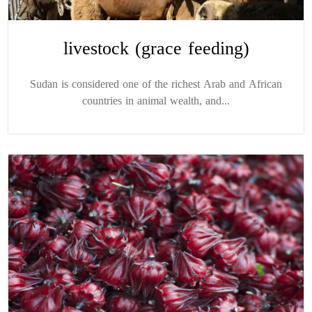
livestock (grace feeding)
Sudan is considered one of the richest Arab and African
countries in animal wealth, and...