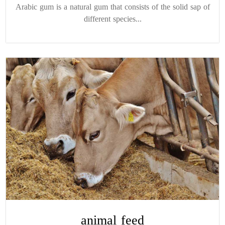
Arabic gum is a natural gum that consists of the solid sap of
different species...
animal feed