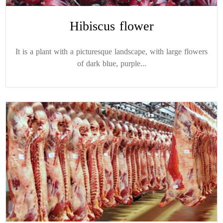
Hibiscus flower
It is a plant with a picturesque landscape, with large flowers
of dark blue, purple...