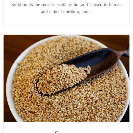
Sorghum is the most versatile grain, and is used in human
and animal nutrition, and...