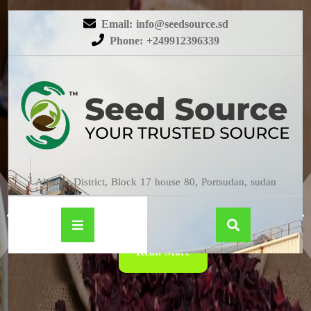
Email: info@seedsource.sd
Phone: +249912396339
HIBISCUS
Almatar District, Block 17 house 80, Portsudan, sudan
Read More