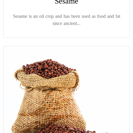
Sesame
Sesame is an oil crop and has been used as food and fat
since ancient...