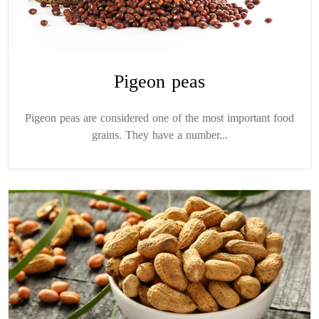
Pigeon peas
Pigeon peas are considered one of the most important food
grains. They have a number...