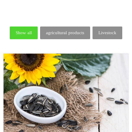
Show all
agricultural products
Livestock