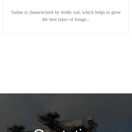
Sudan is characterized by fertile soil, which helps to grow
the best types of forage...