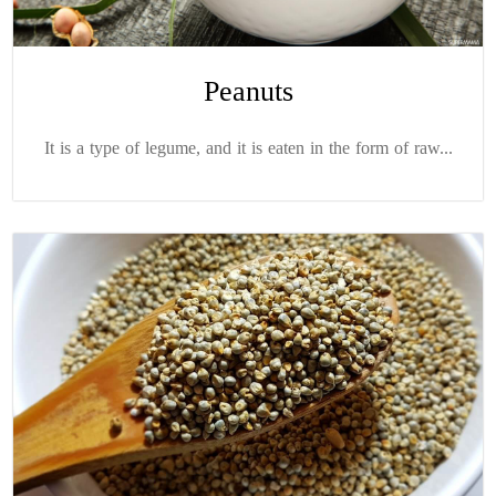
Peanuts
It is a type of legume, and it is eaten in the form of raw...