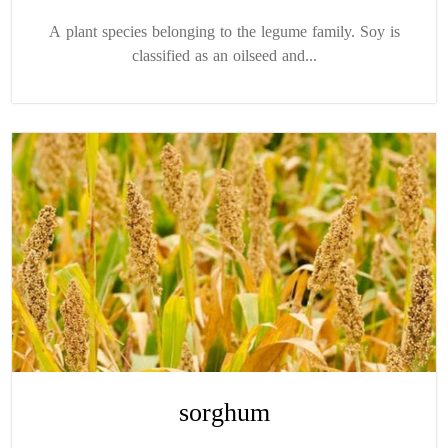
A plant species belonging to the legume family. Soy is
classified as an oilseed and...
sorghum