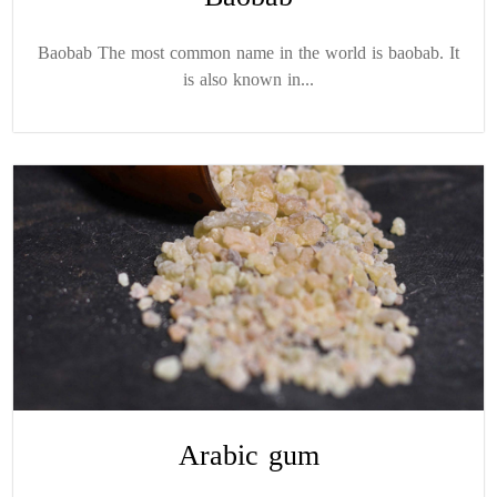
Baobab The most common name in the world is baobab. It
is also known in...
Arabic gum