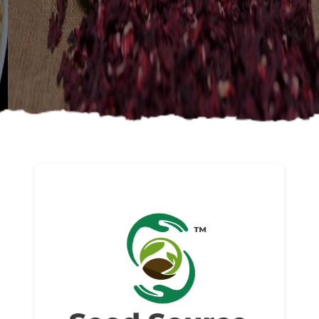
About us
Read More