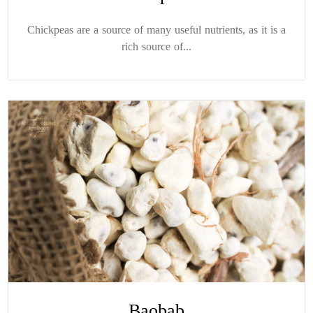
Chickpeas are a source of many useful nutrients, as it is a
rich source of...
Baobab