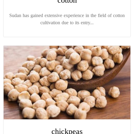
cotton
Sudan has gained extensive experience in the field of cotton
cultivation due to its entry...
chickpeas