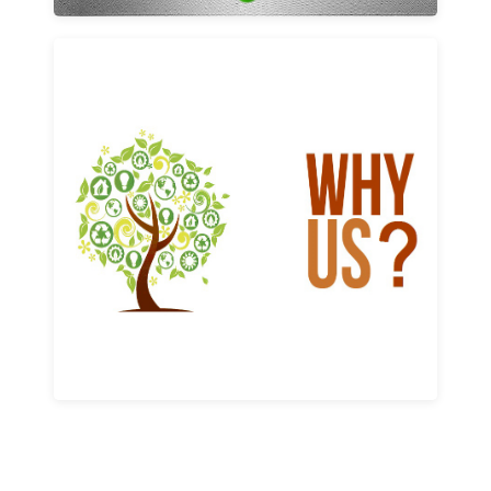
Why us
Learn More