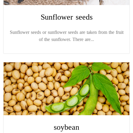
Sunflower seeds
Sunflower seeds or sunflower seeds are taken from the fruit
of the sunflower. There are...
soybean