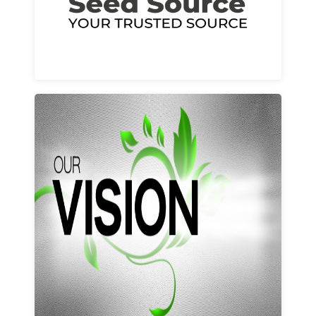
Learn More
Our vision and values