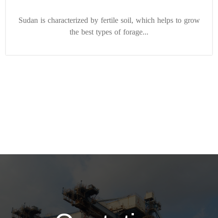
Sudan is characterized by fertile soil, which helps to grow
the best types of forage...