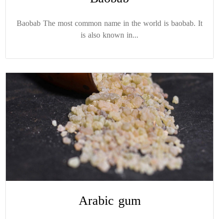
Baobab The most common name in the world is baobab. It
is also known in...
Arabic gum