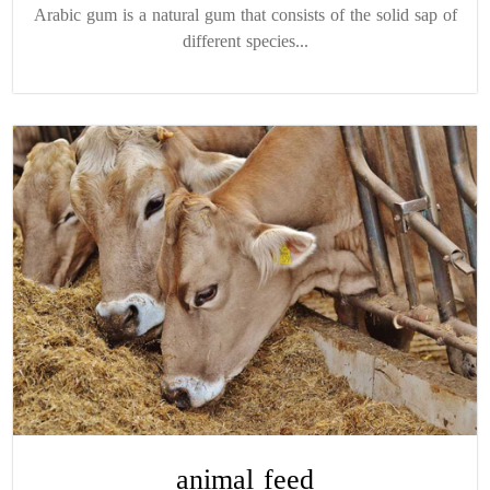
Arabic gum is a natural gum that consists of the solid sap of
different species...
animal feed