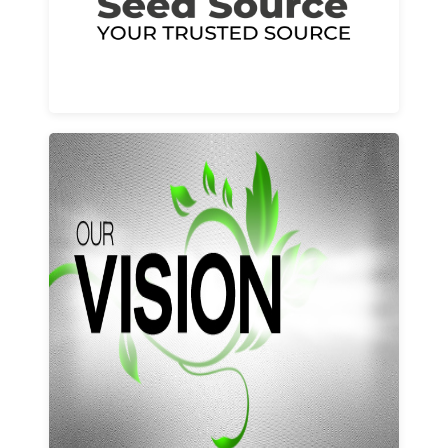
Learn More
Our vision and values