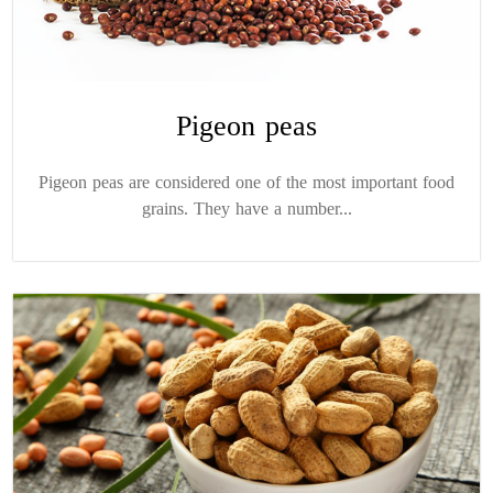
Pigeon peas
Pigeon peas are considered one of the most important food
grains. They have a number...