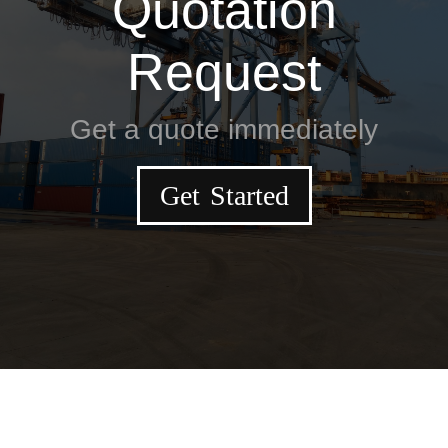
Quotation
Request
Get a quote immediately
Get Started