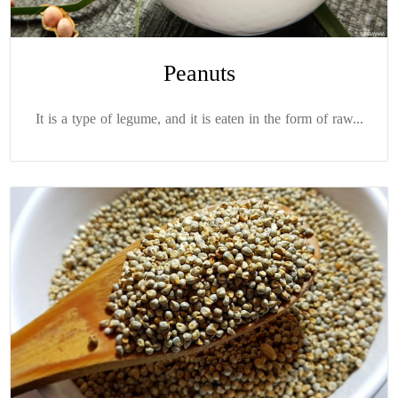
Peanuts
It is a type of legume, and it is eaten in the form of raw...