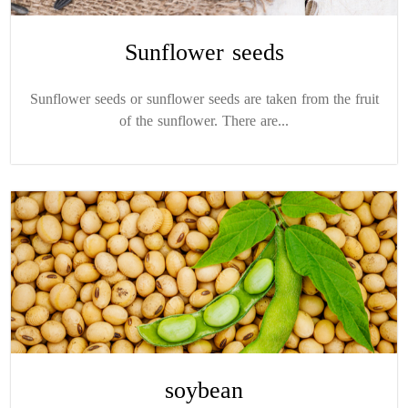
Sunflower seeds
Sunflower seeds or sunflower seeds are taken from the fruit
of the sunflower. There are...
soybean