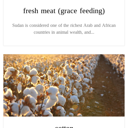
fresh meat (grace feeding)
Sudan is considered one of the richest Arab and African
countries in animal wealth, and...