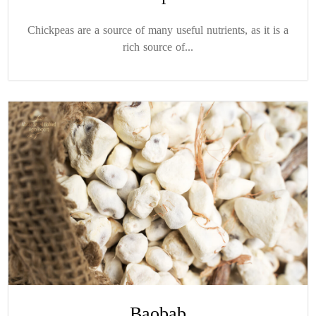
Chickpeas are a source of many useful nutrients, as it is a
rich source of...
Baobab