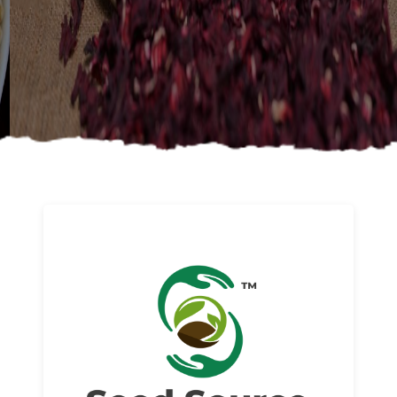
About us
Read More