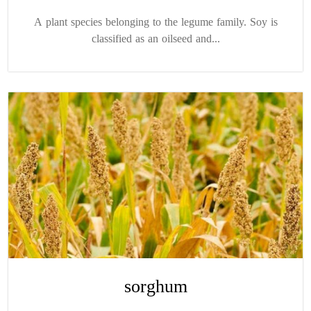
A plant species belonging to the legume family. Soy is
classified as an oilseed and...
sorghum