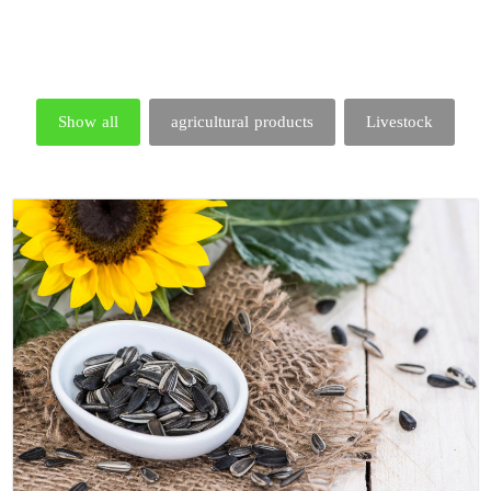
Show all
agricultural products
Livestock