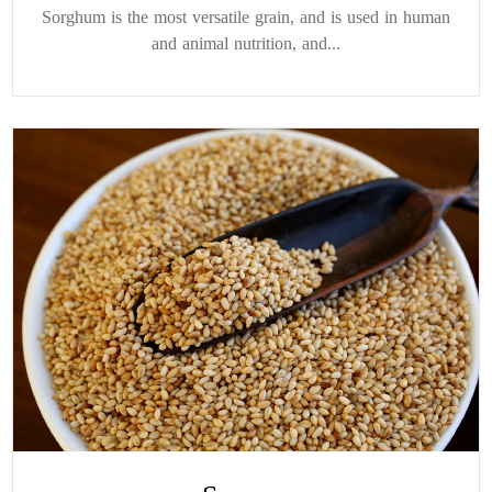
Sorghum is the most versatile grain, and is used in human
and animal nutrition, and...