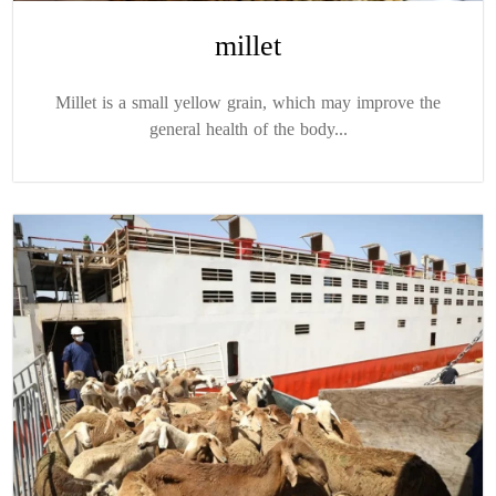
millet
Millet is a small yellow grain, which may improve the
general health of the body...