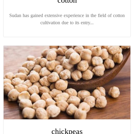
cotton
Sudan has gained extensive experience in the field of cotton
cultivation due to its entry...
chickpeas