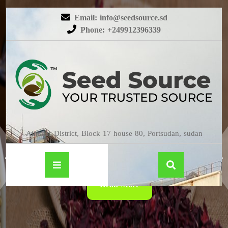
Email: info@seedsource.sd
Phone: +249912396339
HIBISCUS
Almatar District, Block 17 house 80, Portsudan, sudan
Read More