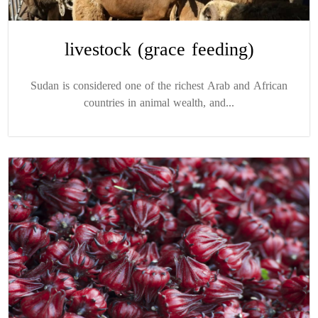
livestock (grace feeding)
Sudan is considered one of the richest Arab and African
countries in animal wealth, and...