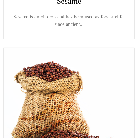
Sesame
Sesame is an oil crop and has been used as food and fat
since ancient...