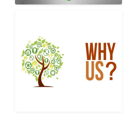
Why us
Learn More