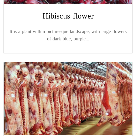
Hibiscus flower
It is a plant with a picturesque landscape, with large flowers
of dark blue, purple...