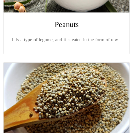
Peanuts
It is a type of legume, and it is eaten in the form of raw...