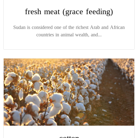
fresh meat (grace feeding)
Sudan is considered one of the richest Arab and African
countries in animal wealth, and...