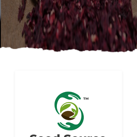
About us
Read More