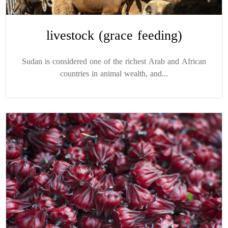
livestock (grace feeding)
Sudan is considered one of the richest Arab and African
countries in animal wealth, and...