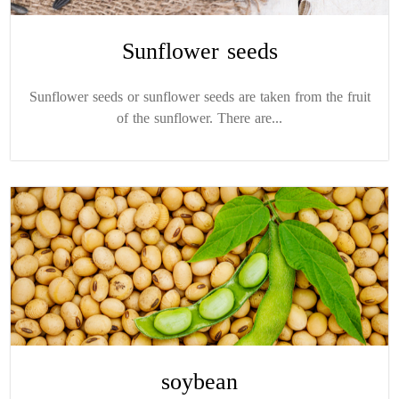
Sunflower seeds
Sunflower seeds or sunflower seeds are taken from the fruit
of the sunflower. There are...
soybean