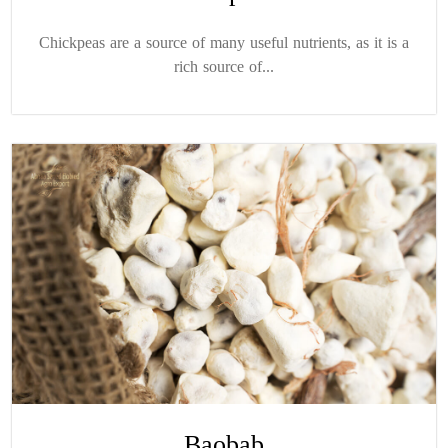
Chickpeas are a source of many useful nutrients, as it is a
rich source of...
Baobab