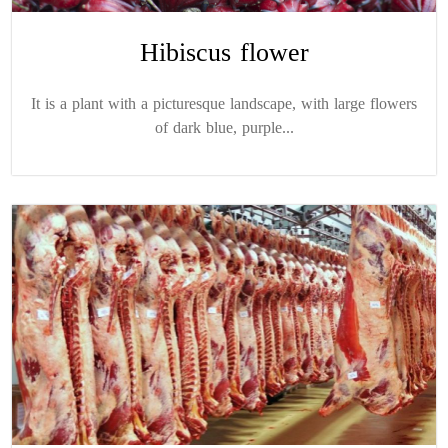
Hibiscus flower
It is a plant with a picturesque landscape, with large flowers
of dark blue, purple...