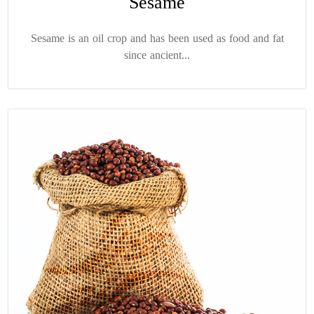
Sesame
Sesame is an oil crop and has been used as food and fat
since ancient...