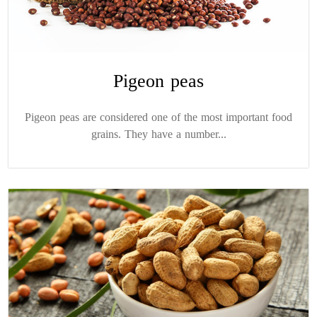
Pigeon peas
Pigeon peas are considered one of the most important food
grains. They have a number...