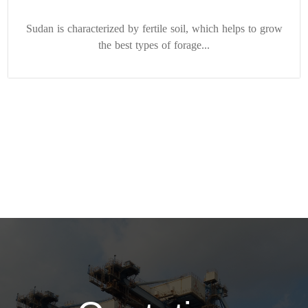
Sudan is characterized by fertile soil, which helps to grow
the best types of forage...