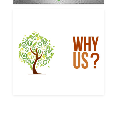
Why us
Learn More