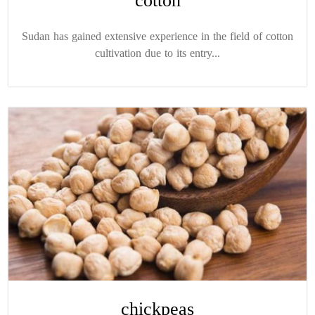
cotton
Sudan has gained extensive experience in the field of cotton
cultivation due to its entry...
chickpeas