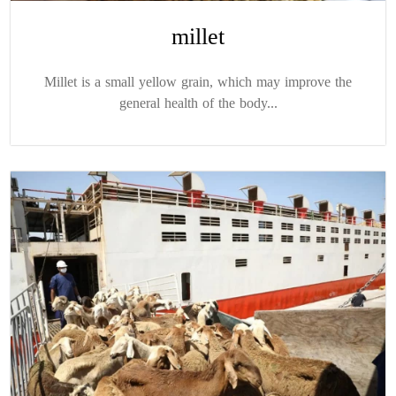
millet
Millet is a small yellow grain, which may improve the
general health of the body...