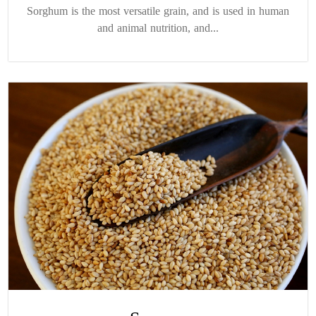
Sorghum is the most versatile grain, and is used in human
and animal nutrition, and...