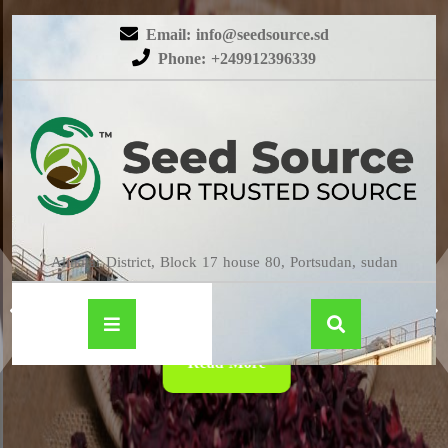
Email: info@seedsource.sd
Phone: +249912396339
HIBISCUS
Almatar District, Block 17 house 80, Portsudan, sudan
Read More