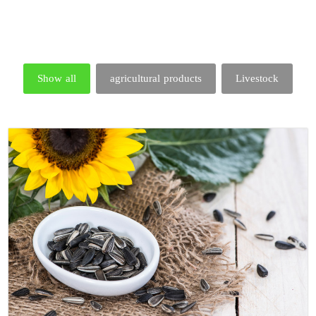
Show all
agricultural products
Livestock