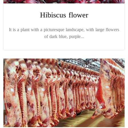
Hibiscus flower
It is a plant with a picturesque landscape, with large flowers
of dark blue, purple...