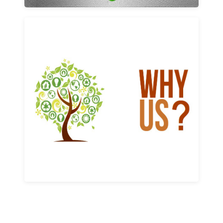
Why us
Learn More