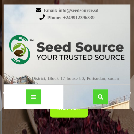
Email: info@seedsource.sd
Phone: +249912396339
HIBISCUS
Almatar District, Block 17 house 80, Portsudan, sudan
Read More