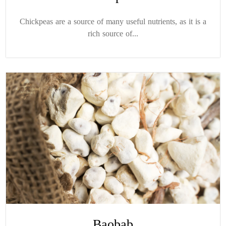
Chickpeas are a source of many useful nutrients, as it is a
rich source of...
Baobab