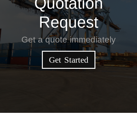
Quotation
Request
Get a quote immediately
Get Started