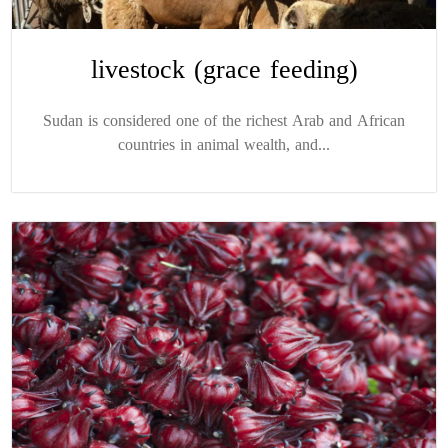
livestock (grace feeding)
Sudan is considered one of the richest Arab and African
countries in animal wealth, and...