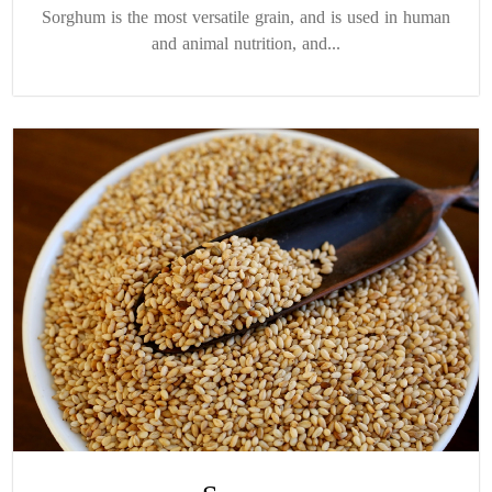
Sorghum is the most versatile grain, and is used in human
and animal nutrition, and...