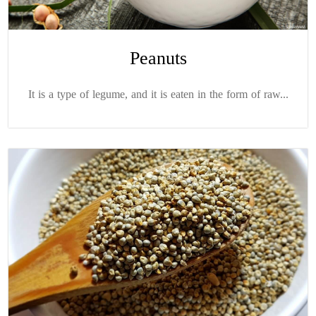
Peanuts
It is a type of legume, and it is eaten in the form of raw...