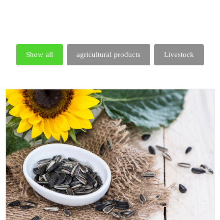
Show all
agricultural products
Livestock