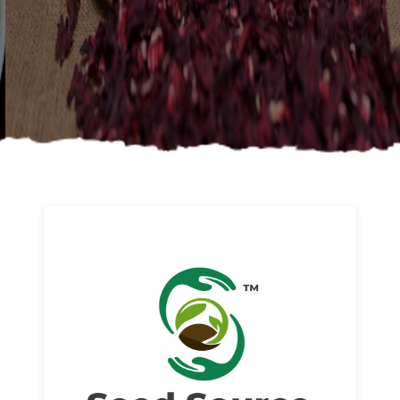
About us
Read More