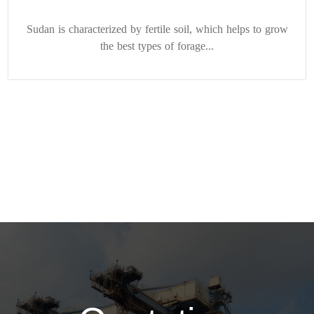
Sudan is characterized by fertile soil, which helps to grow
the best types of forage...