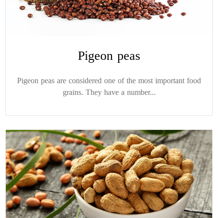
Pigeon peas
Pigeon peas are considered one of the most important food
grains. They have a number...