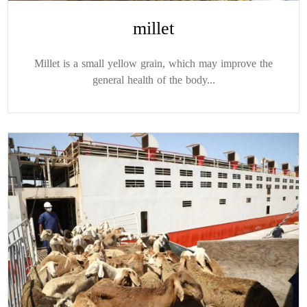
millet
Millet is a small yellow grain, which may improve the
general health of the body...