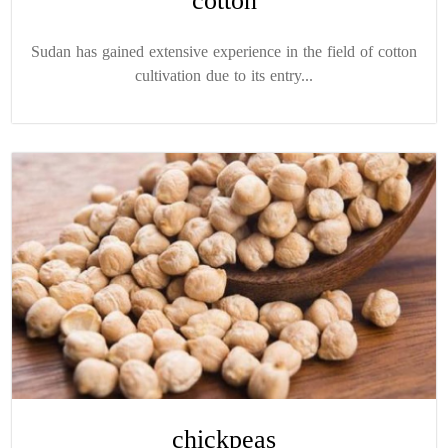
cotton
Sudan has gained extensive experience in the field of cotton
cultivation due to its entry...
chickpeas