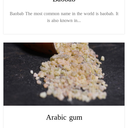
Baobab The most common name in the world is baobab. It
is also known in...
Arabic gum