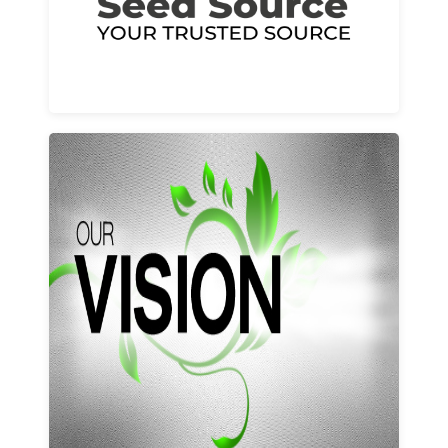
Learn More
Our vision and values