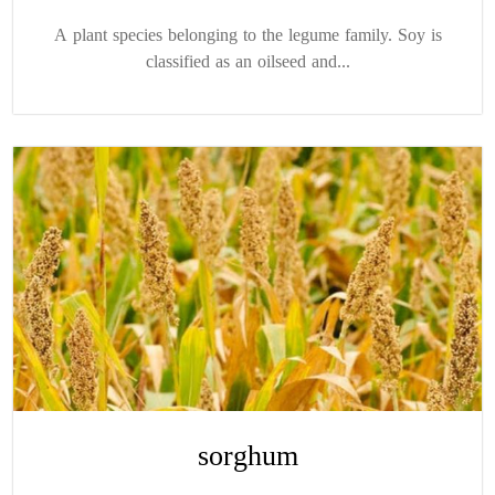
A plant species belonging to the legume family. Soy is
classified as an oilseed and...
sorghum