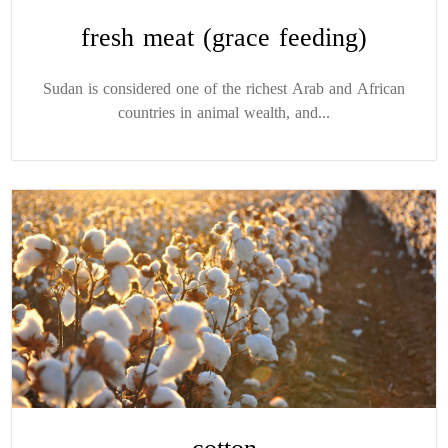
fresh meat (grace feeding)
Sudan is considered one of the richest Arab and African
countries in animal wealth, and...