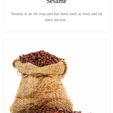
Sesame
Sesame is an oil crop and has been used as food and fat
since ancient...