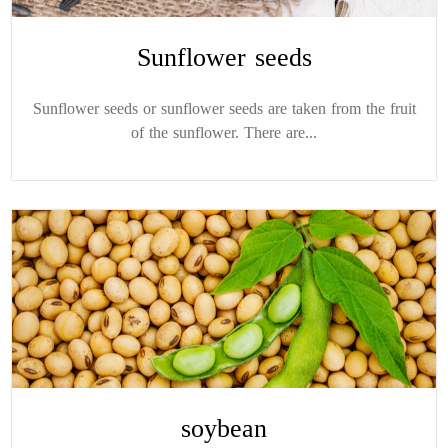
Sunflower seeds
Sunflower seeds or sunflower seeds are taken from the fruit
of the sunflower. There are...
soybean