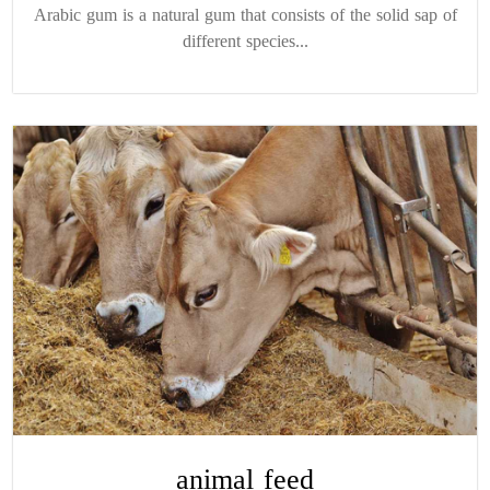
Arabic gum is a natural gum that consists of the solid sap of
different species...
animal feed