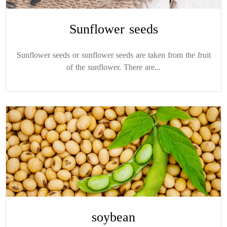
Sunflower seeds
Sunflower seeds or sunflower seeds are taken from the fruit
of the sunflower. There are...
soybean