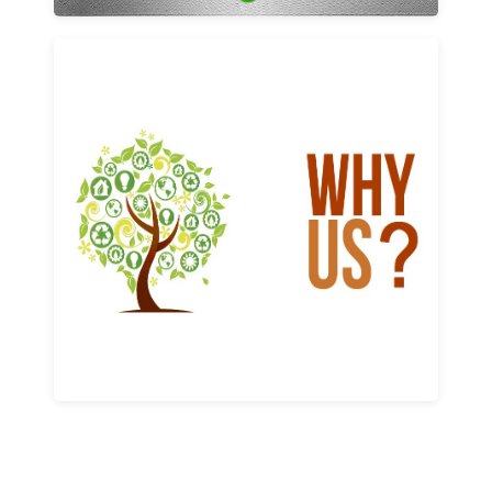
Why us
Learn More