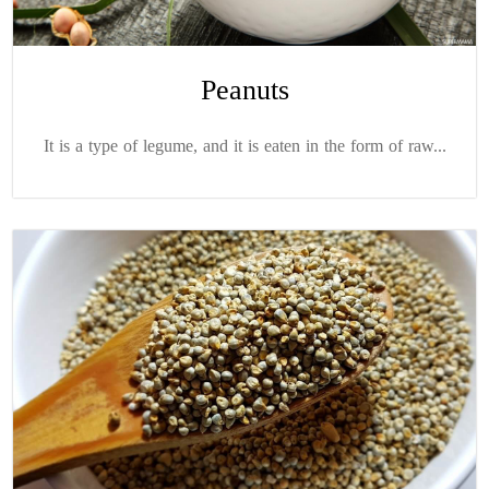
Peanuts
It is a type of legume, and it is eaten in the form of raw...