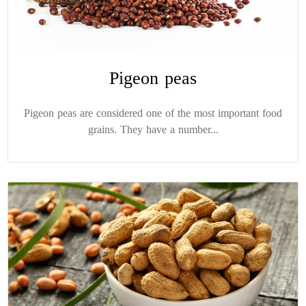
Pigeon peas
Pigeon peas are considered one of the most important food
grains. They have a number...