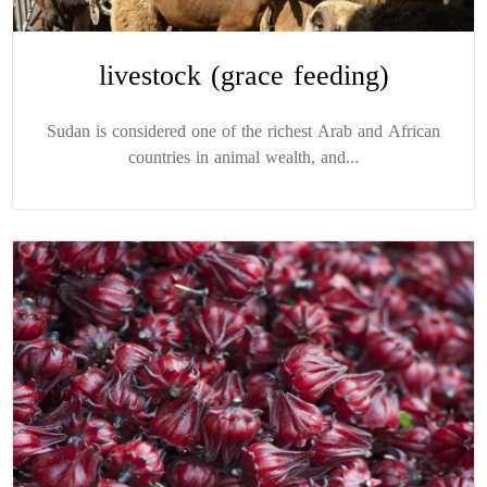
livestock (grace feeding)
Sudan is considered one of the richest Arab and African
countries in animal wealth, and...