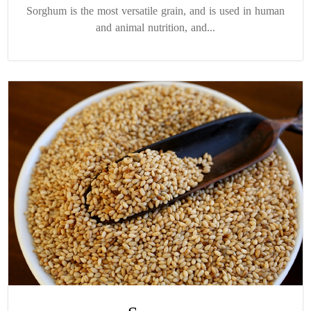
Sorghum is the most versatile grain, and is used in human
and animal nutrition, and...