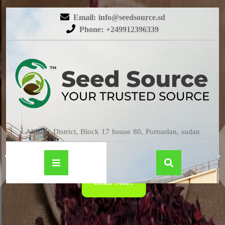
Email: info@seedsource.sd
Phone: +249912396339
HIBISCUS
Almatar District, Block 17 house 80, Portsudan, sudan
Read More