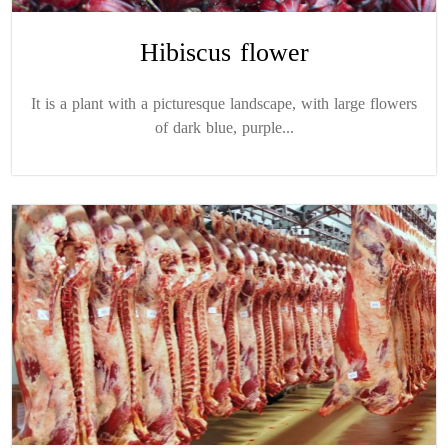
Hibiscus flower
It is a plant with a picturesque landscape, with large flowers
of dark blue, purple...