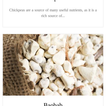
Chickpeas are a source of many useful nutrients, as it is a
rich source of...
Baobab