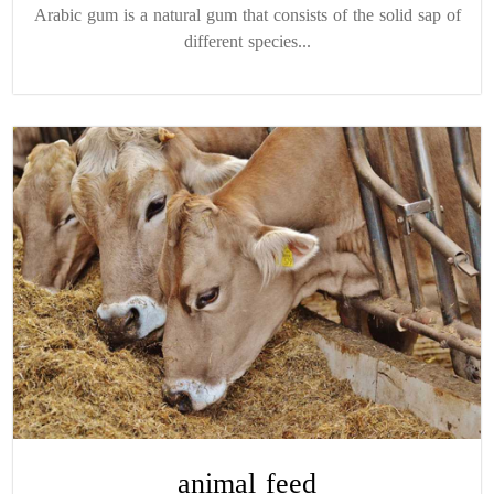
Arabic gum is a natural gum that consists of the solid sap of
different species...
animal feed