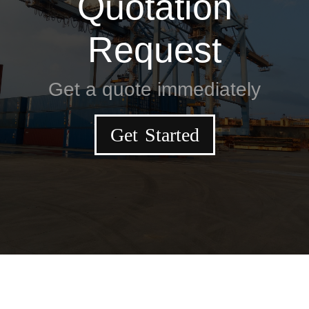
Quotation
Request
Get a quote immediately
Get Started