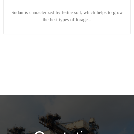
Sudan is characterized by fertile soil, which helps to grow
the best types of forage...