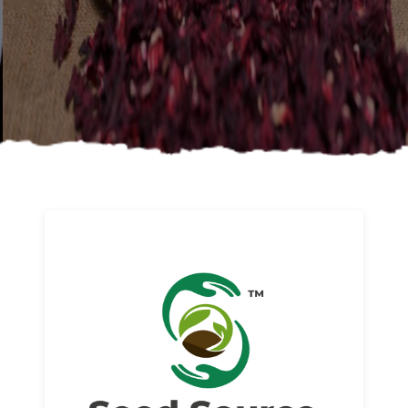
About us
Read More