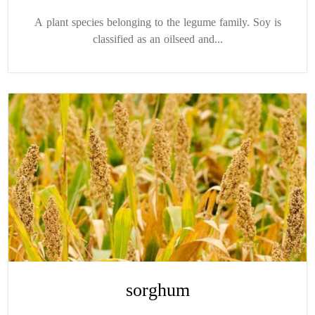
A plant species belonging to the legume family. Soy is
classified as an oilseed and...
sorghum