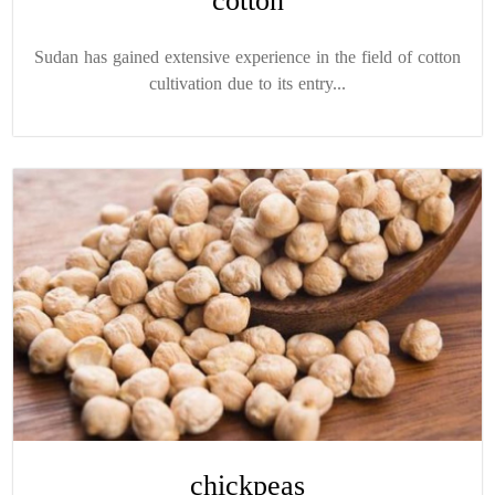
cotton
Sudan has gained extensive experience in the field of cotton
cultivation due to its entry...
chickpeas