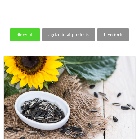
Show all
agricultural products
Livestock