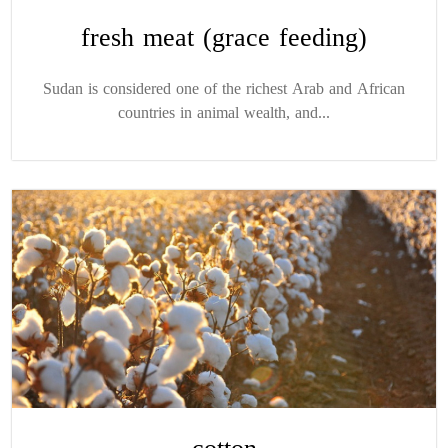
fresh meat (grace feeding)
Sudan is considered one of the richest Arab and African
countries in animal wealth, and...