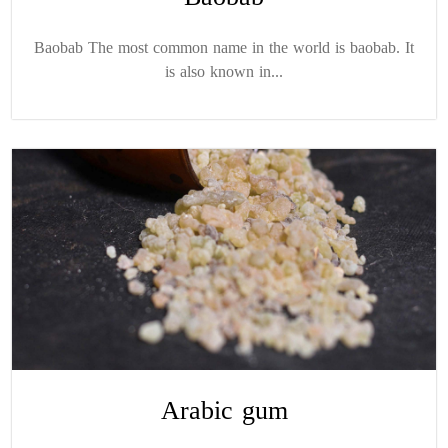
Baobab The most common name in the world is baobab. It
is also known in...
Arabic gum