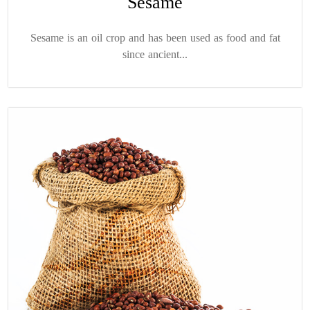
Sesame
Sesame is an oil crop and has been used as food and fat
since ancient...