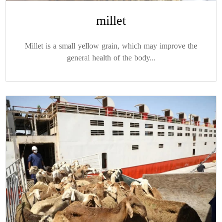
millet
Millet is a small yellow grain, which may improve the
general health of the body...