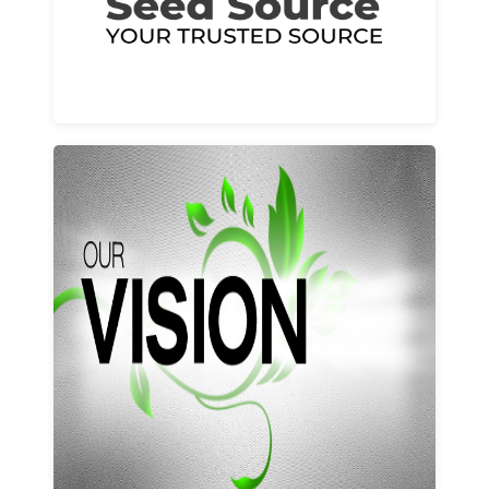
Learn More
Our vision and values