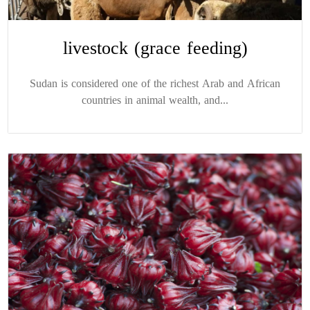
livestock (grace feeding)
Sudan is considered one of the richest Arab and African
countries in animal wealth, and...