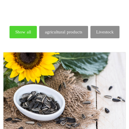
Show all
agricultural products
Livestock