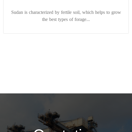
Sudan is characterized by fertile soil, which helps to grow
the best types of forage...