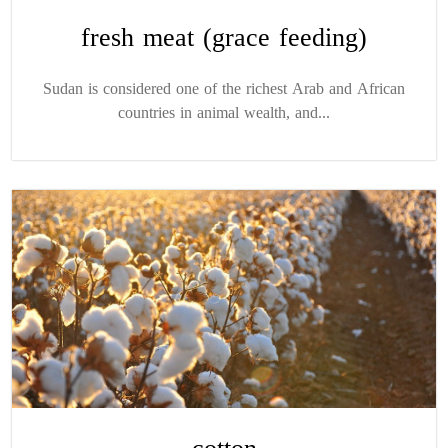
fresh meat (grace feeding)
Sudan is considered one of the richest Arab and African
countries in animal wealth, and...