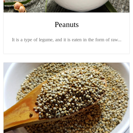
Peanuts
It is a type of legume, and it is eaten in the form of raw...