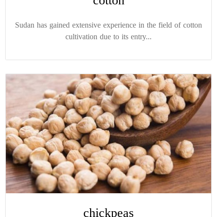
cotton
Sudan has gained extensive experience in the field of cotton
cultivation due to its entry...
chickpeas