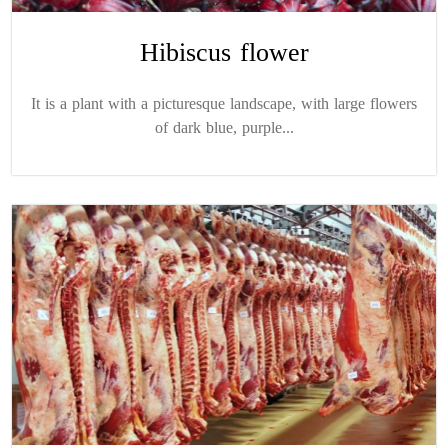
Hibiscus flower
It is a plant with a picturesque landscape, with large flowers
of dark blue, purple...