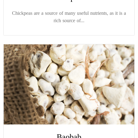
Chickpeas are a source of many useful nutrients, as it is a
rich source of...
Baobab