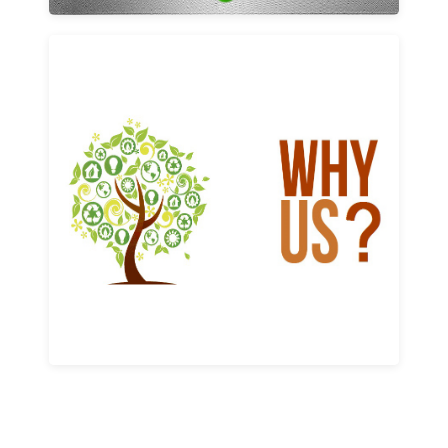
Why us
Learn More