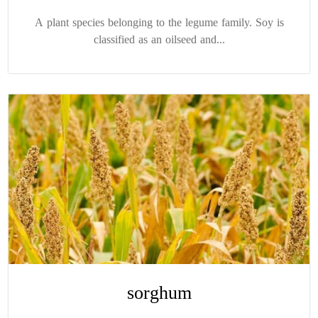
A plant species belonging to the legume family. Soy is
classified as an oilseed and...
sorghum