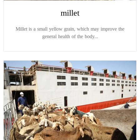
millet
Millet is a small yellow grain, which may improve the
general health of the body...