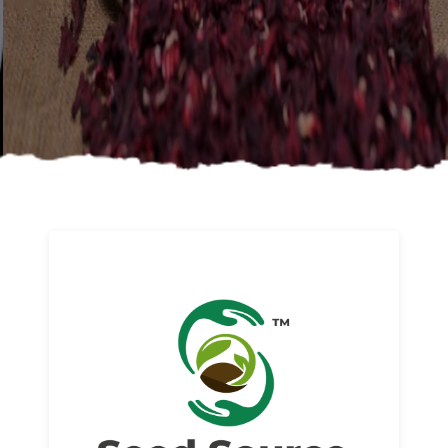
About us
Read More