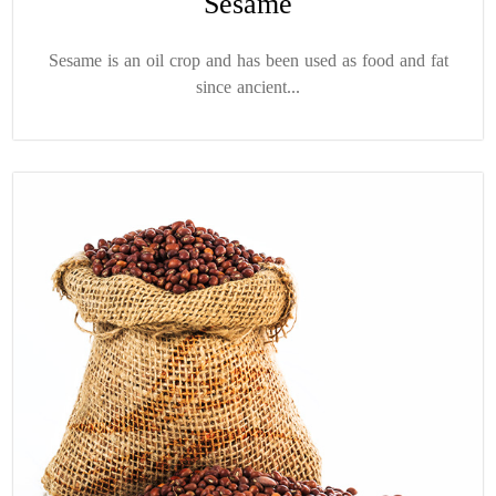
Sesame
Sesame is an oil crop and has been used as food and fat
since ancient...