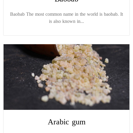
Baobab The most common name in the world is baobab. It
is also known in...
Arabic gum