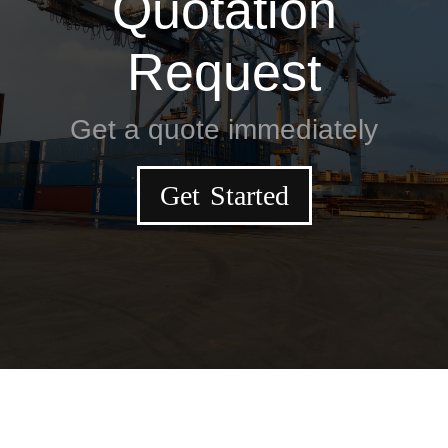
Quotation
Request
Get a quote immediately
Get Started