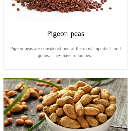
Pigeon peas
Pigeon peas are considered one of the most important food
grains. They have a number...