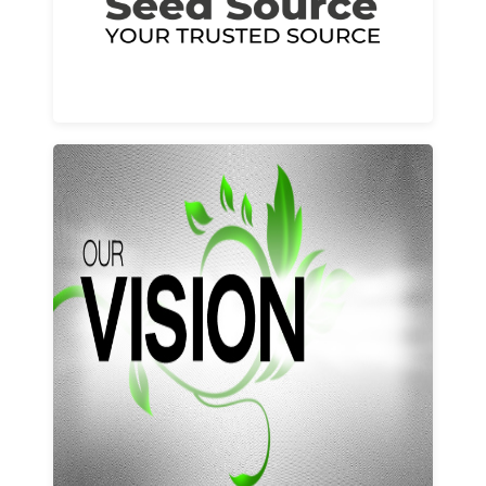
Learn More
Our vision and values