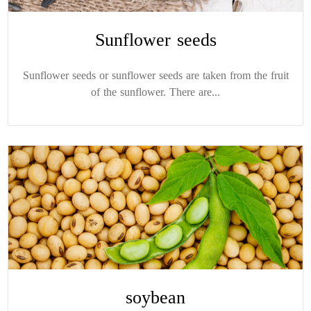
Sunflower seeds
Sunflower seeds or sunflower seeds are taken from the fruit
of the sunflower. There are...
soybean