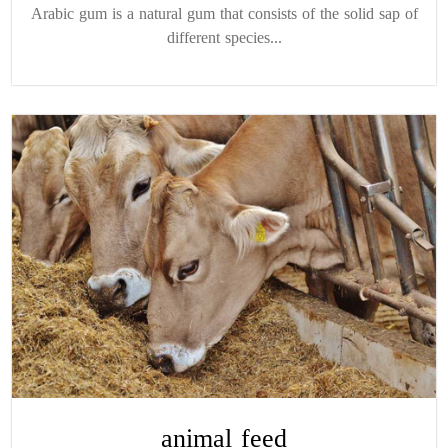
Arabic gum is a natural gum that consists of the solid sap of
different species...
animal feed