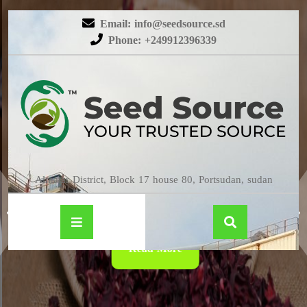
Email: info@seedsource.sd
Phone: +249912396339
HIBISCUS
Almatar District, Block 17 house 80, Portsudan, sudan
Read More