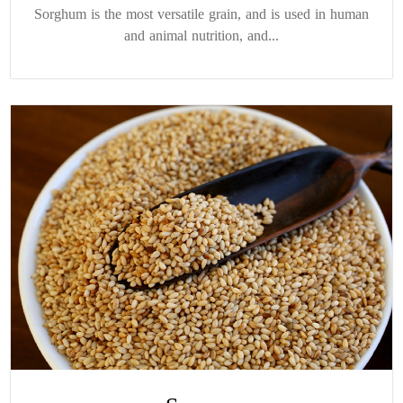
Sorghum is the most versatile grain, and is used in human
and animal nutrition, and...