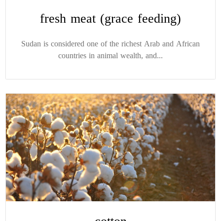
fresh meat (grace feeding)
Sudan is considered one of the richest Arab and African
countries in animal wealth, and...