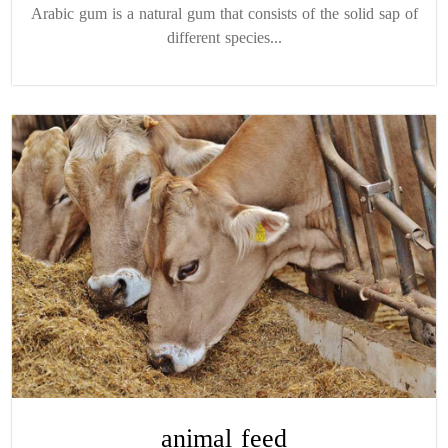
Arabic gum is a natural gum that consists of the solid sap of
different species...
animal feed