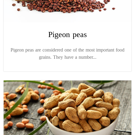
Pigeon peas
Pigeon peas are considered one of the most important food
grains. They have a number...