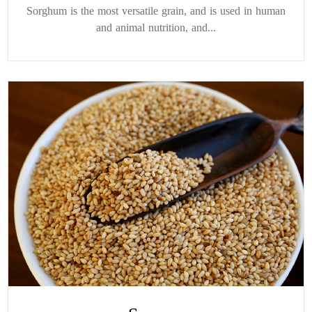
Sorghum is the most versatile grain, and is used in human
and animal nutrition, and...