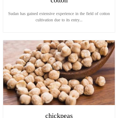
cotton
Sudan has gained extensive experience in the field of cotton
cultivation due to its entry...
chickpeas