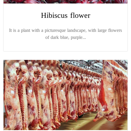
Hibiscus flower
It is a plant with a picturesque landscape, with large flowers
of dark blue, purple...