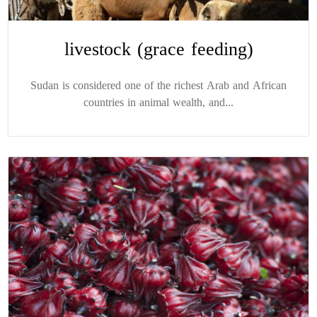
livestock (grace feeding)
Sudan is considered one of the richest Arab and African
countries in animal wealth, and...