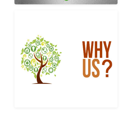
Why us
Learn More