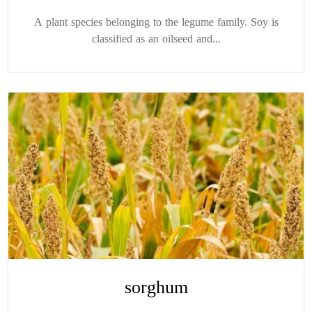
A plant species belonging to the legume family. Soy is
classified as an oilseed and...
sorghum