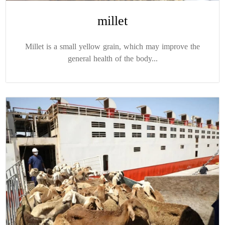
millet
Millet is a small yellow grain, which may improve the
general health of the body...