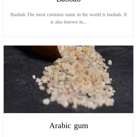
Baobab The most common name in the world is baobab. It
is also known in...
Arabic gum