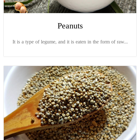
Peanuts
It is a type of legume, and it is eaten in the form of raw...