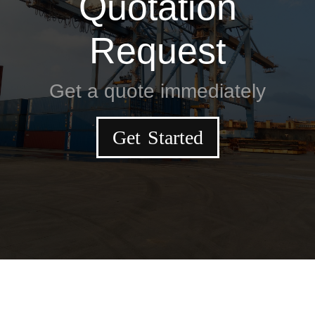
Quotation
Request
Get a quote immediately
Get Started