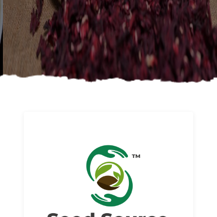
About us
Read More