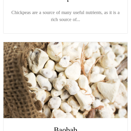
Chickpeas are a source of many useful nutrients, as it is a
rich source of...
Baobab