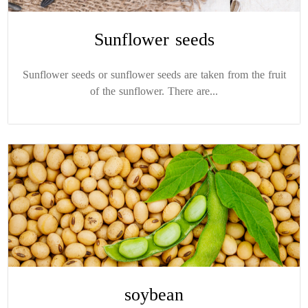
Sunflower seeds
Sunflower seeds or sunflower seeds are taken from the fruit
of the sunflower. There are...
soybean