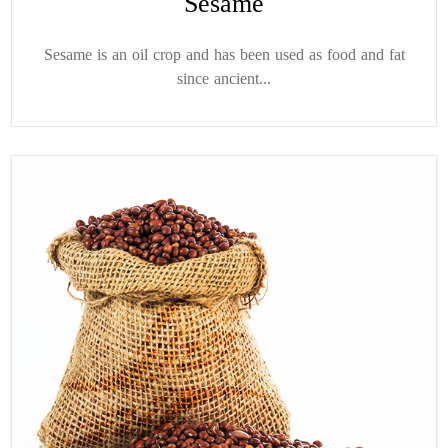
Sesame
Sesame is an oil crop and has been used as food and fat
since ancient...