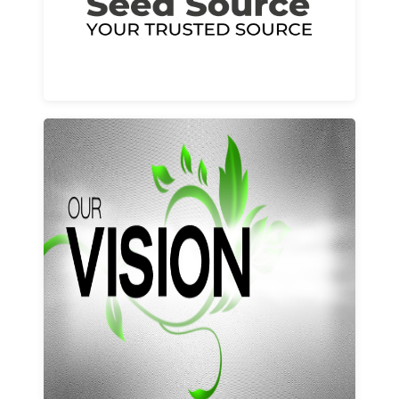
Learn More
Our vision and values