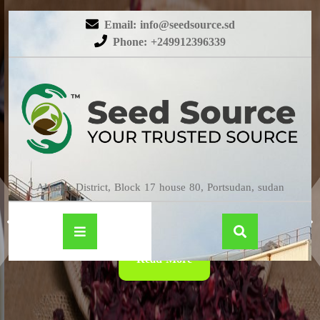
Email: info@seedsource.sd
Phone: +249912396339
HIBISCUS
Almatar District, Block 17 house 80, Portsudan, sudan
Read More