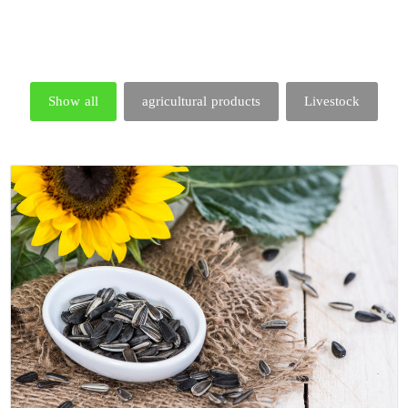
Show all
agricultural products
Livestock