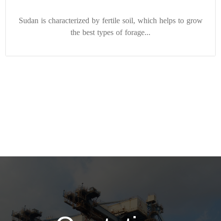
Sudan is characterized by fertile soil, which helps to grow
the best types of forage...