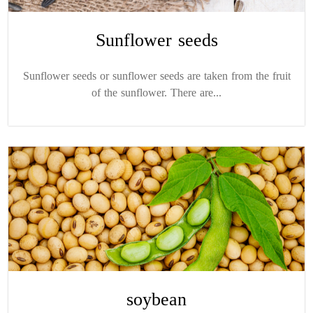
Sunflower seeds
Sunflower seeds or sunflower seeds are taken from the fruit
of the sunflower. There are...
soybean