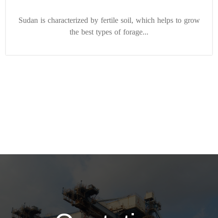
Sudan is characterized by fertile soil, which helps to grow
the best types of forage...