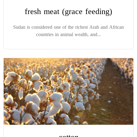
fresh meat (grace feeding)
Sudan is considered one of the richest Arab and African
countries in animal wealth, and...