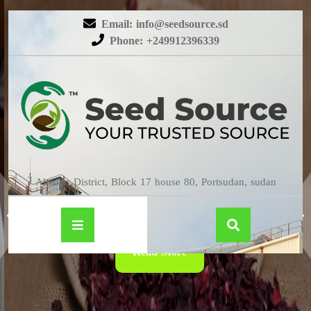
Email: info@seedsource.sd
Phone: +249912396339
HIBISCUS
Almatar District, Block 17 house 80, Portsudan, sudan
Read More