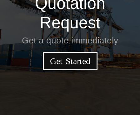
Quotation
Request
Get a quote immediately
Get Started