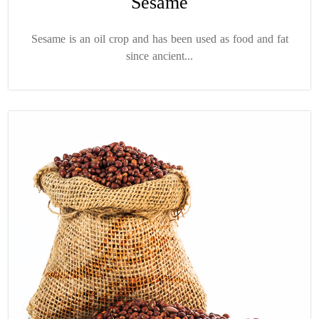
Sesame
Sesame is an oil crop and has been used as food and fat
since ancient...