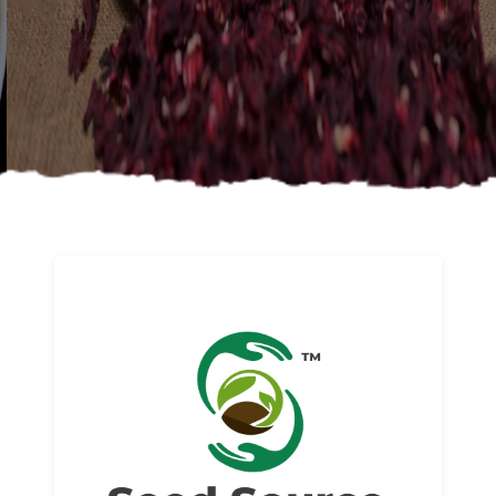
About us
Read More