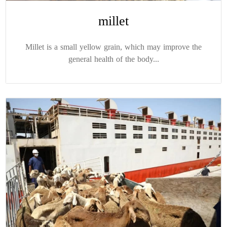
millet
Millet is a small yellow grain, which may improve the
general health of the body...