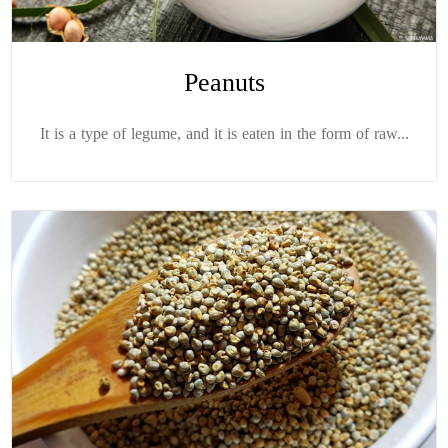
Peanuts
It is a type of legume, and it is eaten in the form of raw...