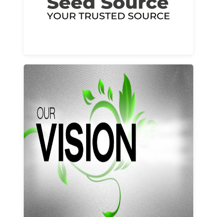
Learn More
Our vision and values