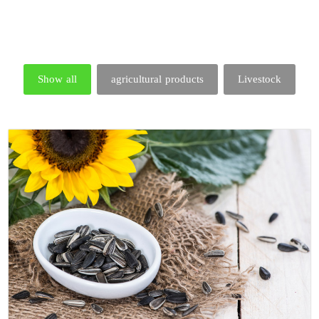
Show all
agricultural products
Livestock