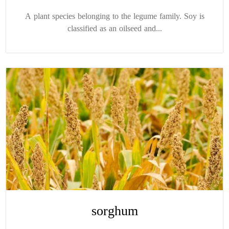
A plant species belonging to the legume family. Soy is
classified as an oilseed and...
sorghum