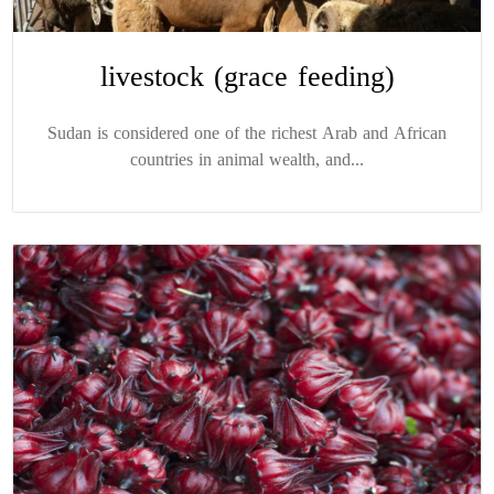
livestock (grace feeding)
Sudan is considered one of the richest Arab and African
countries in animal wealth, and...