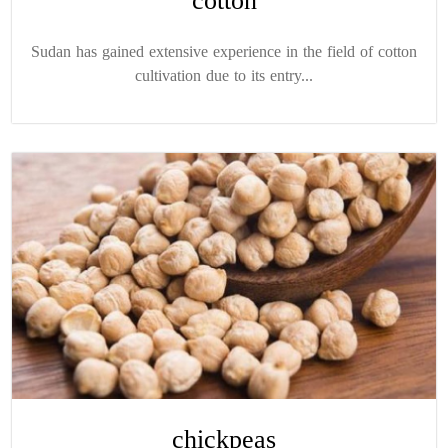
cotton
Sudan has gained extensive experience in the field of cotton
cultivation due to its entry...
chickpeas