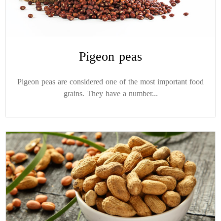
Pigeon peas
Pigeon peas are considered one of the most important food
grains. They have a number...