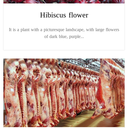
Hibiscus flower
It is a plant with a picturesque landscape, with large flowers
of dark blue, purple...