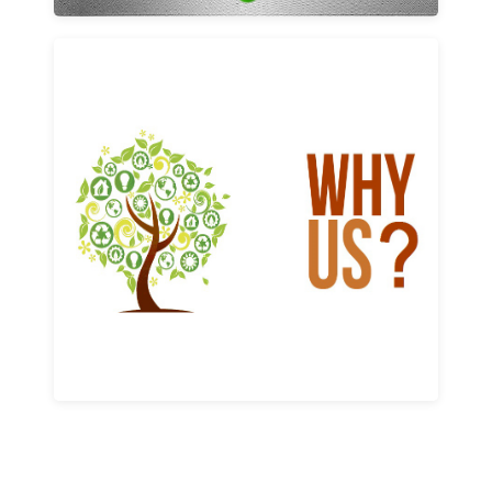
Why us
Learn More