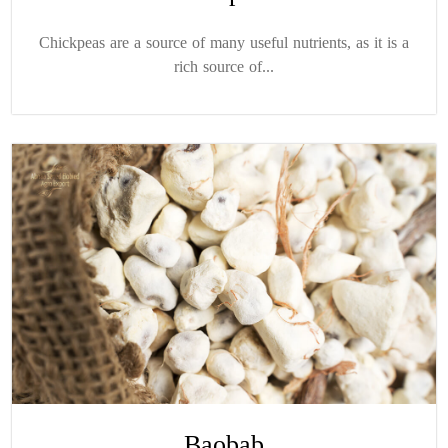
Chickpeas are a source of many useful nutrients, as it is a
rich source of...
Baobab