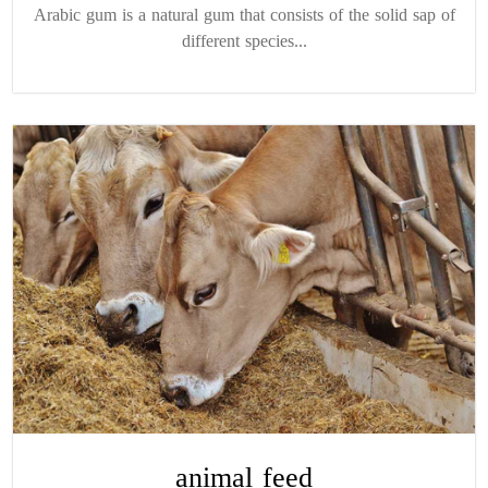
Arabic gum is a natural gum that consists of the solid sap of
different species...
animal feed