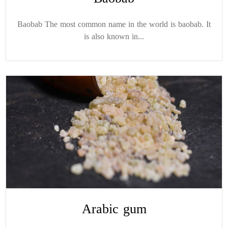
Baobab The most common name in the world is baobab. It
is also known in...
Arabic gum