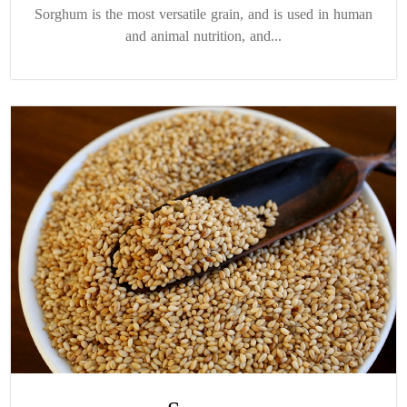
Sorghum is the most versatile grain, and is used in human
and animal nutrition, and...