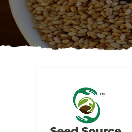
About us
Read More