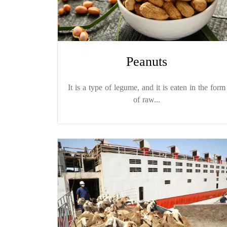
Peanuts
It is a type of legume, and it is eaten in the form
of raw...