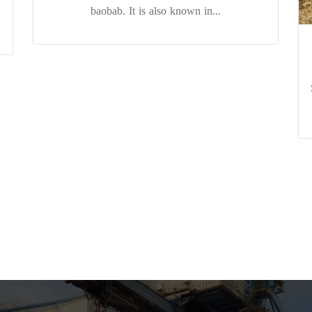
baobab. It is also known in...