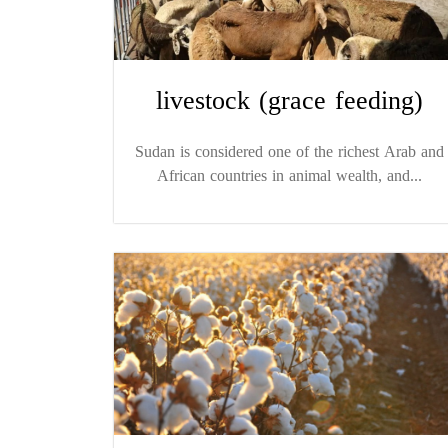
livestock (grace feeding)
Sudan is considered one of the richest Arab and
African countries in animal wealth, and...