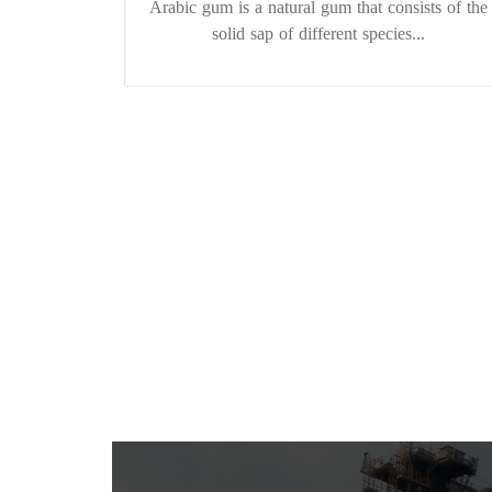
Arabic gum is a natural gum that consists of the
solid sap of different species...