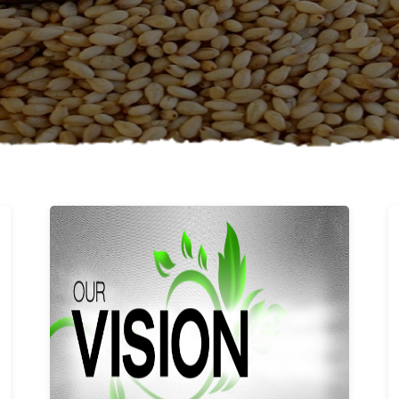
Learn More
Our vision and values