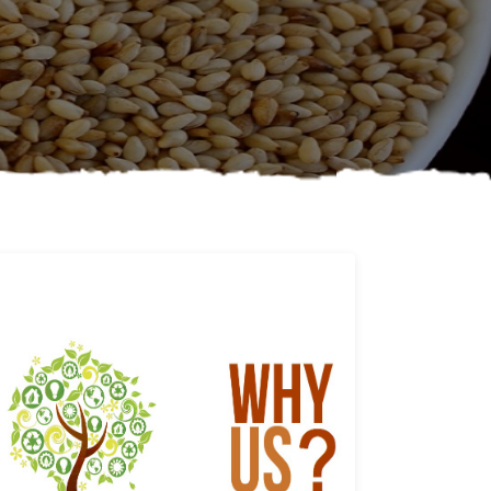
Why us
Learn More