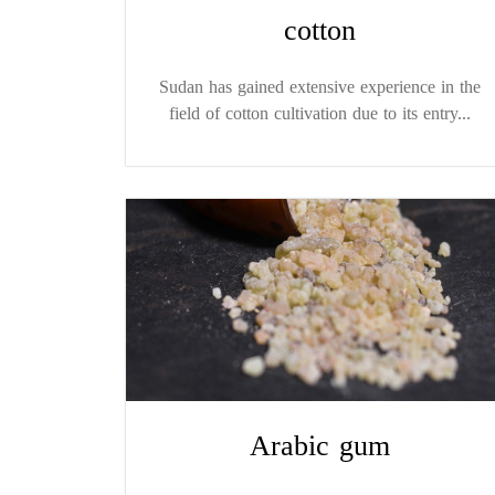
cotton
Sudan has gained extensive experience in the
field of cotton cultivation due to its entry...
Arabic gum