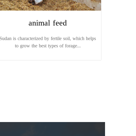
animal feed
Sudan is characterized by fertile soil, which helps
to grow the best types of forage...