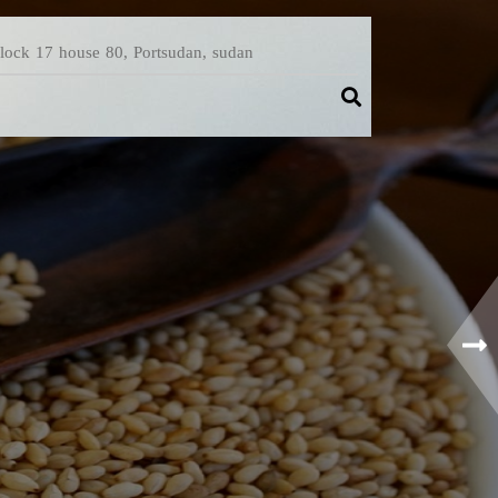
Block 17 house 80, Portsudan, sudan