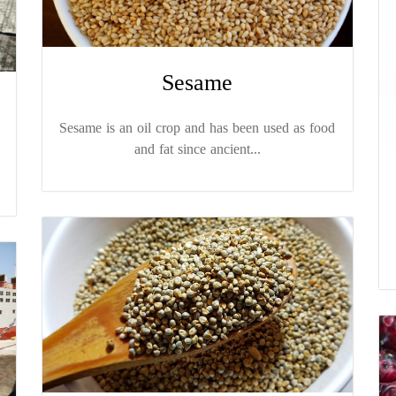
Sesame
Sesame is an oil crop and has been used as food
and fat since ancient...