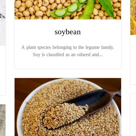
soybean
A plant species belonging to the legume family.
Soy is classified as an oilseed and...