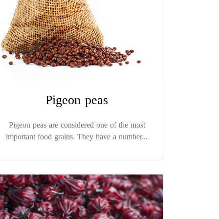
Pigeon peas
Pigeon peas are considered one of the most
important food grains. They have a number...