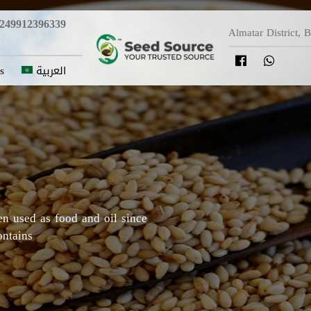
249912396339
Almatar District, 
s
العربية
y in which Roselle originated,
Darfur areas