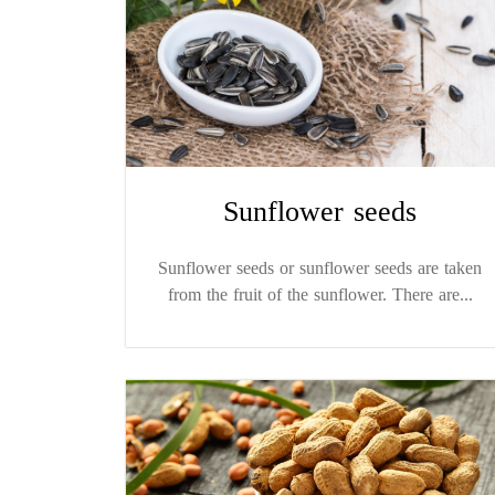
Sunflower seeds
Sunflower seeds or sunflower seeds are taken
from the fruit of the sunflower. There are...