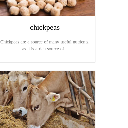
chickpeas
Chickpeas are a source of many useful nutrients,
as it is a rich source of...