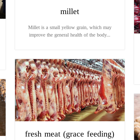
millet
Millet is a small yellow grain, which may
improve the general health of the body...
fresh meat (grace feeding)