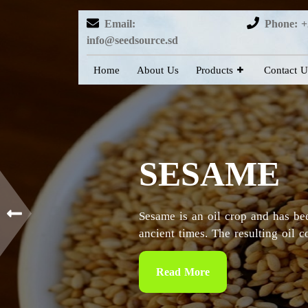
Email:
Phone: +
info@seedsource.sd
Home
About Us
Products
Contact U
HIBISCUS
Sudan is considered as the countr
particularly in the Kordofan and 
Read More