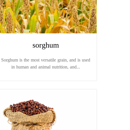
sorghum
Sorghum is the most versatile grain, and is used
in human and animal nutrition, and...