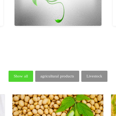
Show all
agricultural products
Livestock