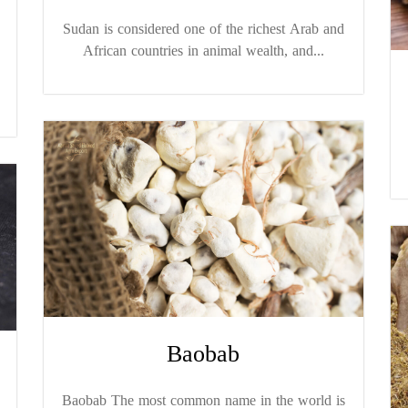
Sudan is considered one of the richest Arab and
African countries in animal wealth, and...
Baobab
Baobab The most common name in the world is