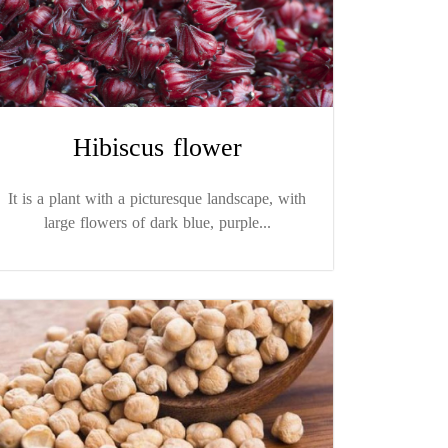
Hibiscus flower
It is a plant with a picturesque landscape, with
large flowers of dark blue, purple...