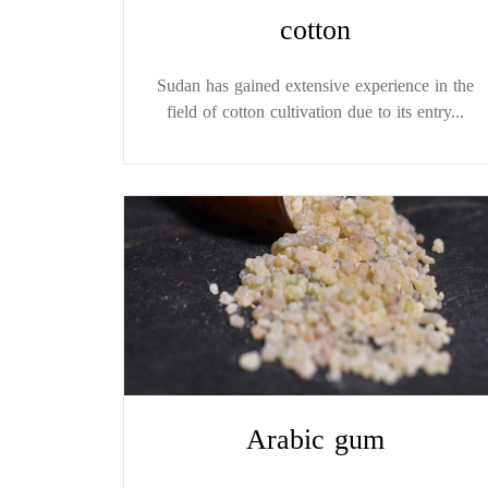
cotton
Sudan has gained extensive experience in the
field of cotton cultivation due to its entry...
Arabic gum