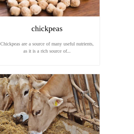
chickpeas
Chickpeas are a source of many useful nutrients,
as it is a rich source of...