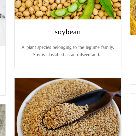
soybean
A plant species belonging to the legume family.
Soy is classified as an oilseed and...