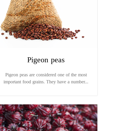
Pigeon peas
Pigeon peas are considered one of the most
important food grains. They have a number...