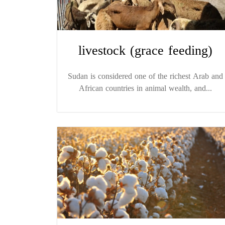
livestock (grace feeding)
Sudan is considered one of the richest Arab and
African countries in animal wealth, and...