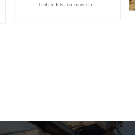
baobab. It is also known in...