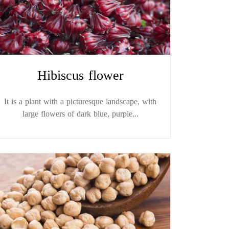
Hibiscus flower
It is a plant with a picturesque landscape, with
large flowers of dark blue, purple...