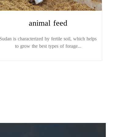
animal feed
Sudan is characterized by fertile soil, which helps
to grow the best types of forage...