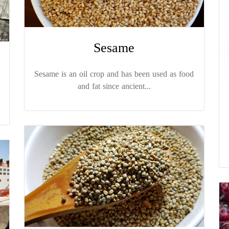
Sesame
Sesame is an oil crop and has been used as food
and fat since ancient...