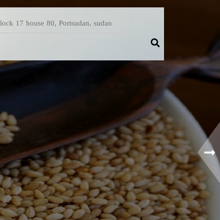
Block 17 house 80, Portsudan, sudan