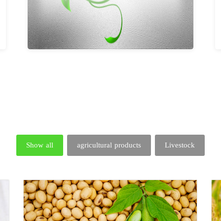
Show all
agricultural products
Livestock