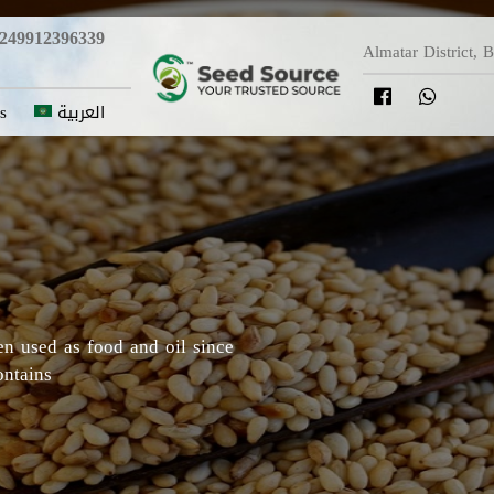
249912396339
Almatar District, 
s
العربية
y in which Roselle originated,
Darfur areas