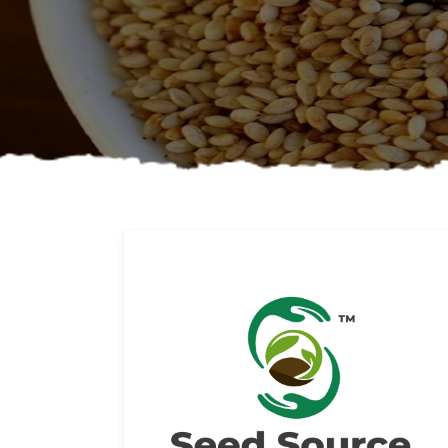
About us
Read More