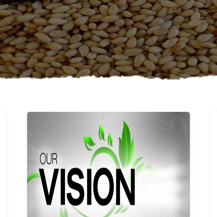
Learn More
Our vision and values