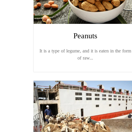
Peanuts
It is a type of legume, and it is eaten in the form
of raw...