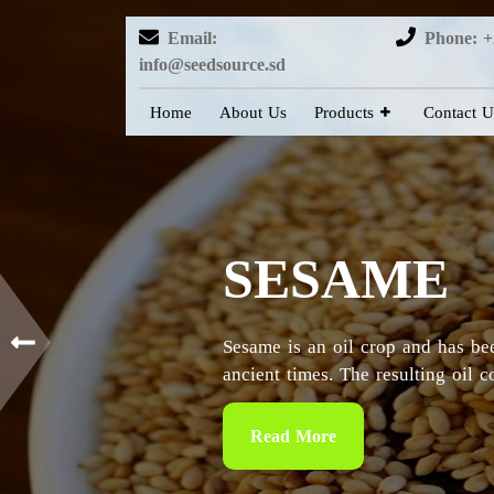
Email:
Phone: +
info@seedsource.sd
Home
About Us
Products
Contact U
HIBISCUS
Sudan is considered as the countr
particularly in the Kordofan and 
Read More