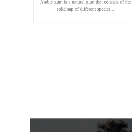
Arabic gum is a natural gum that consists of the
solid sap of different species...