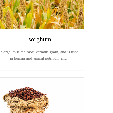
sorghum
Sorghum is the most versatile grain, and is used
in human and animal nutrition, and...