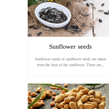
Sunflower seeds
Sunflower seeds or sunflower seeds are taken
from the fruit of the sunflower. There are...