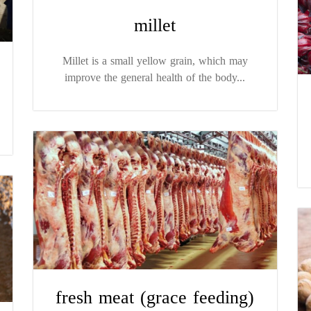
millet
Millet is a small yellow grain, which may
improve the general health of the body...
fresh meat (grace feeding)