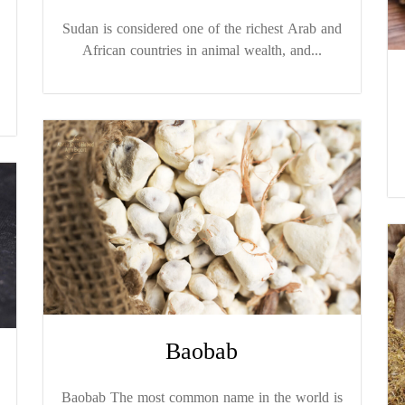
Sudan is considered one of the richest Arab and
African countries in animal wealth, and...
Baobab
Baobab The most common name in the world is