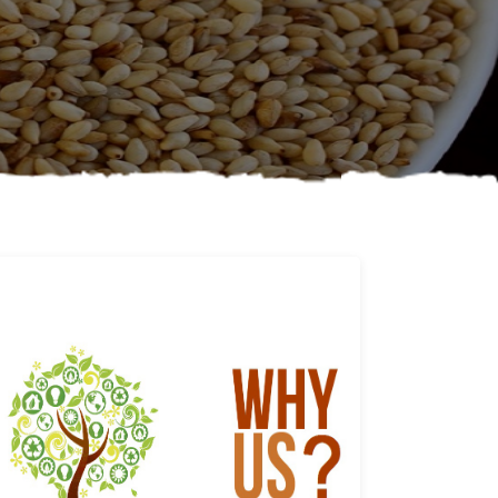
Why us
Learn More