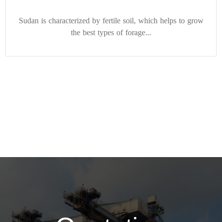
Sudan is characterized by fertile soil, which helps to grow
the best types of forage...