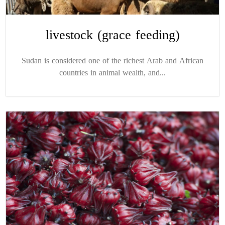
livestock (grace feeding)
Sudan is considered one of the richest Arab and African
countries in animal wealth, and...