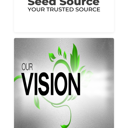
Learn More
Our vision and values