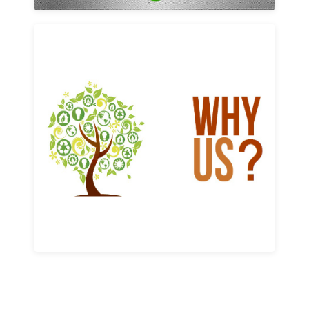
Why us
Learn More