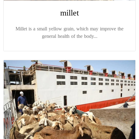
millet
Millet is a small yellow grain, which may improve the
general health of the body...