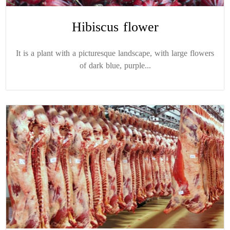
Hibiscus flower
It is a plant with a picturesque landscape, with large flowers
of dark blue, purple...