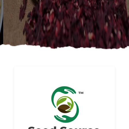
About us
Read More