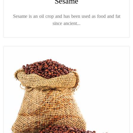
Sesame
Sesame is an oil crop and has been used as food and fat
since ancient...