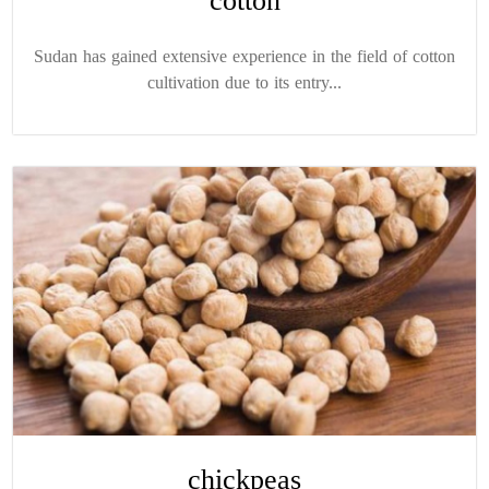
cotton
Sudan has gained extensive experience in the field of cotton
cultivation due to its entry...
chickpeas