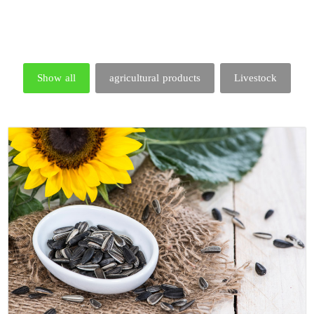
Show all
agricultural products
Livestock