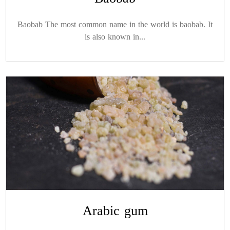
Baobab The most common name in the world is baobab. It
is also known in...
Arabic gum