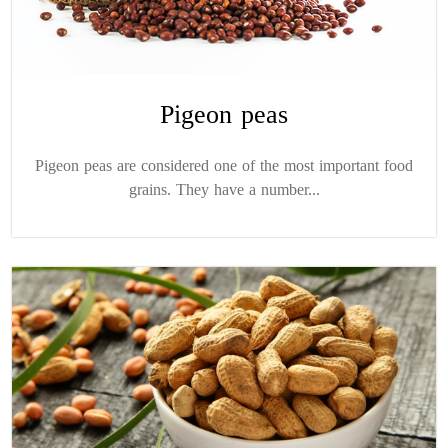
Pigeon peas
Pigeon peas are considered one of the most important food
grains. They have a number...