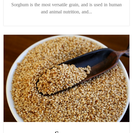
Sorghum is the most versatile grain, and is used in human
and animal nutrition, and...