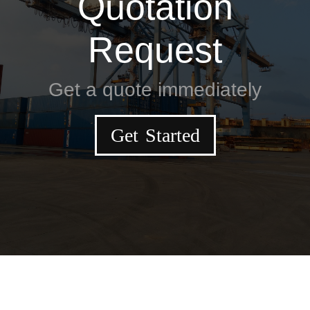
Quotation
Request
Get a quote immediately
Get Started