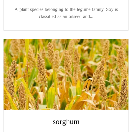
A plant species belonging to the legume family. Soy is
classified as an oilseed and...
sorghum