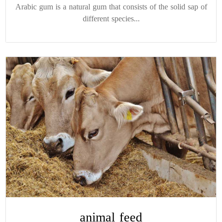
Arabic gum is a natural gum that consists of the solid sap of
different species...
animal feed