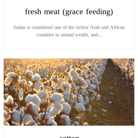
fresh meat (grace feeding)
Sudan is considered one of the richest Arab and African
countries in animal wealth, and...