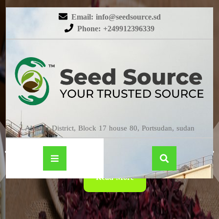
Email: info@seedsource.sd
Phone: +249912396339
HIBISCUS
Almatar District, Block 17 house 80, Portsudan, sudan
Read More