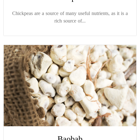
Chickpeas are a source of many useful nutrients, as it is a
rich source of...
Baobab