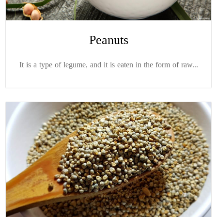
Peanuts
It is a type of legume, and it is eaten in the form of raw...