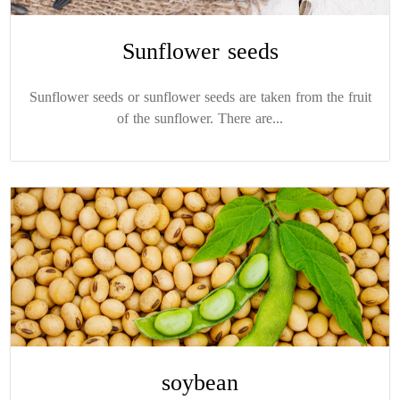
Sunflower seeds
Sunflower seeds or sunflower seeds are taken from the fruit
of the sunflower. There are...
soybean