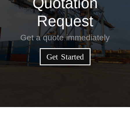
Quotation
Request
Get a quote immediately
Get Started