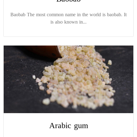
Baobab The most common name in the world is baobab. It
is also known in...
Arabic gum