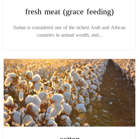
fresh meat (grace feeding)
Sudan is considered one of the richest Arab and African
countries in animal wealth, and...