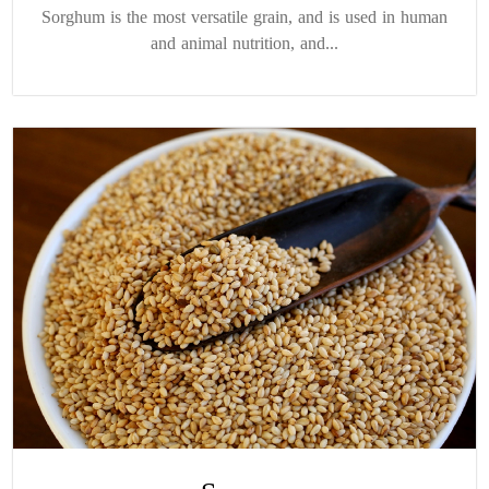
Sorghum is the most versatile grain, and is used in human
and animal nutrition, and...