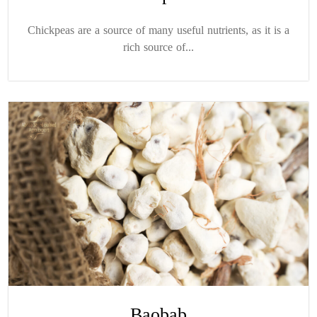
Chickpeas are a source of many useful nutrients, as it is a
rich source of...
Baobab