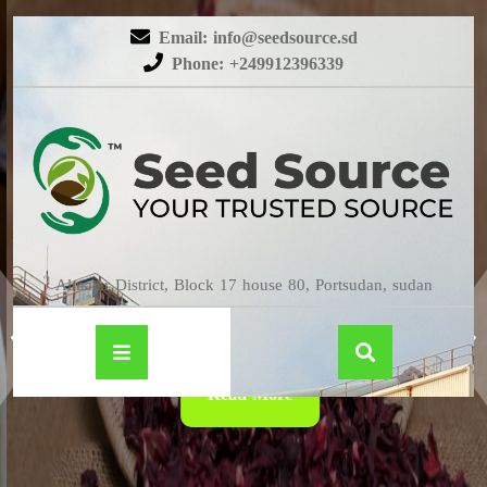
Email: info@seedsource.sd
Phone: +249912396339
HIBISCUS
Almatar District, Block 17 house 80, Portsudan, sudan
Read More