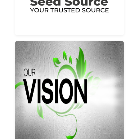
Learn More
Our vision and values