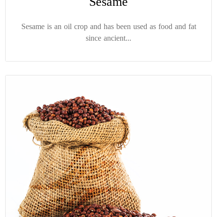
Sesame
Sesame is an oil crop and has been used as food and fat
since ancient...