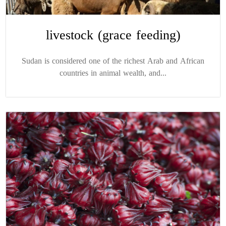
livestock (grace feeding)
Sudan is considered one of the richest Arab and African
countries in animal wealth, and...