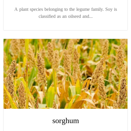
A plant species belonging to the legume family. Soy is
classified as an oilseed and...
sorghum