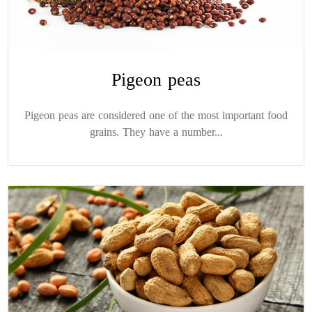
Pigeon peas
Pigeon peas are considered one of the most important food
grains. They have a number...