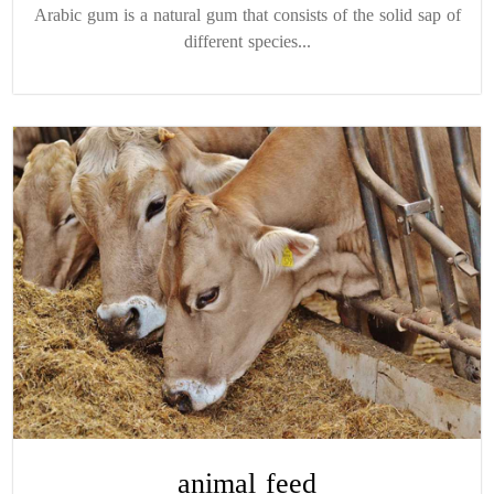
Arabic gum is a natural gum that consists of the solid sap of
different species...
animal feed