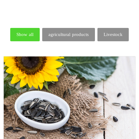
Show all
agricultural products
Livestock