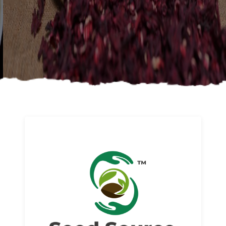
About us
Read More