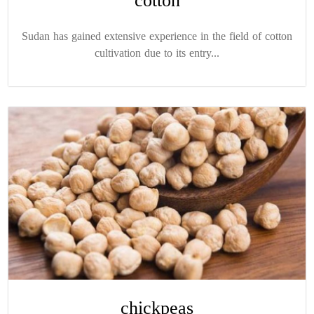
cotton
Sudan has gained extensive experience in the field of cotton
cultivation due to its entry...
chickpeas