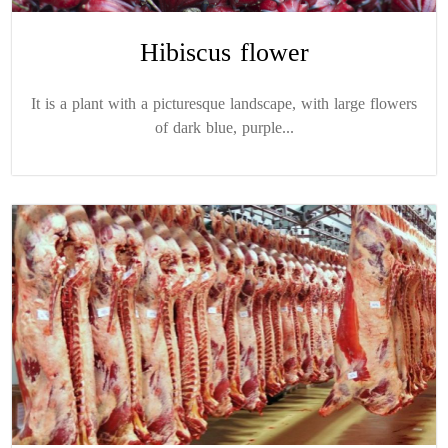
Hibiscus flower
It is a plant with a picturesque landscape, with large flowers
of dark blue, purple...