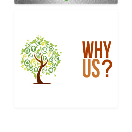
Why us
Learn More