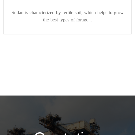
Sudan is characterized by fertile soil, which helps to grow
the best types of forage...