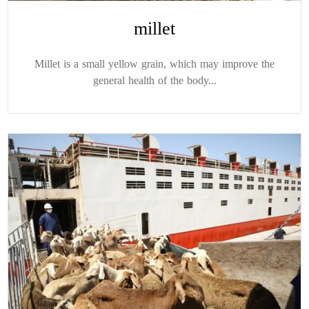
millet
Millet is a small yellow grain, which may improve the
general health of the body...