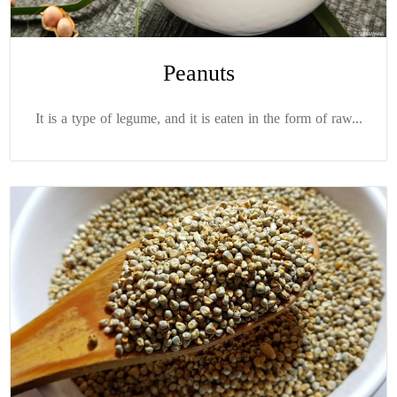
Peanuts
It is a type of legume, and it is eaten in the form of raw...