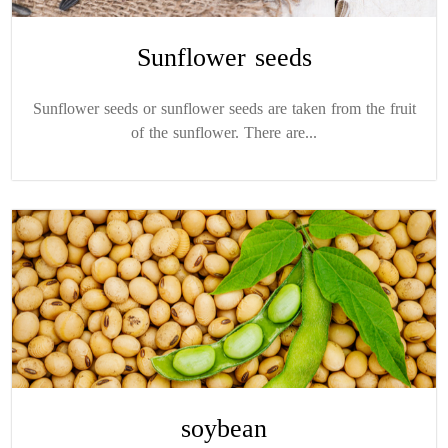
Sunflower seeds
Sunflower seeds or sunflower seeds are taken from the fruit
of the sunflower. There are...
soybean