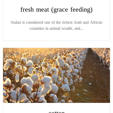
fresh meat (grace feeding)
Sudan is considered one of the richest Arab and African
countries in animal wealth, and...