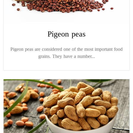
Pigeon peas
Pigeon peas are considered one of the most important food
grains. They have a number...