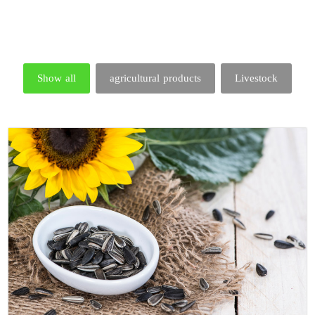
Show all
agricultural products
Livestock