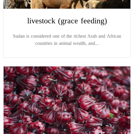
livestock (grace feeding)
Sudan is considered one of the richest Arab and African
countries in animal wealth, and...