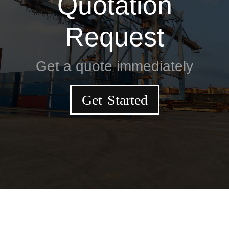
Quotation
Request
Get a quote immediately
Get Started