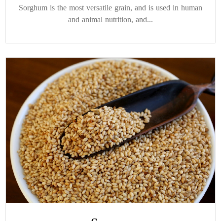
Sorghum is the most versatile grain, and is used in human
and animal nutrition, and...