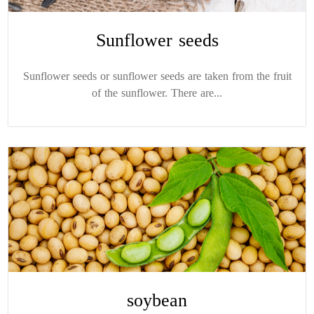
Sunflower seeds
Sunflower seeds or sunflower seeds are taken from the fruit
of the sunflower. There are...
soybean