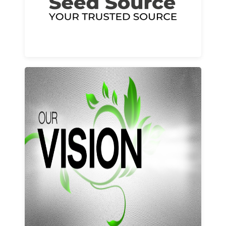
Learn More
Our vision and values