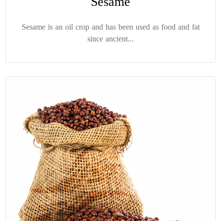
Sesame
Sesame is an oil crop and has been used as food and fat
since ancient...