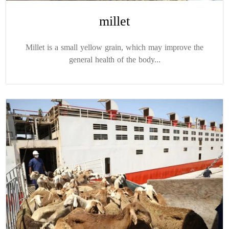
millet
Millet is a small yellow grain, which may improve the
general health of the body...