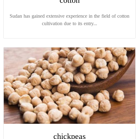
cotton
Sudan has gained extensive experience in the field of cotton
cultivation due to its entry...
chickpeas