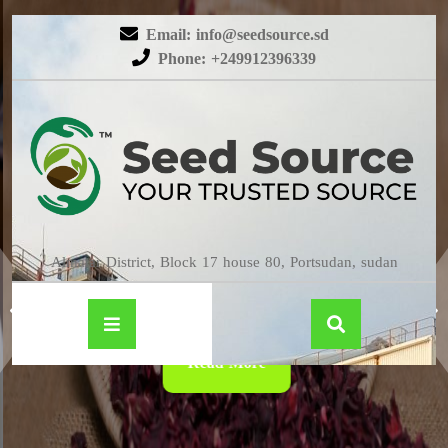
Email: info@seedsource.sd
Phone: +249912396339
HIBISCUS
Almatar District, Block 17 house 80, Portsudan, sudan
Read More