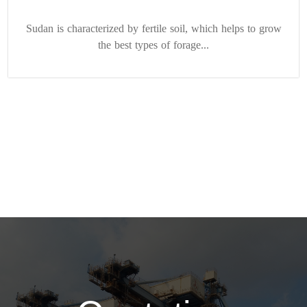
Sudan is characterized by fertile soil, which helps to grow
the best types of forage...