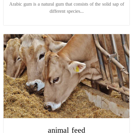
Arabic gum is a natural gum that consists of the solid sap of
different species...
animal feed