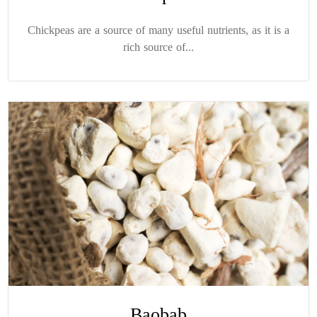
Chickpeas are a source of many useful nutrients, as it is a
rich source of...
Baobab