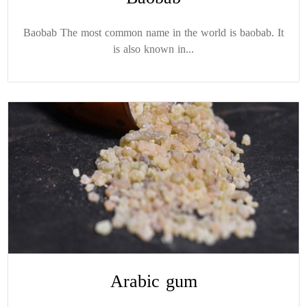
Baobab The most common name in the world is baobab. It
is also known in...
Arabic gum