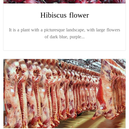
Hibiscus flower
It is a plant with a picturesque landscape, with large flowers
of dark blue, purple...