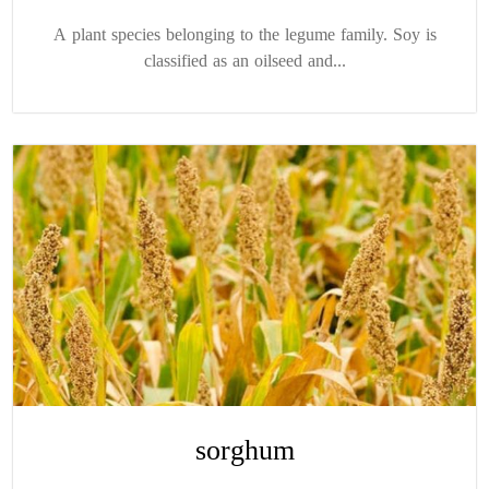
A plant species belonging to the legume family. Soy is
classified as an oilseed and...
sorghum