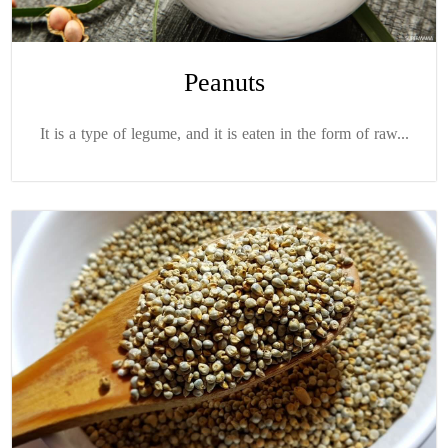
Peanuts
It is a type of legume, and it is eaten in the form of raw...