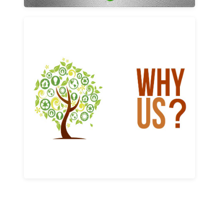
Why us
Learn More