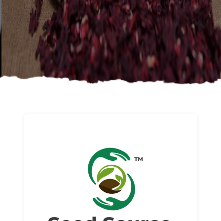
About us
Read More