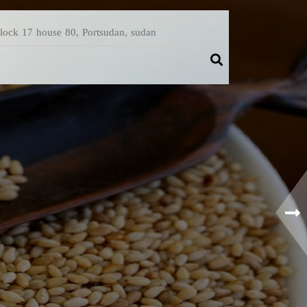
Block 17 house 80, Portsudan, sudan