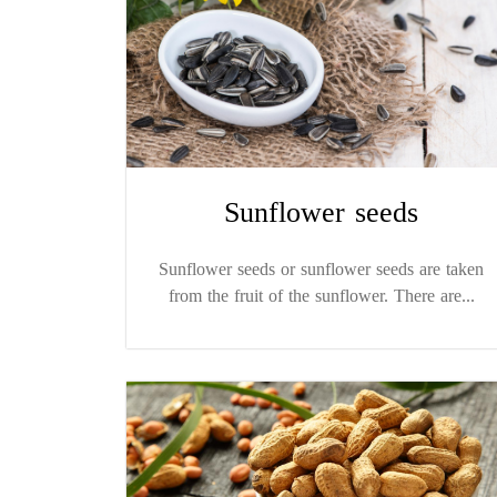
Sunflower seeds
Sunflower seeds or sunflower seeds are taken
from the fruit of the sunflower. There are...