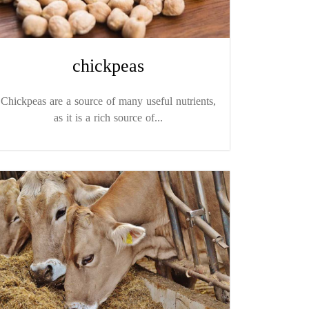
chickpeas
Chickpeas are a source of many useful nutrients,
as it is a rich source of...