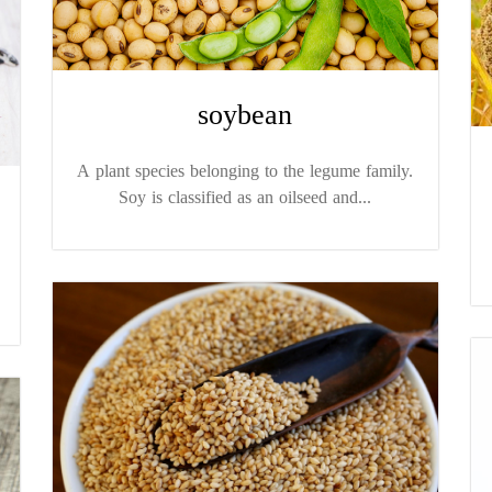
soybean
A plant species belonging to the legume family.
Soy is classified as an oilseed and...