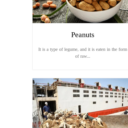
Peanuts
It is a type of legume, and it is eaten in the form
of raw...