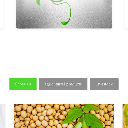
Show all
agricultural products
Livestock