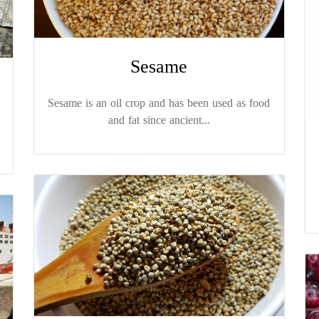
Sesame
Sesame is an oil crop and has been used as food
and fat since ancient...