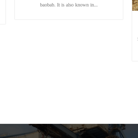
baobab. It is also known in...