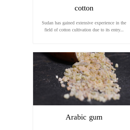
cotton
Sudan has gained extensive experience in the
field of cotton cultivation due to its entry...
Arabic gum