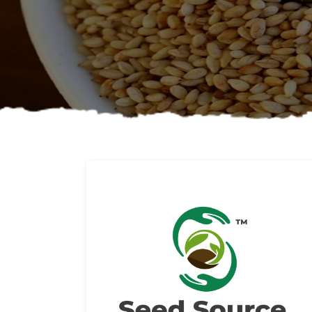
About us
Read More