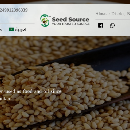
249912396339
Almatar District, 
s
العربية
y in which Roselle originated,
Darfur areas