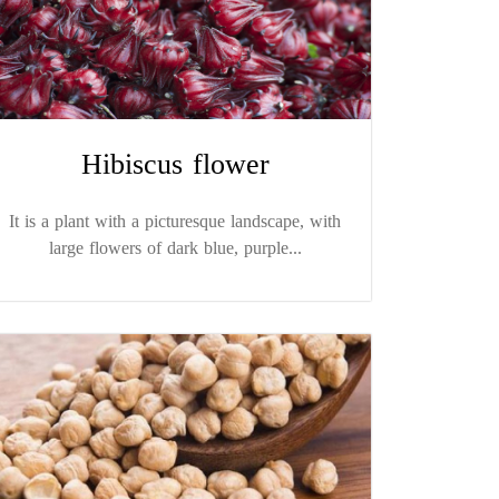
Hibiscus flower
It is a plant with a picturesque landscape, with
large flowers of dark blue, purple...