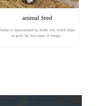
animal feed
Sudan is characterized by fertile soil, which helps
to grow the best types of forage...