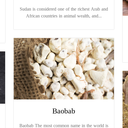
Sudan is considered one of the richest Arab and
African countries in animal wealth, and...
Baobab
Baobab The most common name in the world is