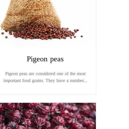
Pigeon peas
Pigeon peas are considered one of the most
important food grains. They have a number...