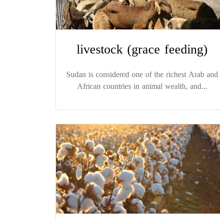
livestock (grace feeding)
Sudan is considered one of the richest Arab and
African countries in animal wealth, and...