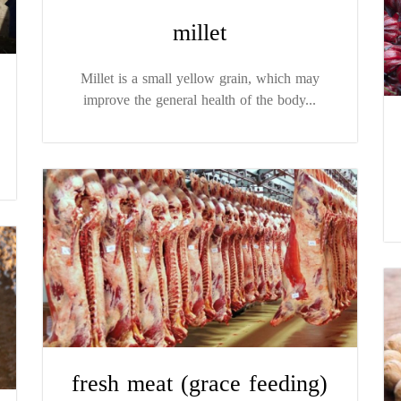
millet
Millet is a small yellow grain, which may
improve the general health of the body...
fresh meat (grace feeding)