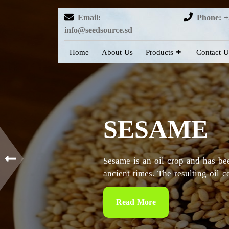
Email:
Phone: +
info@seedsource.sd
Home
About Us
Products
Contact U
HIBISCUS
Sudan is considered as the countr
particularly in the Kordofan and 
Read More