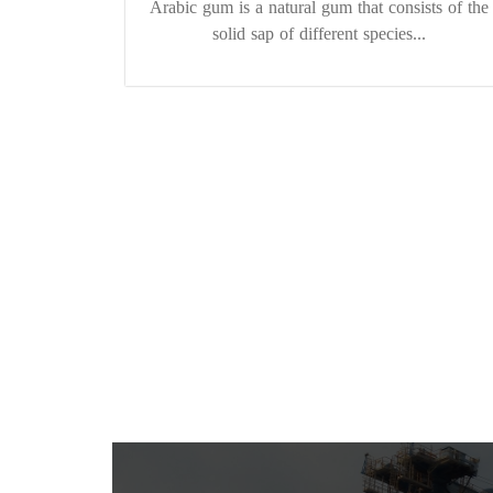
Arabic gum is a natural gum that consists of the
solid sap of different species...