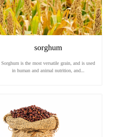
sorghum
Sorghum is the most versatile grain, and is used
in human and animal nutrition, and...