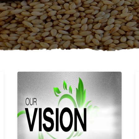
Learn More
Our vision and values