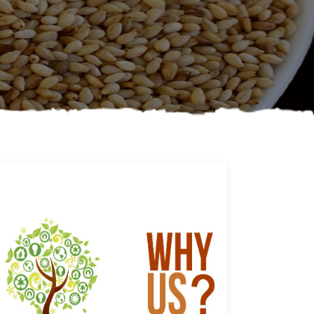
Why us
Learn More