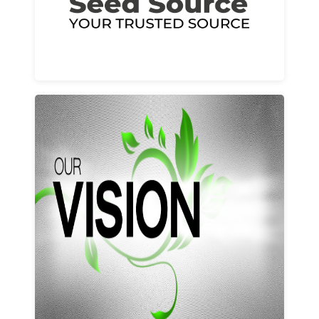
Learn More
Our vision and values