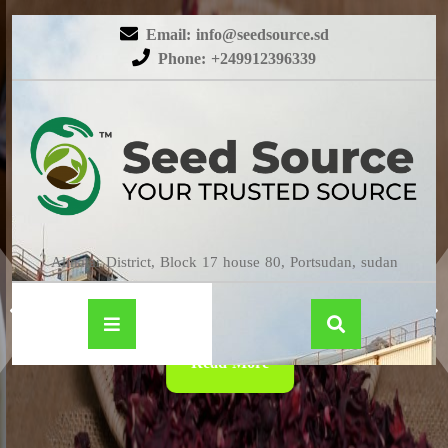
Email: info@seedsource.sd
Phone: +249912396339
HIBISCUS
Almatar District, Block 17 house 80, Portsudan, sudan
Read More