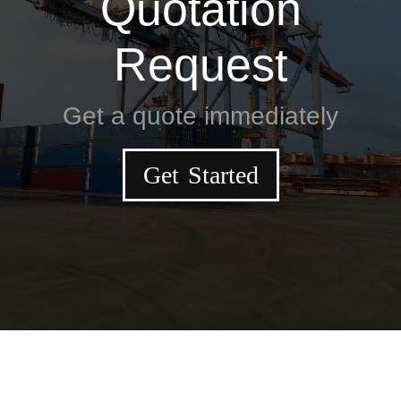
Quotation
Request
Get a quote immediately
Get Started