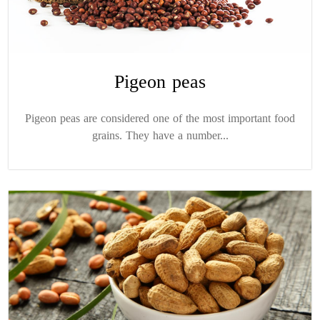
Pigeon peas
Pigeon peas are considered one of the most important food
grains. They have a number...