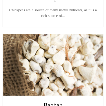
Chickpeas are a source of many useful nutrients, as it is a
rich source of...
Baobab