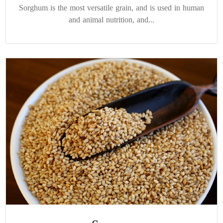
Sorghum is the most versatile grain, and is used in human
and animal nutrition, and...