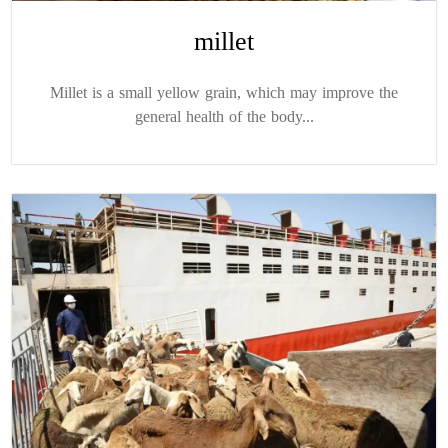
millet
Millet is a small yellow grain, which may improve the
general health of the body...