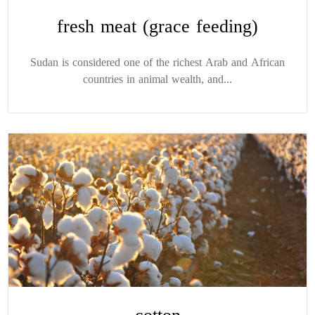
fresh meat (grace feeding)
Sudan is considered one of the richest Arab and African
countries in animal wealth, and...