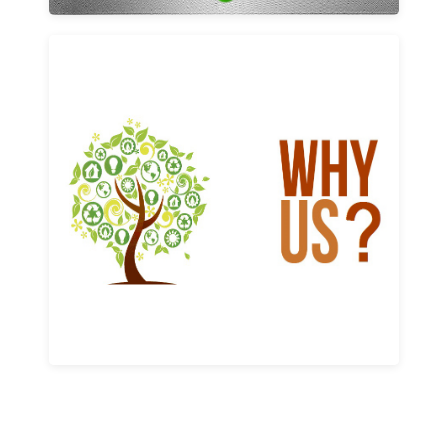
Why us
Learn More