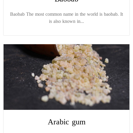
Baobab The most common name in the world is baobab. It
is also known in...
Arabic gum