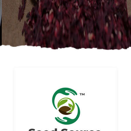
About us
Read More