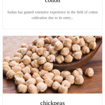
cotton
Sudan has gained extensive experience in the field of cotton
cultivation due to its entry...
chickpeas