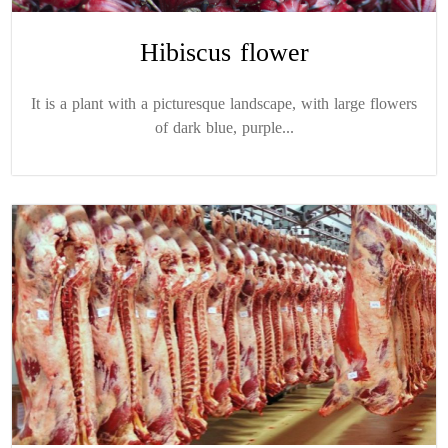
Hibiscus flower
It is a plant with a picturesque landscape, with large flowers
of dark blue, purple...