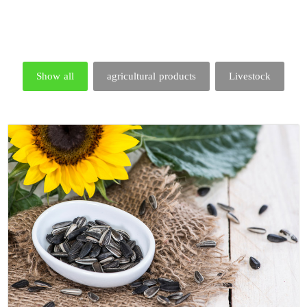
Show all
agricultural products
Livestock