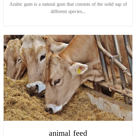
Arabic gum is a natural gum that consists of the solid sap of
different species...
animal feed