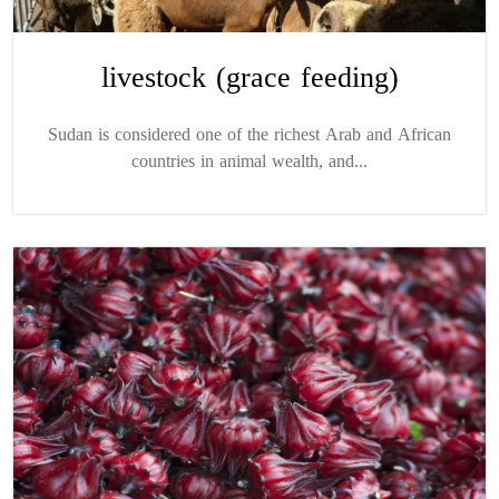
livestock (grace feeding)
Sudan is considered one of the richest Arab and African
countries in animal wealth, and...