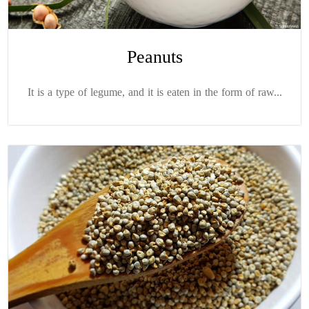
Peanuts
It is a type of legume, and it is eaten in the form of raw...