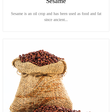
Sesame
Sesame is an oil crop and has been used as food and fat
since ancient...