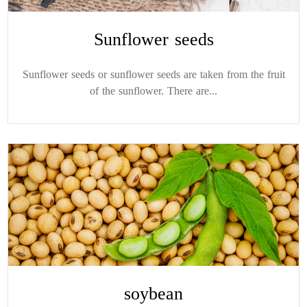
Sunflower seeds
Sunflower seeds or sunflower seeds are taken from the fruit
of the sunflower. There are...
soybean