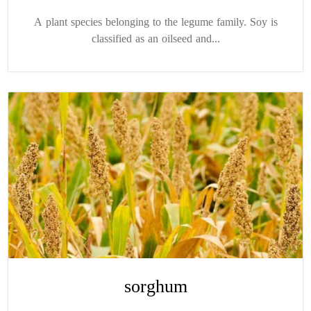
A plant species belonging to the legume family. Soy is
classified as an oilseed and...
sorghum