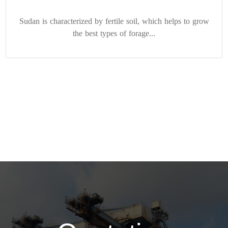
Sudan is characterized by fertile soil, which helps to grow
the best types of forage...