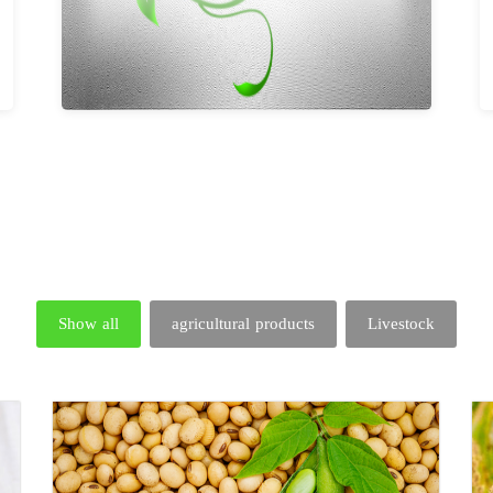
Show all
agricultural products
Livestock