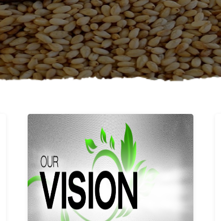
Learn More
Our vision and values