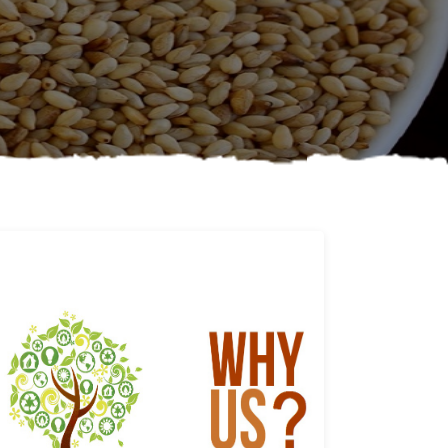
Why us
Learn More