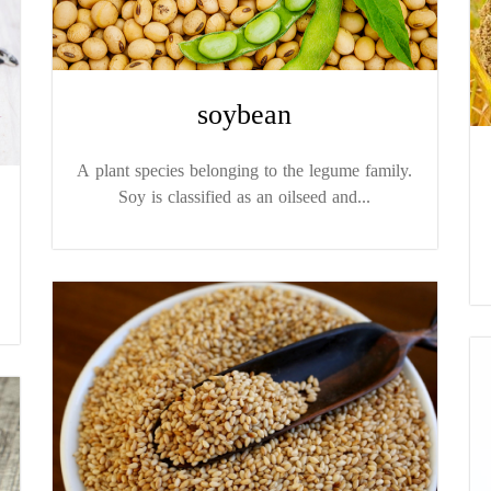
soybean
A plant species belonging to the legume family.
Soy is classified as an oilseed and...