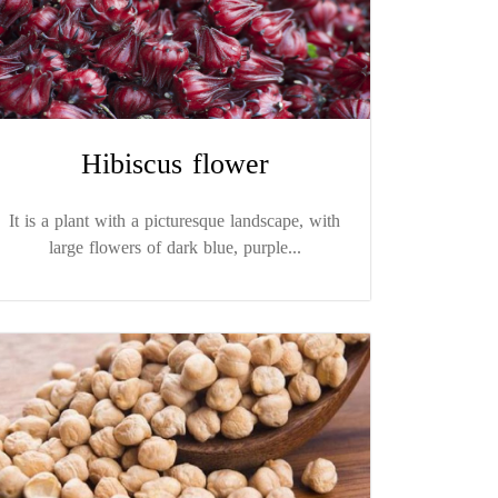
Hibiscus flower
It is a plant with a picturesque landscape, with
large flowers of dark blue, purple...