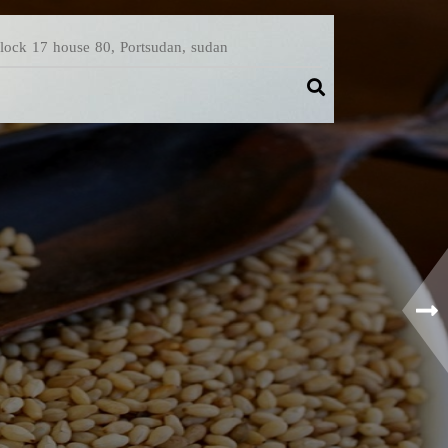
Block 17 house 80, Portsudan, sudan