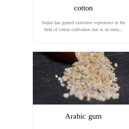
cotton
Sudan has gained extensive experience in the
field of cotton cultivation due to its entry...
Arabic gum