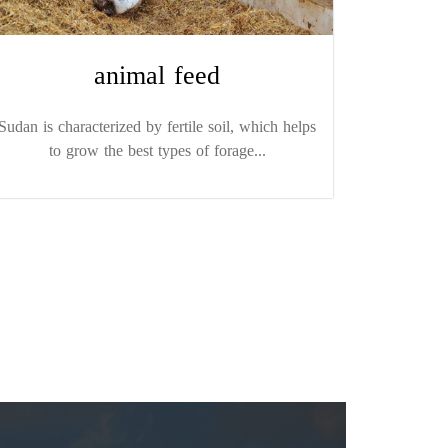
animal feed
Sudan is characterized by fertile soil, which helps
to grow the best types of forage...