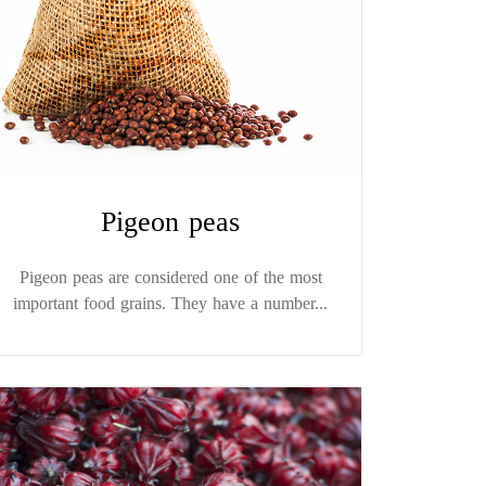
Pigeon peas
Pigeon peas are considered one of the most
important food grains. They have a number...