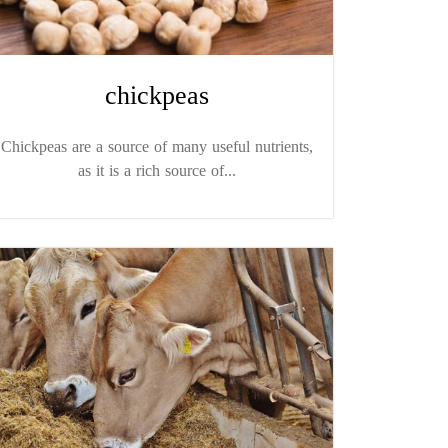
chickpeas
Chickpeas are a source of many useful nutrients,
as it is a rich source of...