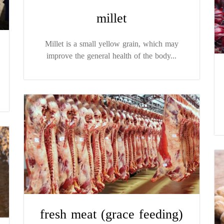
millet
Millet is a small yellow grain, which may
improve the general health of the body...
fresh meat (grace feeding)