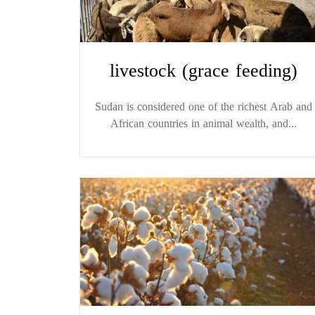
livestock (grace feeding)
Sudan is considered one of the richest Arab and
African countries in animal wealth, and...