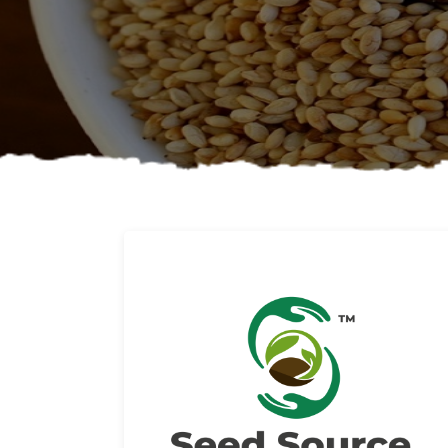
About us
Read More