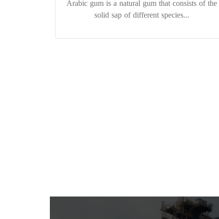
Arabic gum is a natural gum that consists of the
solid sap of different species...