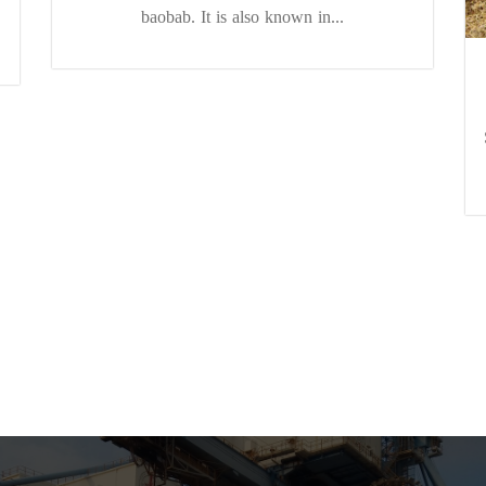
baobab. It is also known in...