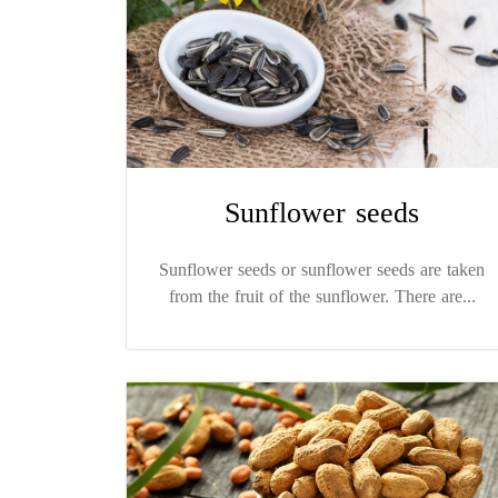
Sunflower seeds
Sunflower seeds or sunflower seeds are taken
from the fruit of the sunflower. There are...