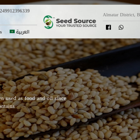
249912396339
Almatar District, 
s
العربية
y in which Roselle originated,
Darfur areas