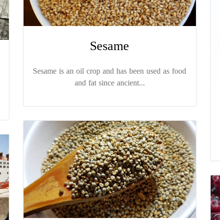
Sesame
Sesame is an oil crop and has been used as food
and fat since ancient...