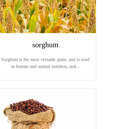
sorghum
Sorghum is the most versatile grain, and is used
in human and animal nutrition, and...