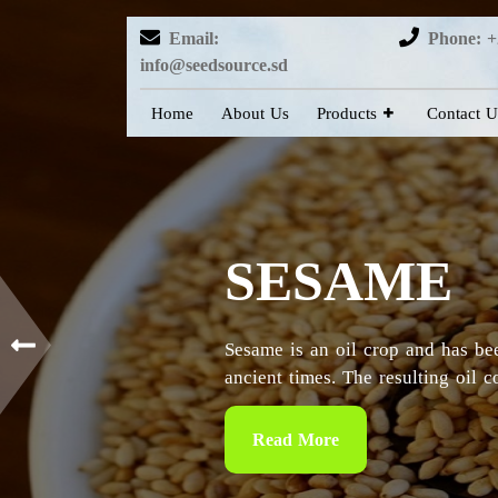
Email:
Phone: +
info@seedsource.sd
Home
About Us
Products
Contact U
HIBISCUS
Sudan is considered as the countr
particularly in the Kordofan and 
Read More