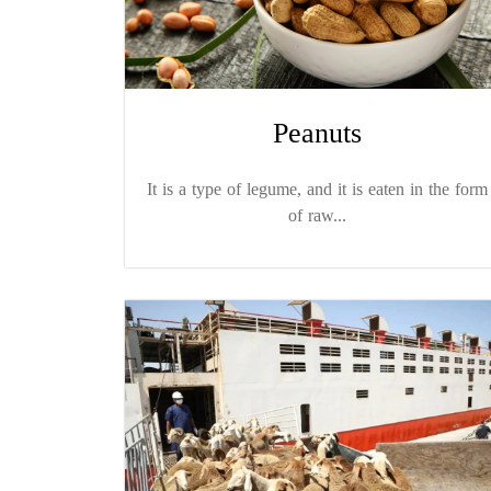
Peanuts
It is a type of legume, and it is eaten in the form
of raw...