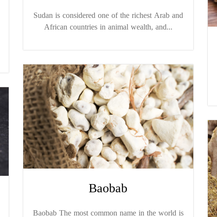
Sudan is considered one of the richest Arab and
African countries in animal wealth, and...
Baobab
Baobab The most common name in the world is