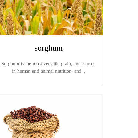
sorghum
Sorghum is the most versatile grain, and is used
in human and animal nutrition, and...