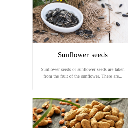
Sunflower seeds
Sunflower seeds or sunflower seeds are taken
from the fruit of the sunflower. There are...