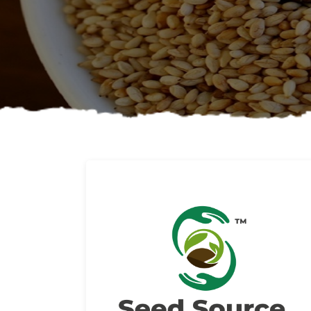
About us
Read More