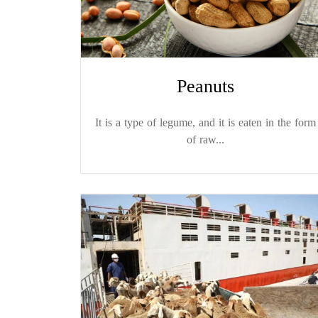
Peanuts
It is a type of legume, and it is eaten in the form
of raw...