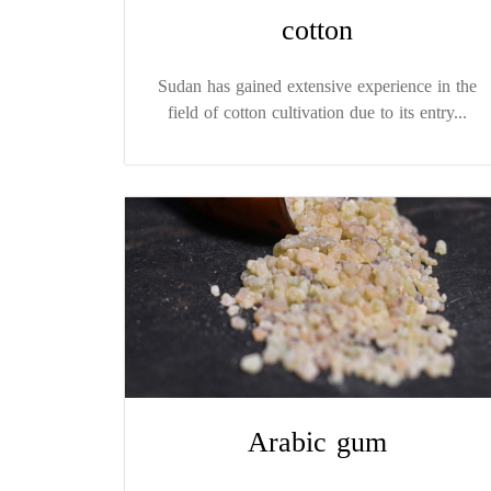
cotton
Sudan has gained extensive experience in the
field of cotton cultivation due to its entry...
Arabic gum