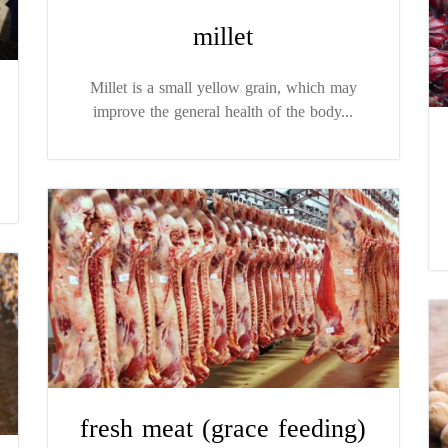
millet
Millet is a small yellow grain, which may
improve the general health of the body...
fresh meat (grace feeding)