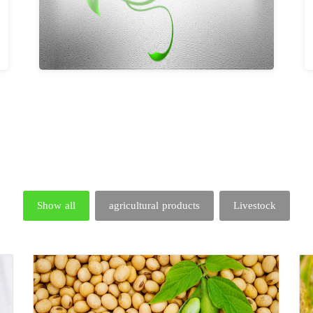
Show all
agricultural products
Livestock