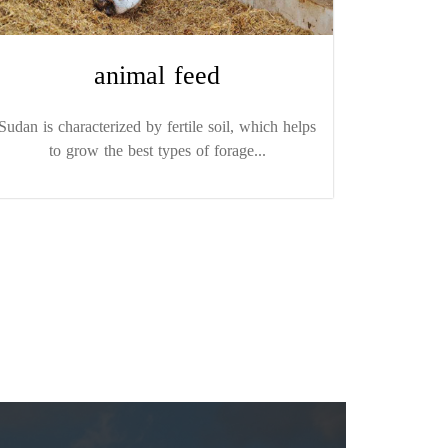
animal feed
Sudan is characterized by fertile soil, which helps
to grow the best types of forage...