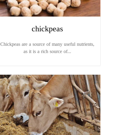
chickpeas
Chickpeas are a source of many useful nutrients,
as it is a rich source of...