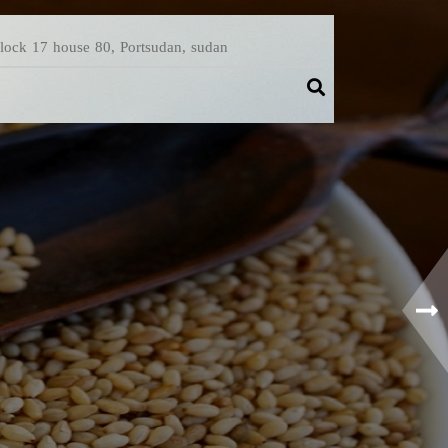
Block 17 house 80, Portsudan, sudan