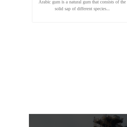
Arabic gum is a natural gum that consists of the
solid sap of different species...