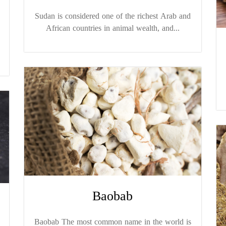
Sudan is considered one of the richest Arab and
African countries in animal wealth, and...
Baobab
Baobab The most common name in the world is