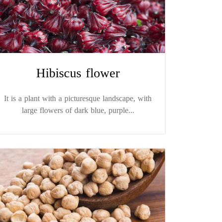
Hibiscus flower
It is a plant with a picturesque landscape, with
large flowers of dark blue, purple...