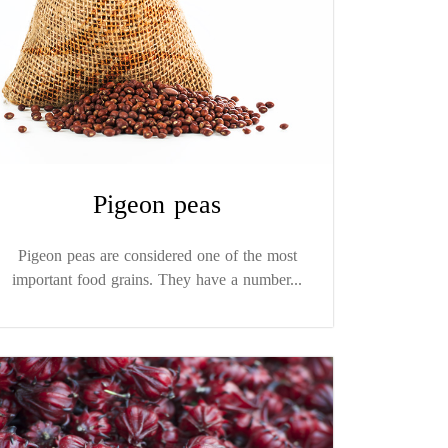
Pigeon peas
Pigeon peas are considered one of the most
important food grains. They have a number...