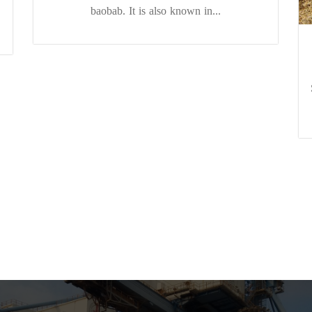
baobab. It is also known in...