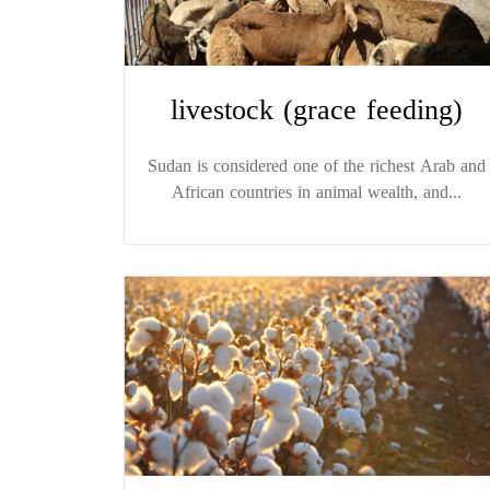
livestock (grace feeding)
Sudan is considered one of the richest Arab and
African countries in animal wealth, and...