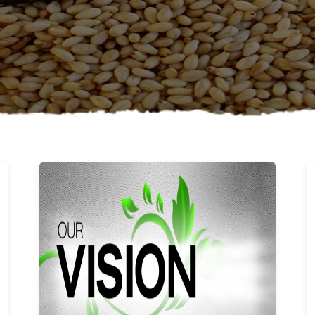
Learn More
Our vision and values