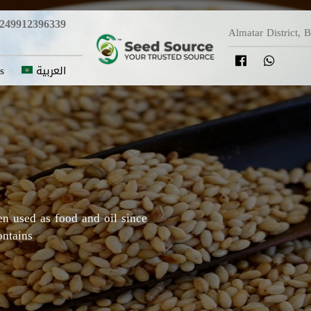
249912396339
Almatar District, 
s
العربية
y in which Roselle originated,
Darfur areas