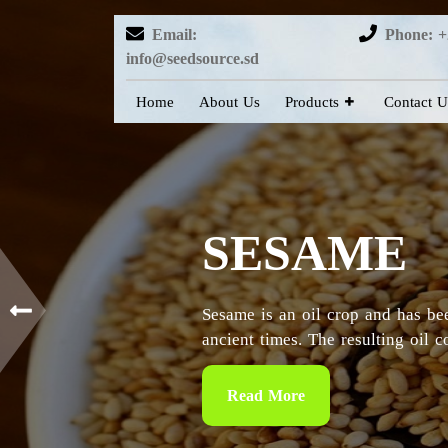
Email:
Phone: +
info@seedsource.sd
Home
About Us
Products
Contact U
HIBISCUS
Sudan is considered as the countr
particularly in the Kordofan and 
Read More