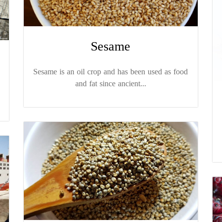
Sesame
Sesame is an oil crop and has been used as food
and fat since ancient...