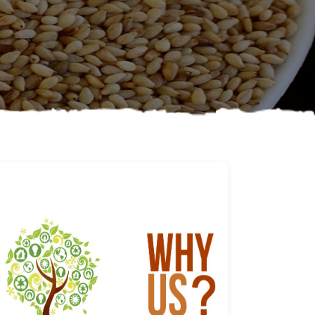
Why us
Learn More