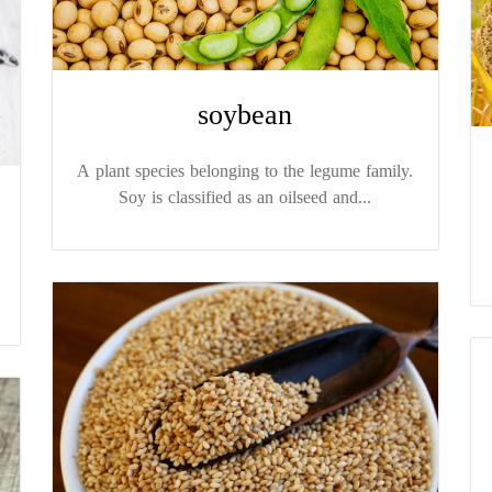
soybean
A plant species belonging to the legume family.
Soy is classified as an oilseed and...