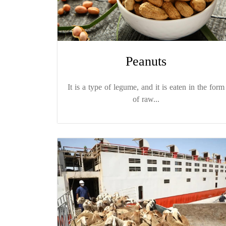
Peanuts
It is a type of legume, and it is eaten in the form
of raw...