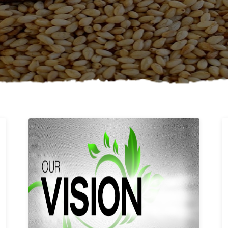
Learn More
Our vision and values