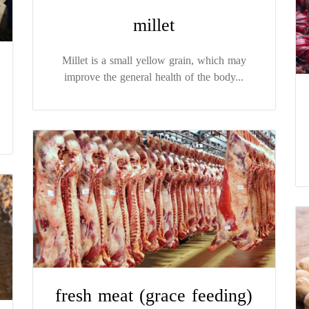
millet
Millet is a small yellow grain, which may
improve the general health of the body...
fresh meat (grace feeding)