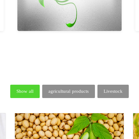
Show all
agricultural products
Livestock