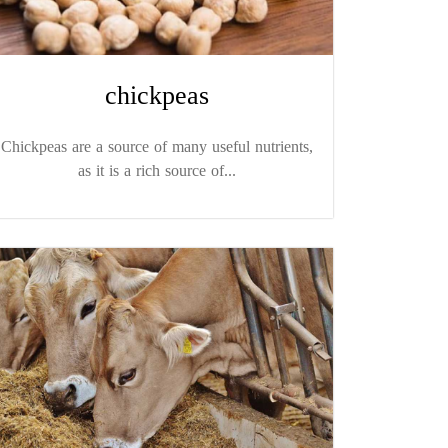
chickpeas
Chickpeas are a source of many useful nutrients,
as it is a rich source of...