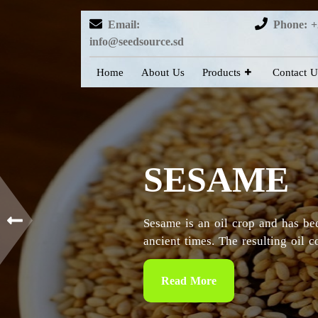
Email:
Phone: +
info@seedsource.sd
Home
About Us
Products
Contact U
HIBISCUS
Sudan is considered as the countr
particularly in the Kordofan and 
Read More