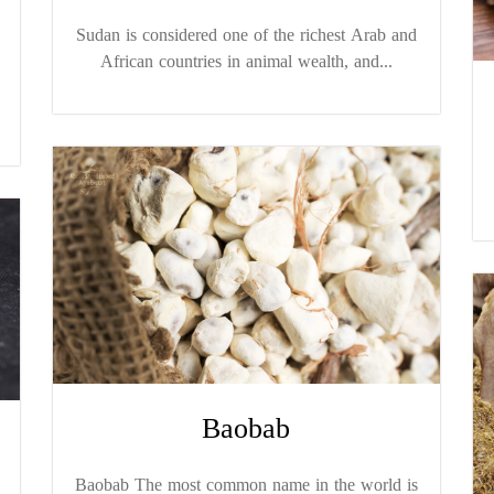
Sudan is considered one of the richest Arab and
African countries in animal wealth, and...
Baobab
Baobab The most common name in the world is