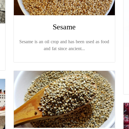
Sesame
Sesame is an oil crop and has been used as food
and fat since ancient...