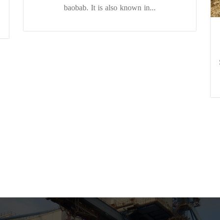
baobab. It is also known in...