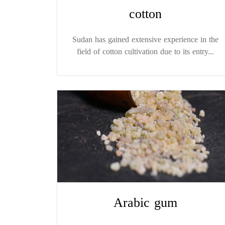
cotton
Sudan has gained extensive experience in the
field of cotton cultivation due to its entry...
Arabic gum