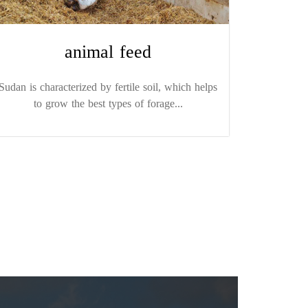
animal feed
Sudan is characterized by fertile soil, which helps
to grow the best types of forage...