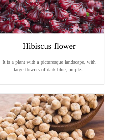
Hibiscus flower
It is a plant with a picturesque landscape, with
large flowers of dark blue, purple...