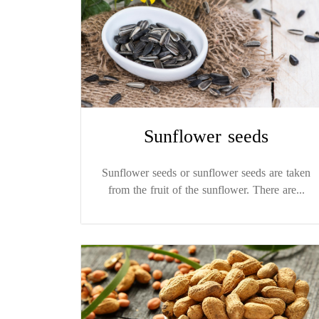
Sunflower seeds
Sunflower seeds or sunflower seeds are taken
from the fruit of the sunflower. There are...