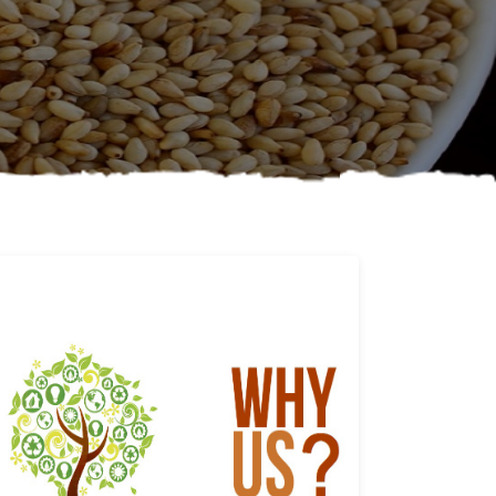
Why us
Learn More