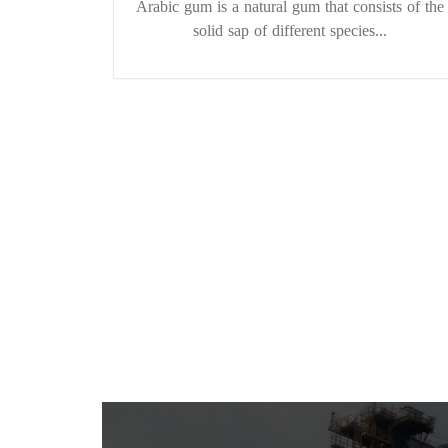
Arabic gum is a natural gum that consists of the
solid sap of different species...