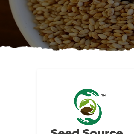
About us
Read More