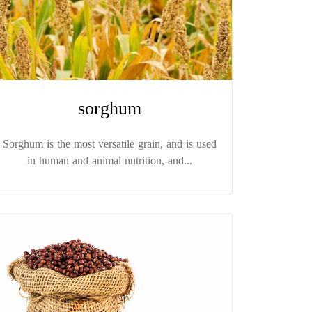
sorghum
Sorghum is the most versatile grain, and is used
in human and animal nutrition, and...