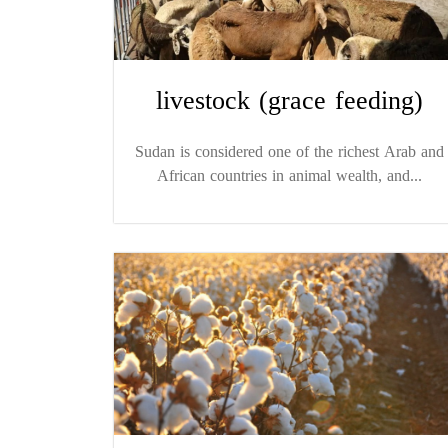
livestock (grace feeding)
Sudan is considered one of the richest Arab and
African countries in animal wealth, and...