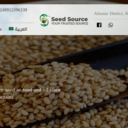
249912396339
Almatar District, 
s
العربية
y in which Roselle originated,
Darfur areas