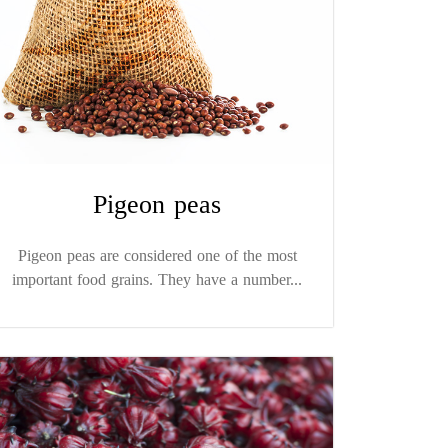
Pigeon peas
Pigeon peas are considered one of the most
important food grains. They have a number...