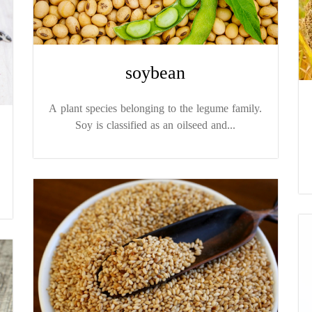
soybean
A plant species belonging to the legume family.
Soy is classified as an oilseed and...