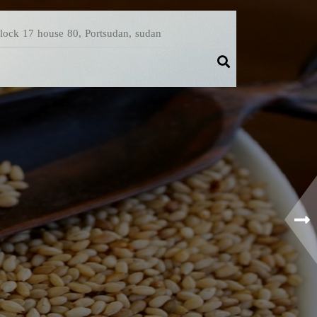
Block 17 house 80, Portsudan, sudan