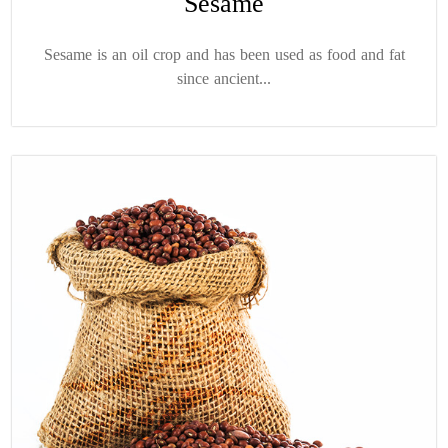
Sesame
Sesame is an oil crop and has been used as food and fat
since ancient...