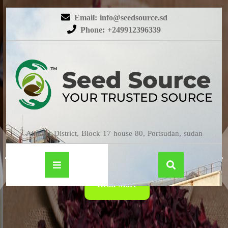
Email: info@seedsource.sd
Phone: +249912396339
HIBISCUS
Almatar District, Block 17 house 80, Portsudan, sudan
Read More