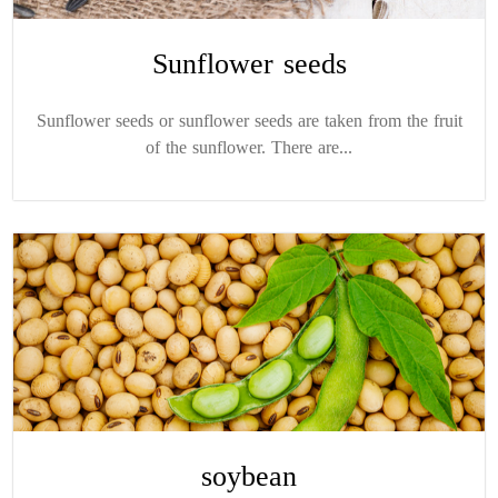
Sunflower seeds
Sunflower seeds or sunflower seeds are taken from the fruit
of the sunflower. There are...
soybean