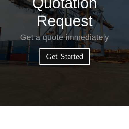
Quotation
Request
Get a quote immediately
Get Started