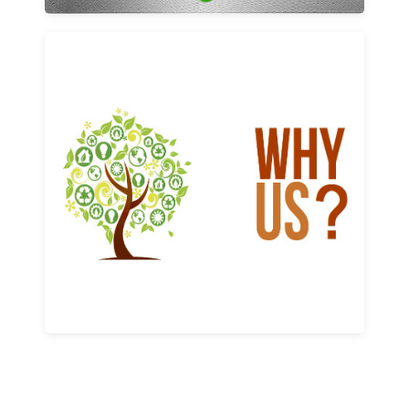
Why us
Learn More