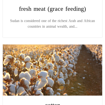
fresh meat (grace feeding)
Sudan is considered one of the richest Arab and African
countries in animal wealth, and...