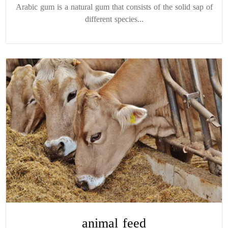
Arabic gum is a natural gum that consists of the solid sap of
different species...
animal feed