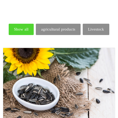
Show all
agricultural products
Livestock