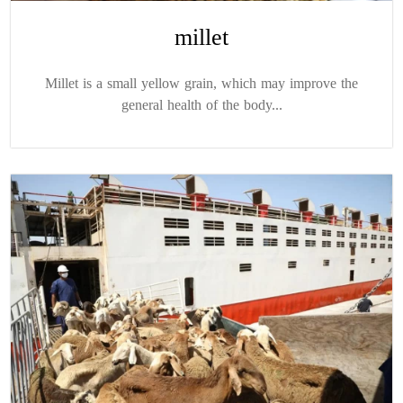
millet
Millet is a small yellow grain, which may improve the
general health of the body...