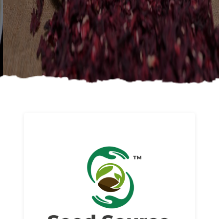
About us
Read More