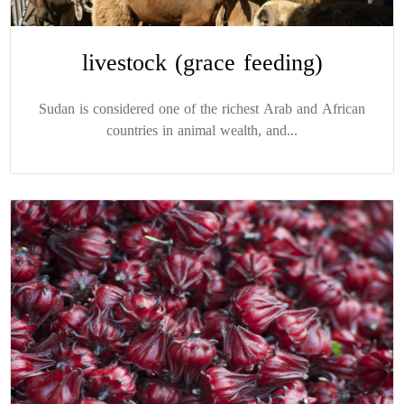
livestock (grace feeding)
Sudan is considered one of the richest Arab and African
countries in animal wealth, and...