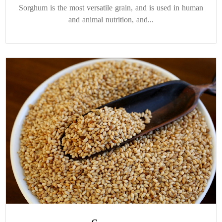
Sorghum is the most versatile grain, and is used in human
and animal nutrition, and...