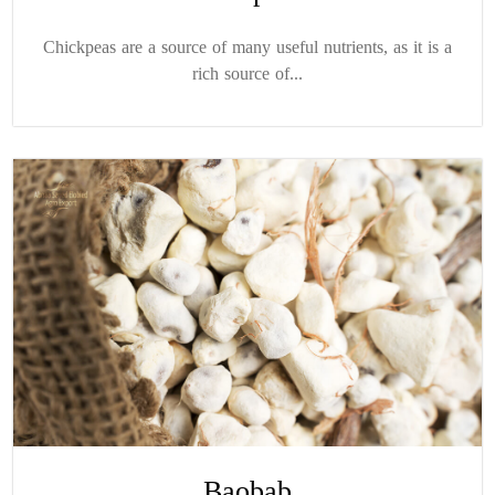
Chickpeas are a source of many useful nutrients, as it is a
rich source of...
Baobab