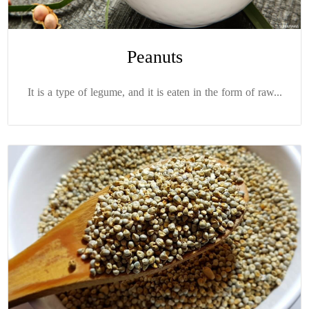
Peanuts
It is a type of legume, and it is eaten in the form of raw...