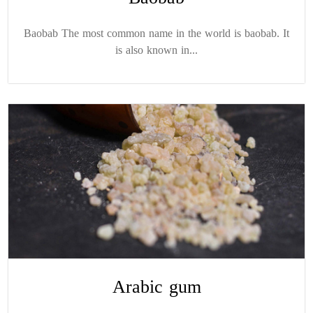
Baobab The most common name in the world is baobab. It
is also known in...
Arabic gum