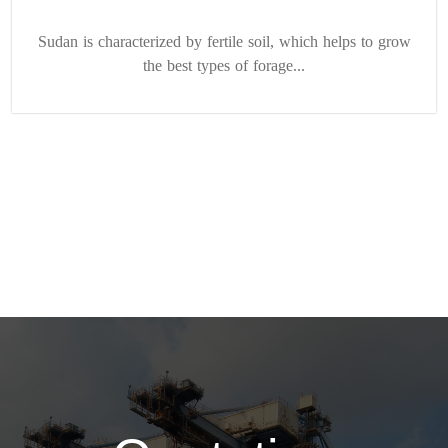
Sudan is characterized by fertile soil, which helps to grow
the best types of forage...