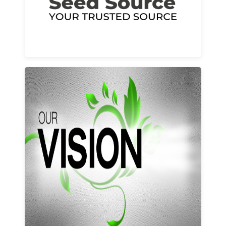
Learn More
Our vision and values