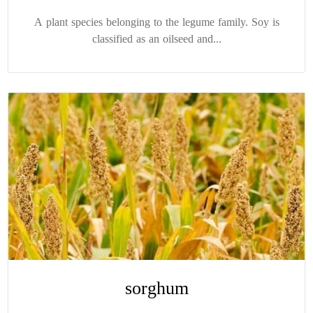
A plant species belonging to the legume family. Soy is
classified as an oilseed and...
sorghum