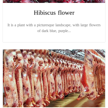
Hibiscus flower
It is a plant with a picturesque landscape, with large flowers
of dark blue, purple...