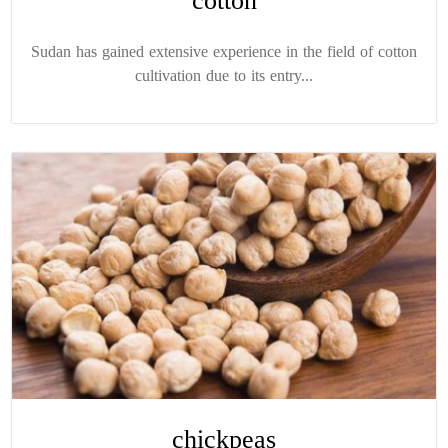
cotton
Sudan has gained extensive experience in the field of cotton
cultivation due to its entry...
chickpeas