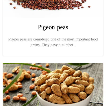
Pigeon peas
Pigeon peas are considered one of the most important food
grains. They have a number...