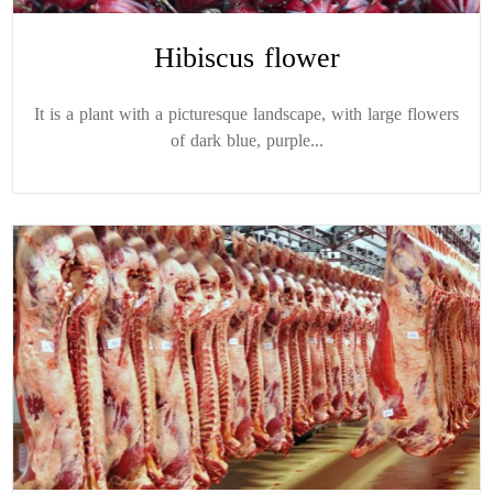
Hibiscus flower
It is a plant with a picturesque landscape, with large flowers
of dark blue, purple...