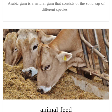
Arabic gum is a natural gum that consists of the solid sap of
different species...
animal feed