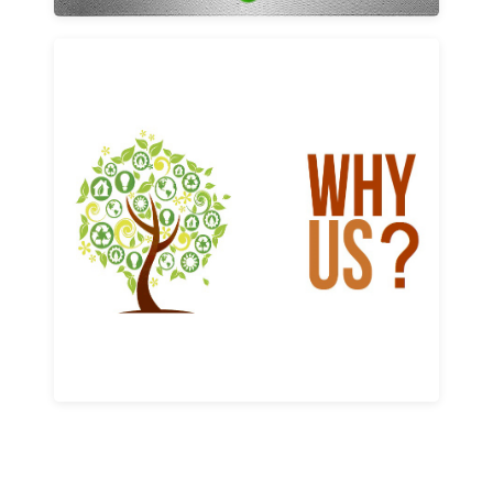
Why us
Learn More