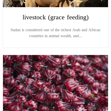
livestock (grace feeding)
Sudan is considered one of the richest Arab and African
countries in animal wealth, and...