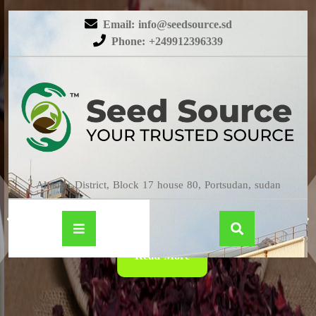
Email: info@seedsource.sd
Phone: +249912396339
HIBISCUS
Almatar District, Block 17 house 80, Portsudan, sudan
Read More