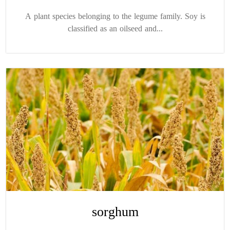
A plant species belonging to the legume family. Soy is
classified as an oilseed and...
sorghum