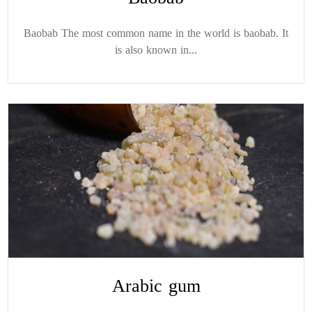
Baobab The most common name in the world is baobab. It
is also known in...
Arabic gum