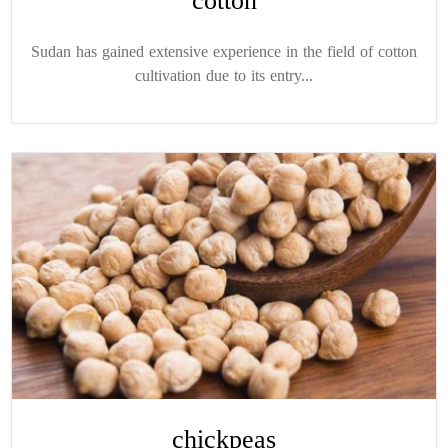
cotton
Sudan has gained extensive experience in the field of cotton
cultivation due to its entry...
chickpeas