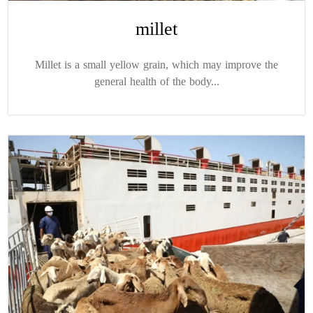
millet
Millet is a small yellow grain, which may improve the
general health of the body...