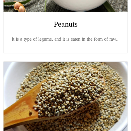
Peanuts
It is a type of legume, and it is eaten in the form of raw...