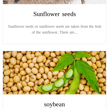
Sunflower seeds
Sunflower seeds or sunflower seeds are taken from the fruit
of the sunflower. There are...
soybean