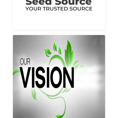
Learn More
Our vision and values