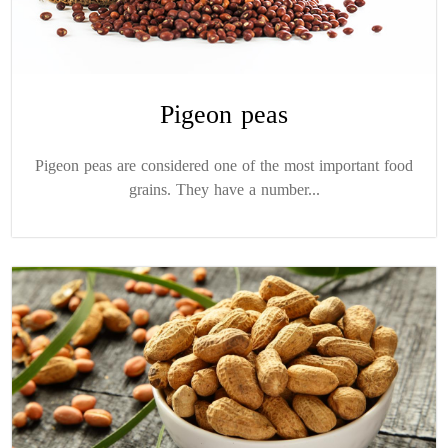
Pigeon peas
Pigeon peas are considered one of the most important food
grains. They have a number...