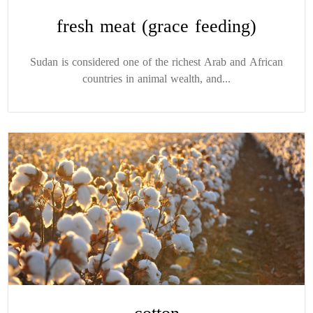
fresh meat (grace feeding)
Sudan is considered one of the richest Arab and African
countries in animal wealth, and...