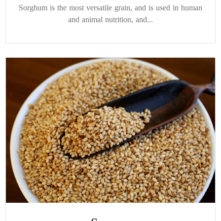
Sorghum is the most versatile grain, and is used in human
and animal nutrition, and...