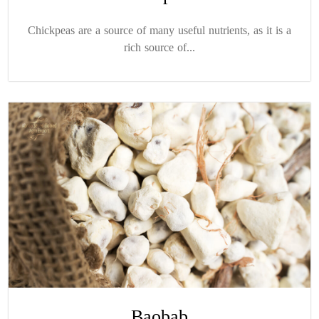
Chickpeas are a source of many useful nutrients, as it is a
rich source of...
Baobab