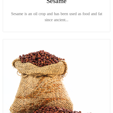
Sesame
Sesame is an oil crop and has been used as food and fat
since ancient...