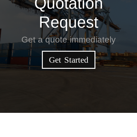
Quotation
Request
Get a quote immediately
Get Started