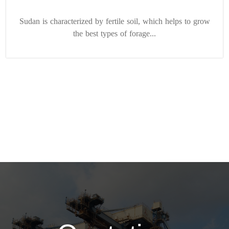
Sudan is characterized by fertile soil, which helps to grow
the best types of forage...