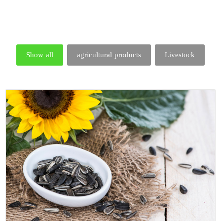
Show all
agricultural products
Livestock