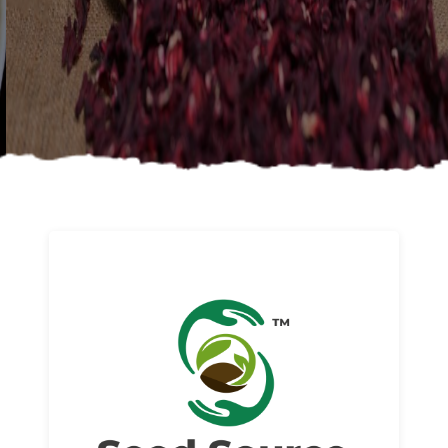
About us
Read More